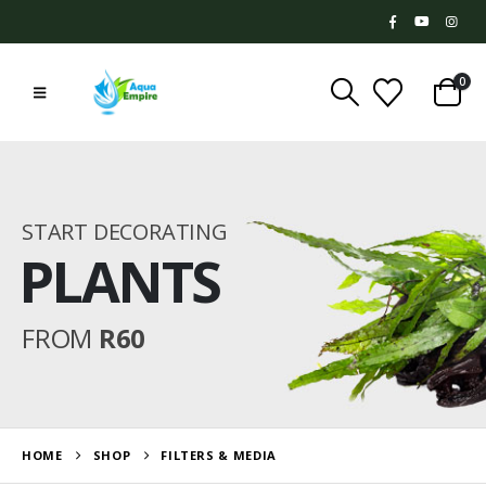
0
START DECORATING
PLANTS
FROM
R60
HOME
SHOP
FILTERS & MEDIA