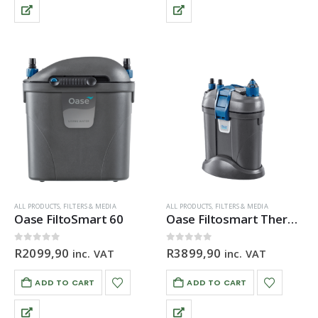
ALL PRODUCTS
,
FILTERS & MEDIA
ALL PRODUCTS
,
FILTERS & MEDIA
Oase FiltoSmart 60
Oase Filtosmart Thermo 100
0
out of 5
0
out of 5
R
2099,90
R
3899,90
inc. VAT
inc. VAT
ADD TO CART
ADD TO CART