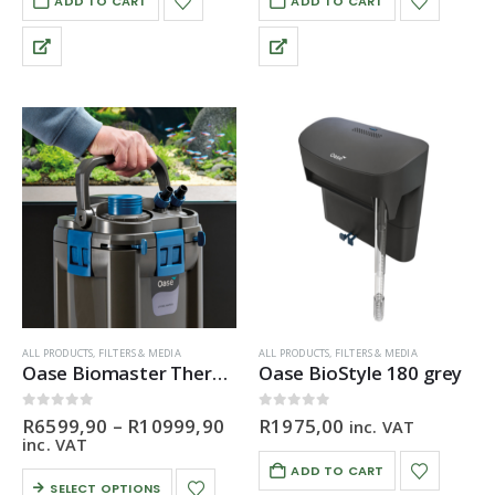
ADD TO CART
ADD TO CART
ALL PRODUCTS
,
FILTERS & MEDIA
ALL PRODUCTS
,
FILTERS & MEDIA
Oase Biomaster Thermo Canister Filter
Oase BioStyle 180 grey
Price
0
out of 5
0
out of 5
R
6599,90
–
R
10999,90
R
1975,00
inc. VAT
range:
inc. VAT
R6599,90
ADD TO CART
through
This
SELECT OPTIONS