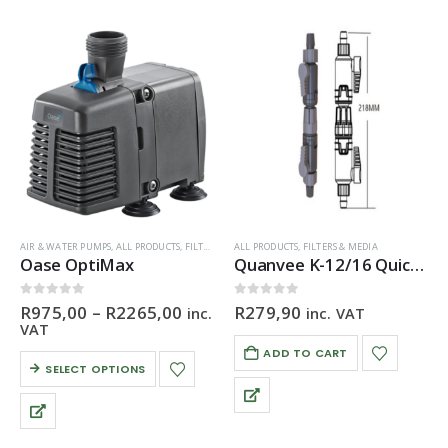
AIR & WATER PUMPS
,
ALL PRODUCTS
,
FILTERS & MEDIA
ALL PRODUCTS
,
FILTERS & MEDIA
Oase OptiMax
Quanvee K-12/16 Quick Disconnect
Price
0
out of 5
0
out of 5
R
975,00
–
R
2265,00
R
279,90
inc.
inc. VAT
range:
VAT
R975,00
ADD TO CART
through
This
SELECT OPTIONS
R2265,00
product
has
multiple
variants.