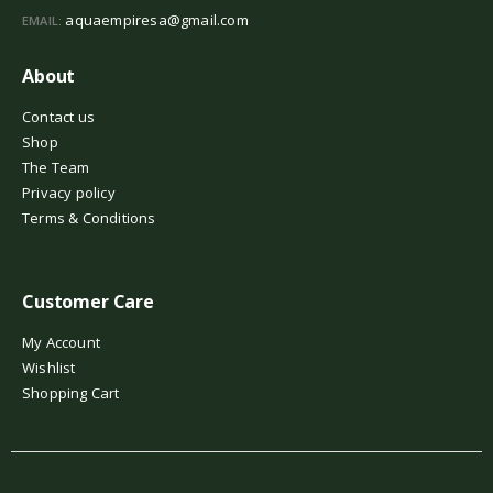
aquaempiresa@gmail.com
EMAIL:
About
Contact us
Shop
The Team
Privacy policy
Terms & Conditions
Customer Care
My Account
Wishlist
Shopping Cart