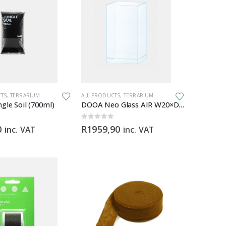
CTS
,
TERRARIUM
ALL PRODUCTS
,
TERRARIUM
gle Soil (700ml)
DOOA Neo Glass AIR W20×D20×H35 (cm)
0
out of 5
0
R
1959,90
inc. VAT
inc. VAT