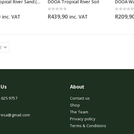
DOOA Tropical River Sand (2.5kg)
DOOA Tropical River Soil
DOOA Wa
0
out of 5
0
out of 5
0
R
439,90
R
209,9
inc. VAT
inc. VAT
 Us
About
 625 9757
Contact us
Shop
The Team
resa@gmail.com
Privacy policy
Terms & Conditions