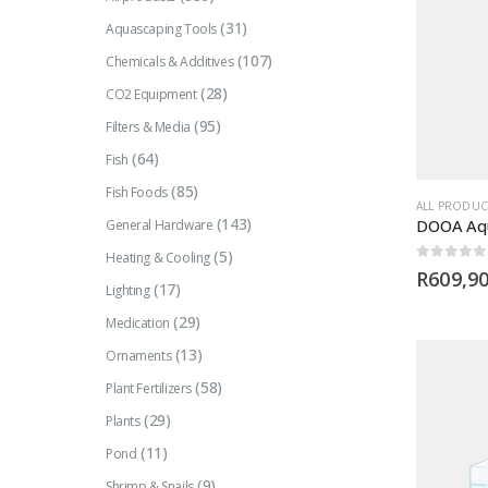
(31)
Aquascaping Tools
(107)
Chemicals & Additives
(28)
CO2 Equipment
(95)
Filters & Media
(64)
Fish
(85)
Fish Foods
ALL PRODUC
(143)
DOOA Aqu
General Hardware
(5)
Heating & Cooling
0
out of 5
R
609,9
(17)
Lighting
(29)
Medication
(13)
Ornaments
(58)
Plant Fertilizers
(29)
Plants
(11)
Pond
(9)
Shrimp & Snails