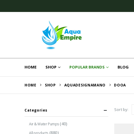
HOME
SHOP
POPULAR BRANDS
BLOG
HOME
SHOP
AQUADESIGNAMANO
DOOA
Sort by:
Categories
(40)
Air & Water Pumps
(880)
All products