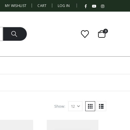
|
MY WISHLIST
CART
LOG IN
0
Show: