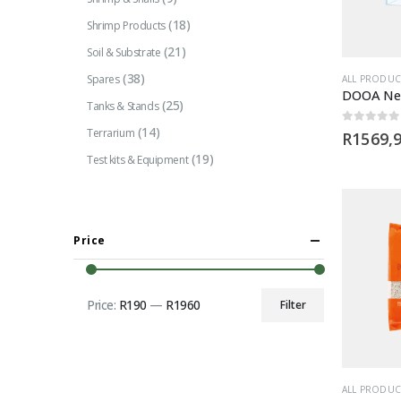
(18)
Shrimp Products
(21)
Soil & Substrate
(38)
Spares
ALL PRODUC
(25)
Tanks & Stands
(14)
Terrarium
0
out of 5
R
1569,
(19)
Test kits & Equipment
Price
Price:
R190
—
R1960
Filter
Min
Max
price
price
ALL PRODUC