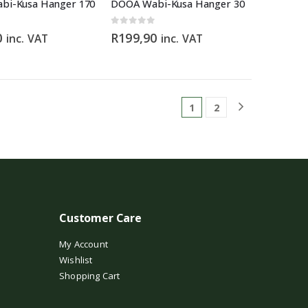
bi-Kusa Hanger 170
DOOA Wabi-Kusa Hanger 30
0
out of 5
0
R
199,90
inc. VAT
inc. VAT
1
2
Customer Care
My Account
Wishlist
Shopping Cart