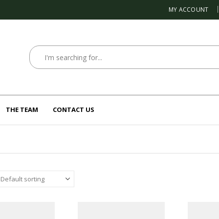
MY ACCOUNT
THE TEAM
CONTACT US