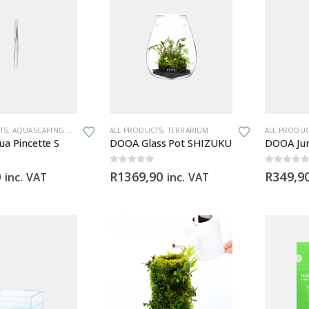
TS
,
AQUASCAPING TOOLS
,
TERRARIUM
ALL PRODUCTS
,
TERRARIUM
ALL PRODU
a Pincette S
DOOA Glass Pot SHIZUKU
DOOA Jun
0
out of 5
0
out of 5
0
R
1369,90
R
349,9
inc. VAT
inc. VAT