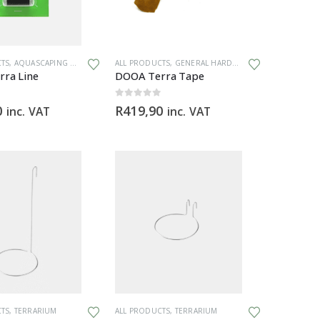
CTS
,
AQUASCAPING TOOLS
,
GENERAL HARDWARE
ALL PRODUCTS
,
GENERAL HARDWARE
,
TERRARIUM
,
TERRARIUM
ra Line
DOOA Terra Tape
0
out of 5
0
R
419,90
inc. VAT
inc. VAT
CTS
,
TERRARIUM
ALL PRODUCTS
,
TERRARIUM