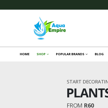
HOME
SHOP
POPULAR BRANDS
BLOG
START DECORATI
PLANT
FROM
R60