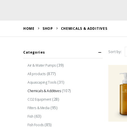
HOME
SHOP
CHEMICALS & ADDITIVES
Sort by:
Categories
(39)
Air & Water Pumps
(877)
All products
(31)
Aquascaping Tools
(107)
Chemicals & Additives
(28)
CO2 Equipment
(95)
Filters & Media
(63)
Fish
(85)
Fish Foods