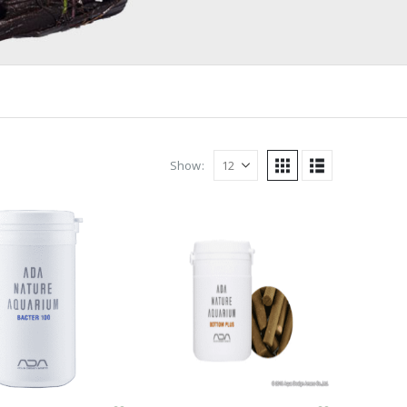
Show: