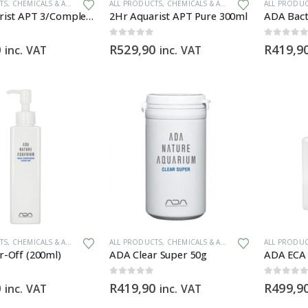
TS
,
CHEMICALS & ADDITIVES
,
PLANT FERTILIZERS
ALL PRODUCTS
,
CHEMICALS & ADDITIVES
,
PLANT FERTILI
ALL PRODU
2Hr Aquarist APT 3/Complete 300ml
2Hr Aquarist APT Pure 300ml
ADA Bact
0
out of 5
0
out of 5
0
R
529,90
R
419,9
inc. VAT
inc. VAT
TS
,
CHEMICALS & ADDITIVES
ALL PRODUCTS
,
CHEMICALS & ADDITIVES
ALL PRODU
r-Off (200ml)
ADA Clear Super 50g
ADA ECA 
0
out of 5
0
out of 5
0
R
419,90
R
499,9
inc. VAT
inc. VAT