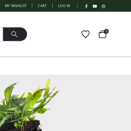
|
MY WISHLIST
CART
LOG IN
0