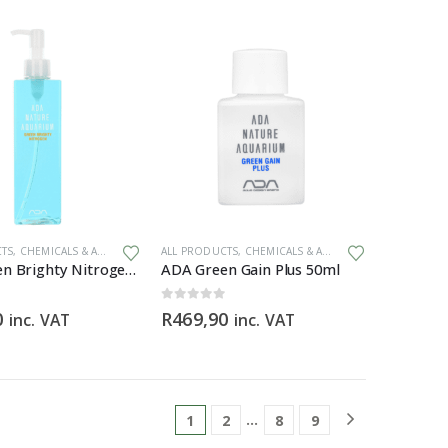
ZERS
CTS
,
CHEMICALS & ADDITIVES
,
PLANT FERTILIZERS
ALL PRODUCTS
,
CHEMICALS & ADDITIVES
,
PLANT FERTIL
ADA Green Brighty Nitrogen (300ml)
ADA Green Gain Plus 50ml
0
out of 5
0
R
469,90
inc. VAT
inc. VAT
…
1
2
8
9