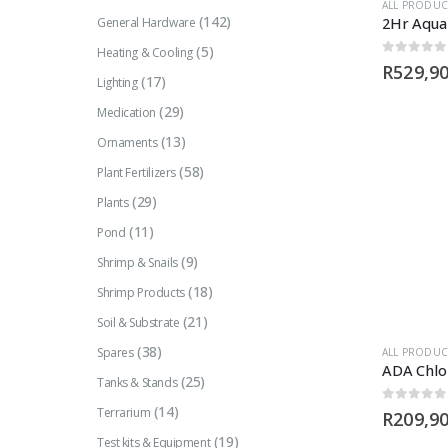
ALL PRODUC
(142)
General Hardware
(5)
Heating & Cooling
0
out of 5
R
529,9
(17)
Lighting
(29)
Medication
(13)
Ornaments
(58)
Plant Fertilizers
(29)
Plants
(11)
Pond
(9)
Shrimp & Snails
(18)
Shrimp Products
(21)
Soil & Substrate
(38)
Spares
ALL PRODUC
ADA Chlo
(25)
Tanks & Stands
(14)
Terrarium
0
out of 5
R
209,9
(19)
Test kits & Equipment