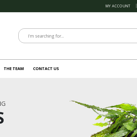
MY ACCOUNT
THE TEAM
CONTACT US
NG
S