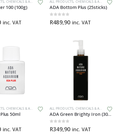
ZERS
CTS
,
CHEMICALS & ADDITIVES
ALL PRODUCTS
,
CHEMICALS & ADDITIVES
,
PLANT FERTIL
er 100 (100g)
ADA Bottom Plus (25sticks)
0
out of 5
0
R
489,90
inc. VAT
inc. VAT
CTS
,
CHEMICALS & ADDITIVES
,
PLANT FERTILIZERS
ALL PRODUCTS
,
CHEMICALS & ADDITIVES
,
PLANT FERTIL
Plus 50ml
ADA Green Brighty Iron (300ml)
0
out of 5
0
R
349,90
inc. VAT
inc. VAT