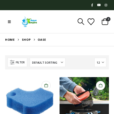
0
HOME
SHOP
OASE
FILTER