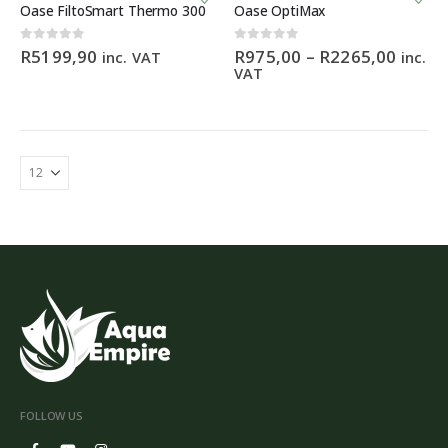
product
Oase FiltoSmart Thermo 300
Oase OptiMax
has
multiple
Price
0
out of 5
0
out of 5
R
5199,90
R
975,00
–
R
2265,00
inc. VAT
inc.
variants.
range:
VAT
The
R975,
options
throu
R2265
may
be
chosen
on
the
product
page
FOLLOW US