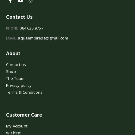
Contact Us
084 625 9757
PHONE:
aquaempiresa@gmail.com
EMAIL:
About
Contact us
Shop
The Team
Privacy policy
Terms & Conditions
Customer Care
My Account
Wishlist