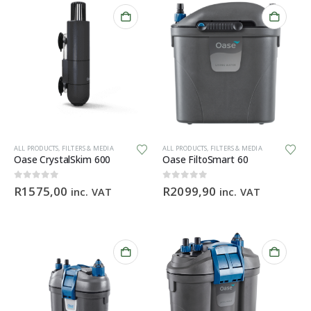
ALL PRODUCTS
,
FILTERS & MEDIA
ALL PRODUCTS
,
FILTERS & MEDIA
Oase CrystalSkim 600
Oase FiltoSmart 60
0
out of 5
0
out of 5
R
1575,00
R
2099,90
inc. VAT
inc. VAT