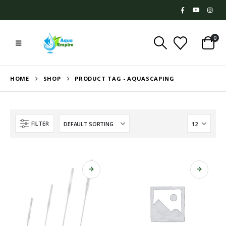
0
HOME
SHOP
PRODUCT TAG -
AQUASCAPING
FILTER