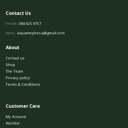
Contact Us
084 625 9757
PHONE:
aquaempiresa@gmail.com
EMAIL:
About
Contact us
Shop
The Team
Privacy policy
Terms & Conditions
Customer Care
My Account
Wishlist