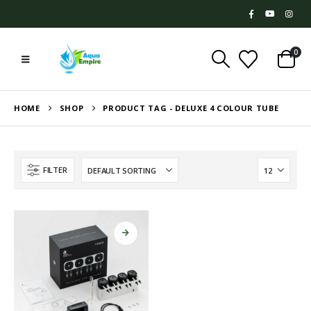
0
HOME
SHOP
PRODUCT TAG -
DELUXE 4 COLOUR TUBE
FILTER