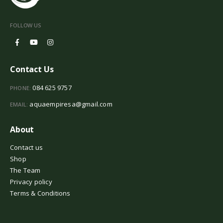
FOLLOW US
Contact Us
084 625 9757
PHONE:
aquaempiresa@gmail.com
EMAIL:
About
Contact us
Shop
The Team
Privacy policy
Terms & Conditions