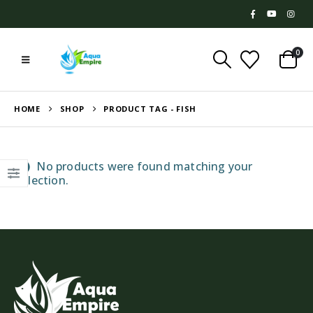
0
HOME
SHOP
PRODUCT TAG -
FISH
No products were found matching your
selection.