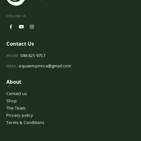
FOLLOW US
Contact Us
084 625 9757
PHONE:
aquaempiresa@gmail.com
EMAIL:
About
Contact us
Shop
The Team
Privacy policy
Terms & Conditions