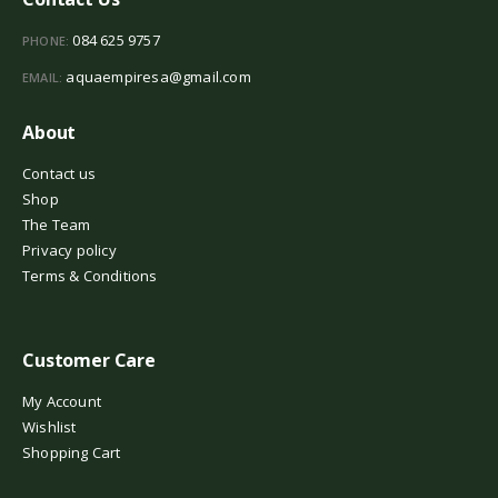
084 625 9757
PHONE:
aquaempiresa@gmail.com
EMAIL:
About
Contact us
Shop
The Team
Privacy policy
Terms & Conditions
Customer Care
My Account
Wishlist
Shopping Cart