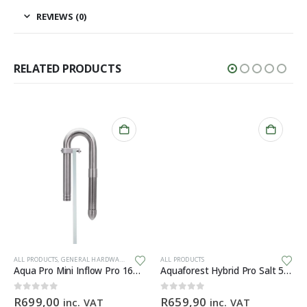
REVIEWS (0)
RELATED PRODUCTS
ALL PRODUCTS
,
GENERAL HARDWARE
ALL PRODUCTS
Aqua Pro Mini Inflow Pro 16mm
Aquaforest Hybrid Pro Salt 5kg
0
out of 5
0
out of 5
R
699,00
R
659,90
inc. VAT
inc. VAT