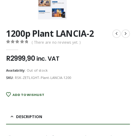
1200p Plant LANCIA-2
( There are no reviews yet. )
0
out of 5
R
2999,90
inc. VAT
Availability:
Out of stock
SKU:
RSK-ZETLIGHT-Plant-LANCIA-1200
ADD TO WISHLIST
DESCRIPTION