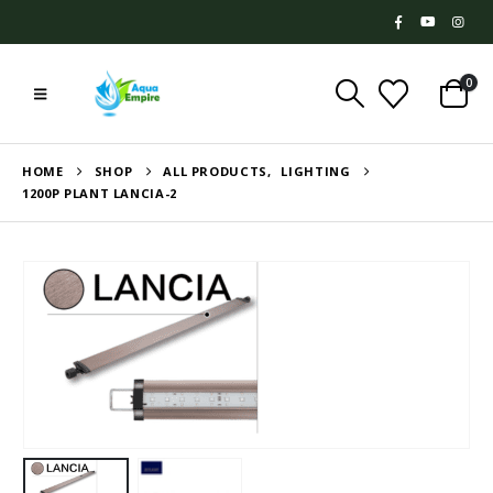
0
HOME
SHOP
ALL PRODUCTS
,
LIGHTING
1200P PLANT LANCIA-2