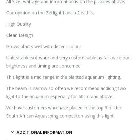
All Size, wattage and information is on the pictures above.
Our opinion on the Zetlight Lancia 2 is this,
High Quality
Clean Design
Grows plants well with decent colour
Unbeatable software and very customisable as far as colour,
brightness and timing are concerned.
This light is a mid range in the planted aquarium lighting.
The beam is narrow so often we recommend addidng two
light to the aquarium especially for 60cm and above.
We have customers who have placed in the top 3 of the
South African Aquascping competiton using this light.
ADDITIONAL INFORMATION