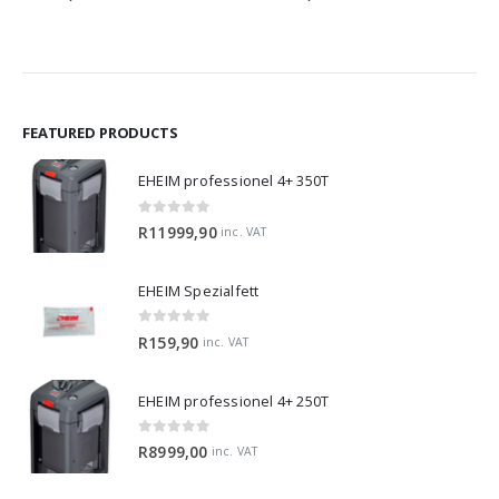
FEATURED PRODUCTS
EHEIM professionel 4+ 350T
0
out of 5
R
11999,90
inc. VAT
EHEIM Spezialfett
0
out of 5
R
159,90
inc. VAT
EHEIM professionel 4+ 250T
0
out of 5
R
8999,00
inc. VAT