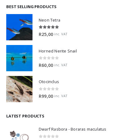
BEST SELLING PRODUCTS
Neon Tetra
5.00
out of 5
R
25,00
inc. VAT
Horned Nerite Snail
0
out of 5
R
60,00
inc. VAT
Otocinclus
0
out of 5
R
99,00
inc. VAT
LATEST PRODUCTS
Dwarf Rasbora - Boraras maculatus