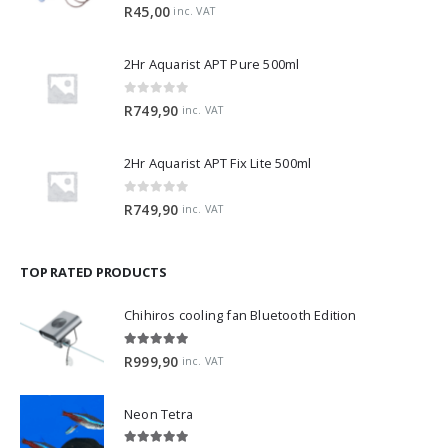
0
out of 5
R
45,00
inc. VAT
2Hr Aquarist APT Pure 500ml
0
out of 5
R
749,90
inc. VAT
2Hr Aquarist APT Fix Lite 500ml
0
out of 5
R
749,90
inc. VAT
TOP RATED PRODUCTS
Chihiros cooling fan Bluetooth Edition
5.00
out of 5
R
999,90
inc. VAT
Neon Tetra