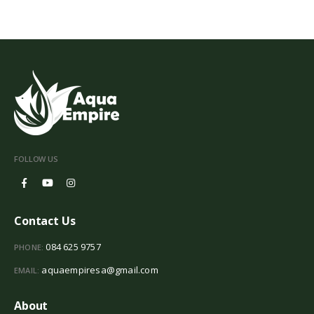
FOLLOW US
Contact Us
084 625 9757
PHONE:
aquaempiresa@gmail.com
EMAIL:
About