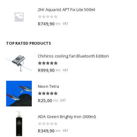
2Hr Aquarist APT Fix Lite 500ml
0
out of 5
R
749,90
inc. VAT
TOP RATED PRODUCTS
Chihiros cooling fan Bluetooth Edition
5.00
out of 5
R
999,90
inc. VAT
Neon Tetra
5.00
out of 5
R
25,00
inc. VAT
ADA Green Brighty Iron (300ml)
0
out of 5
R
349,90
inc. VAT