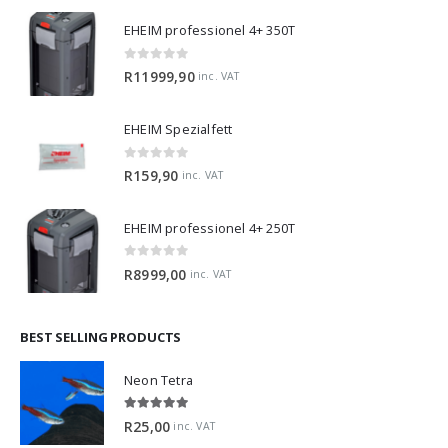
EHEIM professionel 4+ 350T
0
out of 5
R
11999,90
inc. VAT
EHEIM Spezialfett
0
out of 5
R
159,90
inc. VAT
EHEIM professionel 4+ 250T
0
out of 5
R
8999,00
inc. VAT
BEST SELLING PRODUCTS
Neon Tetra
5.00
out of 5
R
25,00
inc. VAT