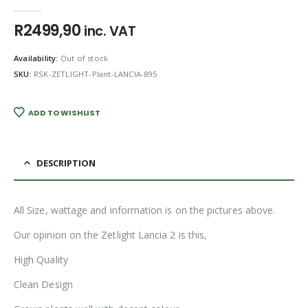
0
out of 5
R
2499,90
inc. VAT
Availability:
Out of stock
SKU:
RSK-ZETLIGHT-Plant-LANCIA-895
ADD TO WISHLIST
DESCRIPTION
All Size, wattage and information is on the pictures above.
Our opinion on the Zetlight Lancia 2 is this,
High Quality
Clean Design