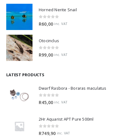
Horned Nerite Snail
0
out of 5
R
60,00
inc. VAT
Otocinclus
0
out of 5
R
99,00
inc. VAT
LATEST PRODUCTS
Dwarf Rasbora - Boraras maculatus
0
out of 5
R
45,00
inc. VAT
2Hr Aquarist APT Pure 500ml
0
out of 5
R
749,90
inc. VAT