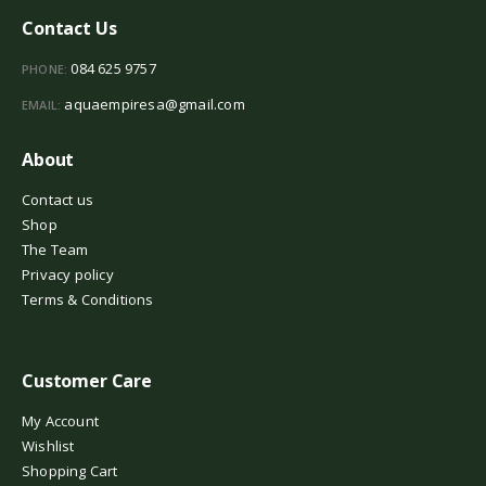
Contact Us
084 625 9757
PHONE:
aquaempiresa@gmail.com
EMAIL:
About
Contact us
Shop
The Team
Privacy policy
Terms & Conditions
Customer Care
My Account
Wishlist
Shopping Cart