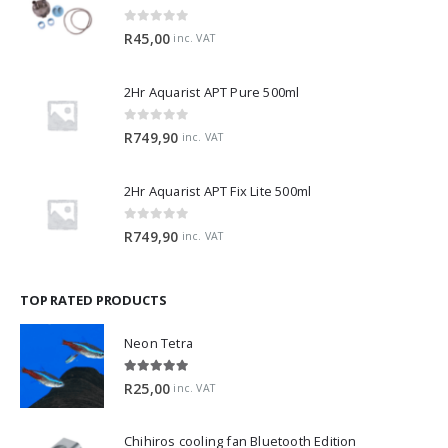
0
out of 5
R
45,00
inc. VAT
2Hr Aquarist APT Pure 500ml
0
out of 5
R
749,90
inc. VAT
2Hr Aquarist APT Fix Lite 500ml
0
out of 5
R
749,90
inc. VAT
TOP RATED PRODUCTS
Neon Tetra
5.00
out of 5
R
25,00
inc. VAT
Chihiros cooling fan Bluetooth Edition