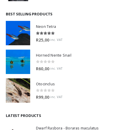
BEST SELLING PRODUCTS
Neon Tetra
5.00
out of 5
R
25,00
inc. VAT
Horned Nerite Snail
0
out of 5
R
60,00
inc. VAT
Otocinclus
0
out of 5
R
99,00
inc. VAT
LATEST PRODUCTS
Dwarf Rasbora - Boraras maculatus