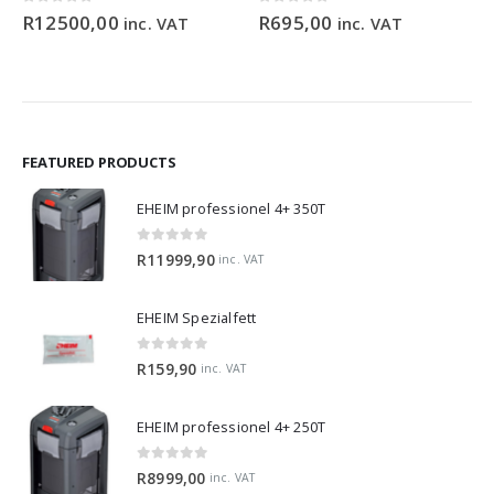
ce
0
out of 5
0
out of 5
R
12500,00
R
695,00
inc. VAT
inc. VAT
ge:
9,90
ough
99,00
FEATURED PRODUCTS
EHEIM professionel 4+ 350T
0
out of 5
R
11999,90
inc. VAT
EHEIM Spezialfett
0
out of 5
R
159,90
inc. VAT
EHEIM professionel 4+ 250T
0
out of 5
R
8999,00
inc. VAT