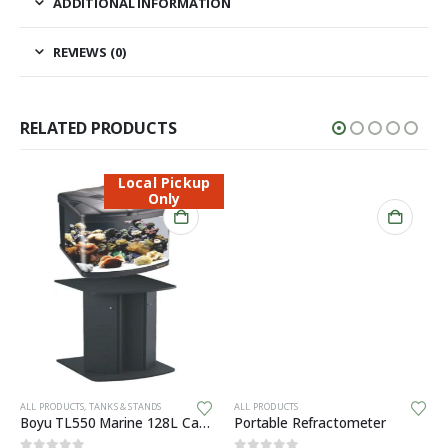
ADDITIONAL INFORMATION
REVIEWS (0)
RELATED PRODUCTS
Local Pickup
Only
ALL PRODUCTS
,
TANKS & STANDS
ALL PRODUCTS
Boyu TL550 Marine 128L Cabinet Aquarium
Portable Refractometer