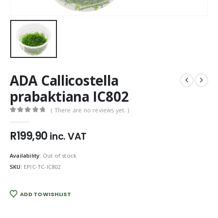
ADA Callicostella
prabaktiana IC802
( There are no reviews yet. )
0
out of 5
R
199,90
inc. VAT
Availability:
Out of stock
SKU:
EPIC-TC-IC802
ADD TO WISHLIST