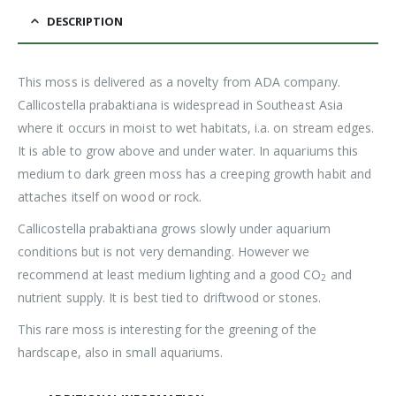
DESCRIPTION
This moss is delivered as a novelty from ADA company.
Callicostella prabaktiana is widespread in Southeast Asia
where it occurs in moist to wet habitats, i.a. on stream edges.
It is able to grow above and under water. In aquariums this
medium to dark green moss has a creeping growth habit and
attaches itself on wood or rock.
Callicostella prabaktiana grows slowly under aquarium
conditions but is not very demanding. However we
recommend at least medium lighting and a good CO
and
2
nutrient supply. It is best tied to driftwood or stones.
This rare moss is interesting for the greening of the
hardscape, also in small aquariums.