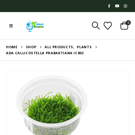
0
HOME
SHOP
ALL PRODUCTS
,
PLANTS
ADA CALLICOSTELLA PRABAKTIANA IC802