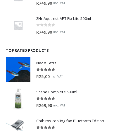
0
out of 5
R
749,90
inc. VAT
2Hr Aquarist APT Fix Lite 500ml
0
out of 5
R
749,90
inc. VAT
TOP RATED PRODUCTS
Neon Tetra
5.00
out of 5
R
25,00
inc. VAT
Scape Complete 500ml
5.00
out of 5
R
269,90
inc. VAT
Chihiros cooling fan Bluetooth Edition