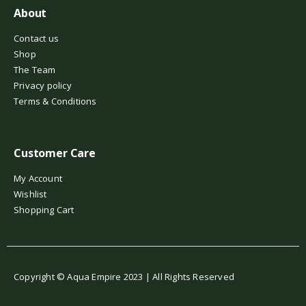
About
Contact us
Shop
The Team
Privacy policy
Terms & Conditions
Customer Care
My Account
Wishlist
Shopping Cart
Copyright © Aqua Empire 2023 | All Rights Reserved