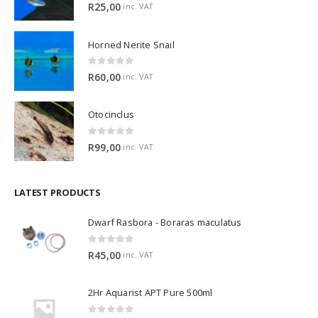
5.00
out of 5
R
25,00
inc. VAT
Horned Nerite Snail
0
out of 5
R
60,00
inc. VAT
Otocinclus
0
out of 5
R
99,00
inc. VAT
LATEST PRODUCTS
Dwarf Rasbora - Boraras maculatus
0
out of 5
R
45,00
inc. VAT
2Hr Aquarist APT Pure 500ml