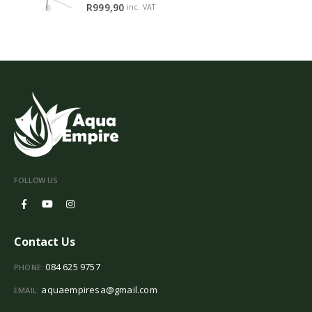
5.00
out of 5
R
999,90
inc. VAT
FOLLOW US
Contact Us
084 625 9757
PHONE:
aquaempiresa@gmail.com
EMAIL: