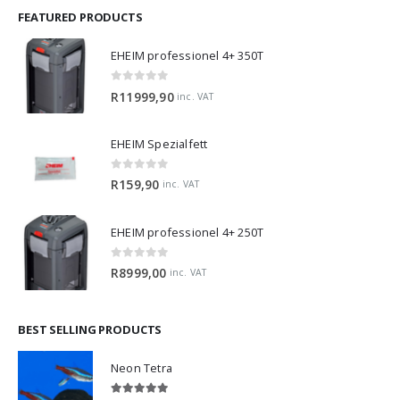
FEATURED PRODUCTS
EHEIM professionel 4+ 350T
0
out of 5
R
11999,90
inc. VAT
EHEIM Spezialfett
0
out of 5
R
159,90
inc. VAT
EHEIM professionel 4+ 250T
0
out of 5
R
8999,00
inc. VAT
BEST SELLING PRODUCTS
Neon Tetra