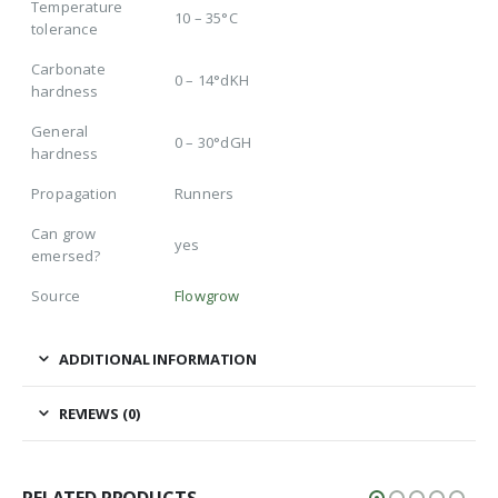
Temperature
10 – 35°C
tolerance
Carbonate
0 – 14°dKH
hardness
General
0 – 30°dGH
hardness
Propagation
Runners
Can grow
yes
emersed?
Source
Flowgrow
ADDITIONAL INFORMATION
REVIEWS (0)