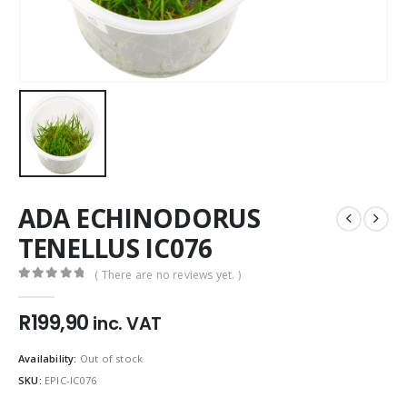
ADA ECHINODORUS
TENELLUS IC076
( There are no reviews yet. )
0
out of 5
R
199,90
inc. VAT
Availability:
Out of stock
SKU:
EPIC-IC076