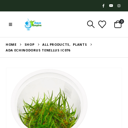
0
HOME
SHOP
ALL PRODUCTS
,
PLANTS
ADA ECHINODORUS TENELLUS IC076