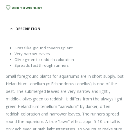
ADD TO WISHLIST
DESCRIPTION
Grasslike ground covering plant
Very narrow leaves
Olive green to reddish coloration
Spreads fast through runners
Small foreground plants for aquariums are in short supply, but
Helanthium tenellum (= Echinodorus tenellus) is one of the
best. The submerged leaves are very narrow and light-,
middle-, olive-green to reddish. It differs from the always light
green Helanthium tenellum “parvulum” by darker, often
reddish coloration and narrower leaves. The runners spread
round the aquarium. A true “lawn” effect appr. 5-10 cm tall is
only achieved at high light intensities, so you must make sure