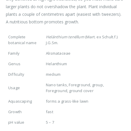
larger plants do not overshadow the plant. Plant individual
plants a couple of centimetres apart (easiest with tweezers).
A nutritious bottom promotes growth.
Complete
Helánthium tenéllum
(Mart. ex Schult.f.)
botanical name
J.G.Sm.
Family
Alismataceae
Genus
Helanthium
Difficulty
medium
Nano tanks, Foreground, group,
Usage
Foreground, ground cover
Aquascaping
forms a grass-like lawn
Growth
fast
pH value
5 – 7