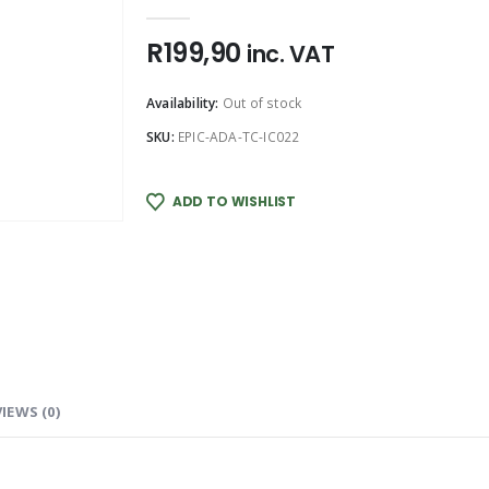
0
out of 5
R
199,90
inc. VAT
Availability:
Out of stock
SKU:
EPIC-ADA-TC-IC022
ADD TO WISHLIST
IEWS (0)