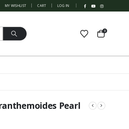
|
MY WISHLIST
CART
LOG IN
0
anthemoides Pearl