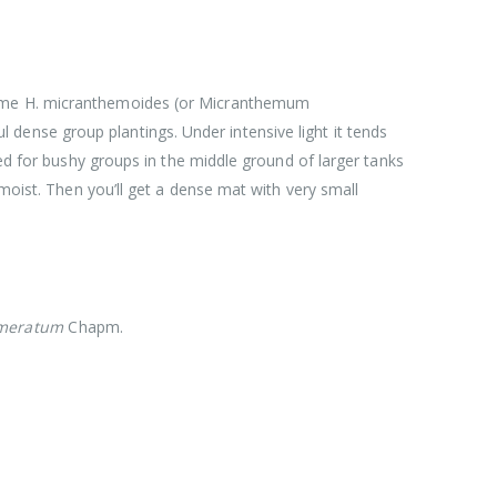
 name H. micranthemoides (or Micranthemum
ful dense group plantings. Under intensive light it tends
ted for bushy groups in the middle ground of larger tanks
 moist. Then you’ll get a dense mat with very small
meratum
Chapm.