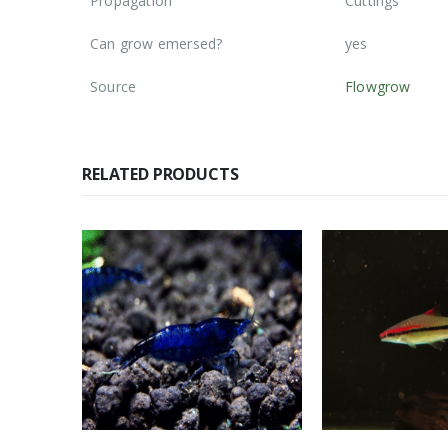
Propagation
Cuttings
Can grow emersed?
yes
Source
Flowgrow
RELATED PRODUCTS