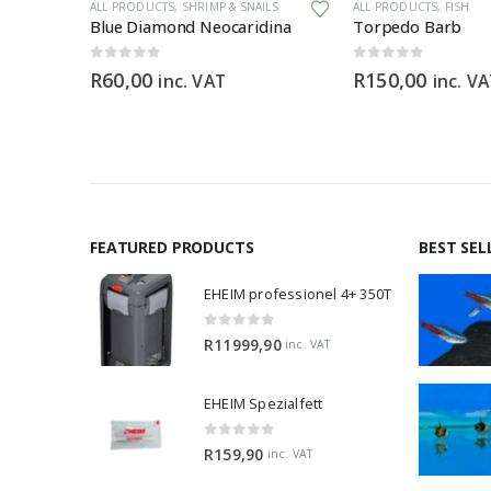
ALL PRODUCTS
,
SHRIMP & SNAILS
ALL PRODUCTS
,
FISH
Aquaforest Anthias Pro Feed 120g
Blue Diamond Neocaridina
Torpedo Barb
0
out of 5
0
out of 5
R
60,00
R
150,00
inc. VAT
inc. V
FEATURED PRODUCTS
BEST SEL
EHEIM professionel 4+ 350T
0
out of 5
R
11999,90
inc. VAT
EHEIM Spezialfett
0
out of 5
R
159,90
inc. VAT