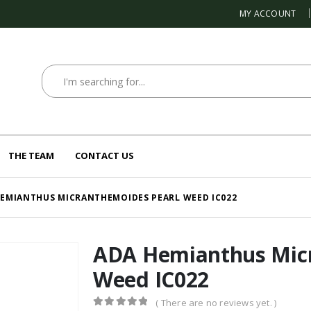
MY ACCOUNT
THE TEAM
CONTACT US
HEMIANTHUS MICRANTHEMOIDES PEARL WEED IC022
ADA Hemianthus Micr
Weed IC022
( There are no reviews yet. )