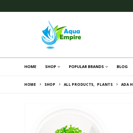
HOME
SHOP
POPULAR BRANDS
BLOG
HOME
SHOP
ALL PRODUCTS
,
PLANTS
ADA 