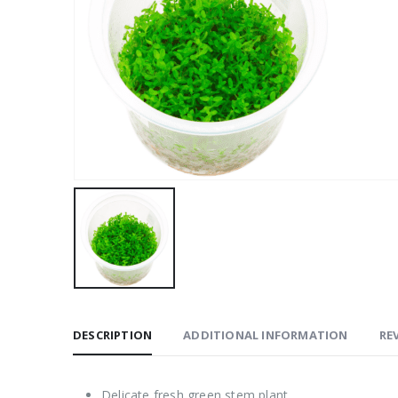
DESCRIPTION
ADDITIONAL INFORMATION
REV
Delicate fresh green stem plant