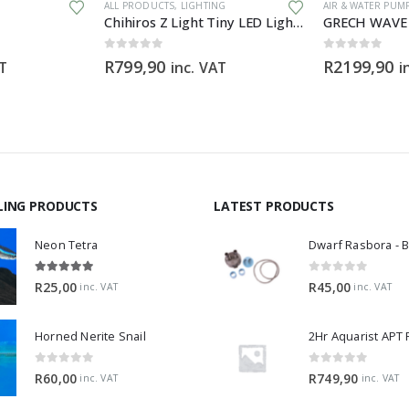
ALL PRODUCTS
,
LIGHTING
AIR & WATER PUM
Chihiros Z Light Tiny LED Light Zoomable Beam
0
out of 5
0
out of 5
R
799,90
R
2199,90
AT
inc. VAT
i
LING PRODUCTS
LATEST PRODUCTS
Neon Tetra
5.00
out of 5
0
out of 5
R
25,00
R
45,00
inc. VAT
inc. VAT
Horned Nerite Snail
2Hr Aquarist APT
0
out of 5
0
out of 5
R
60,00
R
749,90
inc. VAT
inc. VAT