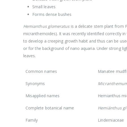
Small leaves
Forms dense bushes
Hemianthus glomeratus
is a delicate stem plant from
micranthemoides). It was recently identified correctly in 
to develop a creeping growth habit and thus can be used 
or for the background of nano aquaria. Under strong ligh
leaves.
Common names
Manatee mudfl
Synonyms
Micranthemum
Misapplied names
Hemianthus mi
Complete botanical name
Hemiánthus gl
Family
Linderniaceae