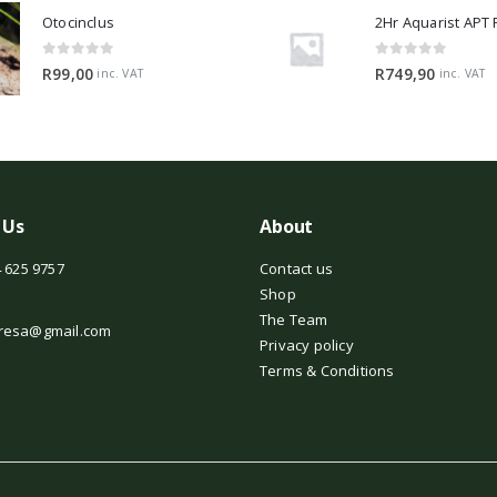
Otocinclus
0
out of 5
0
out of 5
R
99,00
R
749,90
inc. VAT
inc. VAT
 Us
About
 625 9757
Contact us
Shop
The Team
resa@gmail.com
Privacy policy
Terms & Conditions