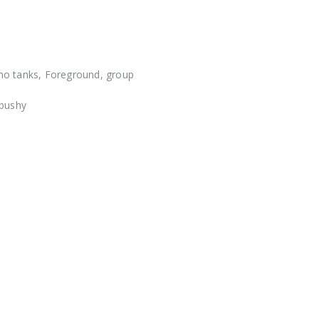
o tanks, Foreground, group
 bushy