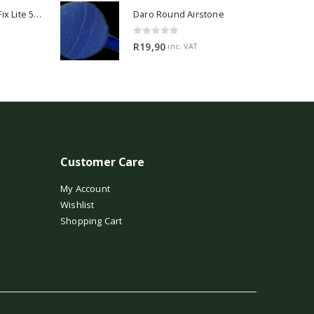
2Hr Aquarist APT Fix Lite 500ml
Daro Round Airstone
0
out of 5
R
19,90
inc. VAT
Customer Care
My Account
Wishlist
Shopping Cart