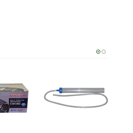
This product has multiple variants. The options may be chosen on the product page
This product has multiple variants. The options may be chosen on the product page