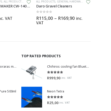
PS
,
ALL PRODUCTS
,
GENERAL HARDWARE
ALL PRODUCTS
,
GENERAL HARDWARE
ALL PRODU
GRECH WAVE MAKER CW-140 – 1200 – 15 000 L/H
Daro Gravel Cleaners
Amano S
0
out of 5
0
out of 5
Price
R
115,00
–
R
169,90
R
69,00
nc. VAT
inc.
range:
VAT
R115,00
through
R169,90
TOP RATED PRODUCTS
Dwarf Rasbora - Boraras maculatus
Chihiros cooling fan Bluetooth Edition
5.00
out of 5
R
999,90
inc. VAT
 Pure 500ml
Neon Tetra
5.00
out of 5
R
25,00
inc. VAT