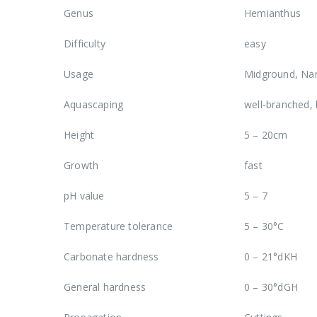
Genus
Hemianthus
Difficulty
easy
Usage
Midground, Nan
Aquascaping
well-branched,
Height
5 – 20cm
Growth
fast
pH value
5 – 7
Temperature tolerance
5 – 30°C
Carbonate hardness
0 – 21°dKH
General hardness
0 – 30°dGH