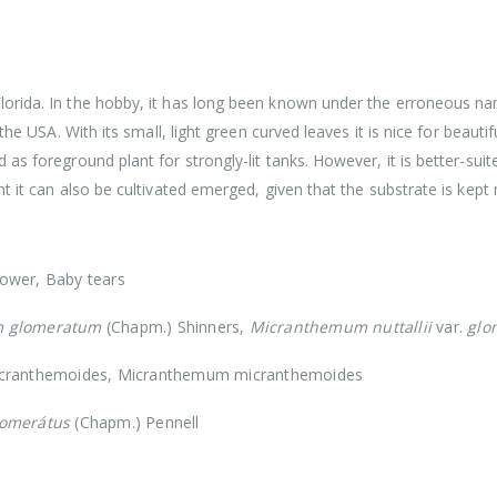
 Florida. In the hobby, it has long been known under the erroneous
the USA. With its small, light green curved leaves it is nice for beauti
as foreground plant for strongly-lit tanks. However, it is better-sui
t it can also be cultivated emerged, given that the substrate is kept
ower, Baby tears
 glomeratum
(Chapm.) Shinners,
Micranthemum nuttallii
var.
glo
cranthemoides, Micranthemum micranthemoides
omerátus
(Chapm.) Pennell