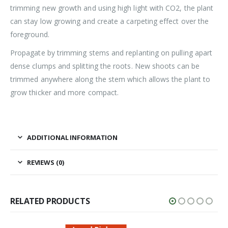
trimming new growth and using high light with CO2, the plant
can stay low growing and create a carpeting effect over the
foreground.
Propagate by trimming stems and replanting on pulling apart
dense clumps and splitting the roots. New shoots can be
trimmed anywhere along the stem which allows the plant to
grow thicker and more compact.
ADDITIONAL INFORMATION
REVIEWS (0)
RELATED PRODUCTS