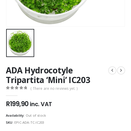
ADA Hydrocotyle
Tripartita ‘Mini’ IC203
( There are no reviews yet. )
0
out of 5
R
199,90
inc. VAT
Availability:
Out of stock
SKU:
EPIC-ADA-TC-IC203