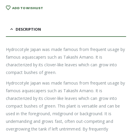
ADD TO WISHLIST
DESCRIPTION
Hydrocotyle Japan was made famous from frequent usage by
famous aquascapers such as Takashi Amano. It is
characterized by its clover-like leaves which can grow into
compact bushes of green.
Hydrocotyle Japan was made famous from frequent usage by
famous aquascapers such as Takashi Amano. It is
characterized by its clover-like leaves which can grow into
compact bushes of green. This plant is versatile and can be
used in the foreground, midground or background. It is
undemanding and grows fast, often out-competing and
overgrowing the tank if left untrimmed. By frequently