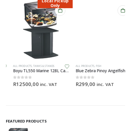
Local Pickup
Only
ALL PRODUCTS
,
TANKS & STANDS
ALL PRODUCTS
,
FISH
Boyu TL550 Marine 128L Cabinet Aquarium
Blue Zebra Pinoy Angelfish
0
out of 5
0
out of 5
R
12500,00
R
299,00
inc. VAT
inc. VAT
FEATURED PRODUCTS