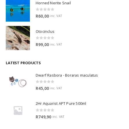
Horned Nerite Snail
0
out of 5
R
60,00
inc. VAT
Otocinclus
0
out of 5
R
99,00
inc. VAT
LATEST PRODUCTS
Dwarf Rasbora - Boraras maculatus
0
out of 5
R
45,00
inc. VAT
2Hr Aquarist APT Pure 500ml
0
out of 5
R
749,90
inc. VAT