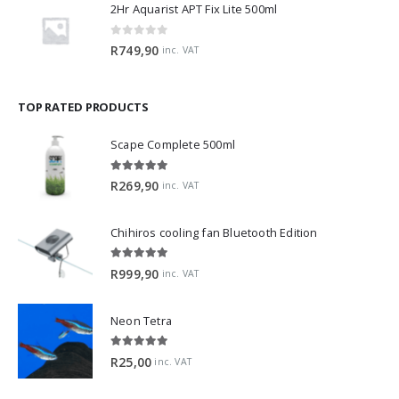
2Hr Aquarist APT Fix Lite 500ml
0
out of 5
R
749,90
inc. VAT
TOP RATED PRODUCTS
Scape Complete 500ml
5.00
out of 5
R
269,90
inc. VAT
Chihiros cooling fan Bluetooth Edition
5.00
out of 5
R
999,90
inc. VAT
Neon Tetra
5.00
out of 5
R
25,00
inc. VAT