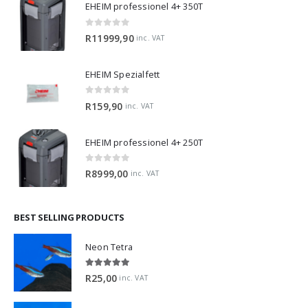
EHEIM professionel 4+ 350T
0
out of 5
R
11999,90
inc. VAT
EHEIM Spezialfett
0
out of 5
R
159,90
inc. VAT
EHEIM professionel 4+ 250T
0
out of 5
R
8999,00
inc. VAT
BEST SELLING PRODUCTS
Neon Tetra
5.00
out of 5
R
25,00
inc. VAT