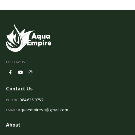
FOLLOW US
Contact Us
084 625 9757
PHONE:
aquaempiresa@gmail.com
EMAIL:
About