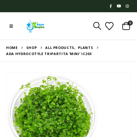
0
HOME
SHOP
ALL PRODUCTS
,
PLANTS
ADA HYDROCOTYLE TRIPARTITA ‘MINI’ IC203