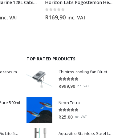
Boyu TL550 Marine 128L Cabinet Aquarium
Horizon Labs Pogostemon Helferi
Torpedo
0
out of 5
0
out of 5
R
169,90
R
150,0
inc. VAT
inc. VAT
TOP RATED PRODUCTS
Dwarf Rasbora - Boraras maculatus
Chihiros cooling fan Bluetooth Edition
5.00
out of 5
R
999,90
inc. VAT
 Pure 500ml
Neon Tetra
5.00
out of 5
R
25,00
inc. VAT
2Hr Aquarist APT Fix Lite 500ml
Aquavitro Stainless Steel Intake Pipe 13mm