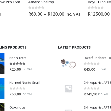
Aqua Pro Mini Inflow Pro 16mm
Amano Shrimp
0
out of 5
0
out of 5
Price
R
69,00
–
R
120,00
R
12500,00
AT
inc. VAT
range:
R69,00
through
R120,00
LING PRODUCTS
LATEST PRODUCTS
Neon Tetra
5.00
out of 5
0
out of 5
R
25,00
R
45,00
inc. VAT
inc. VAT
Horned Nerite Snail
2Hr Aquarist APT
0
out of 5
0
out of 5
R
60,00
R
749,90
inc. VAT
inc. VAT
Otocinclus