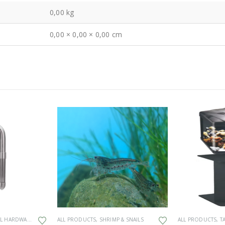
0,00 kg
0,00 × 0,00 × 0,00 cm
This product has multiple variants. The options may be chosen on the product page
 HARDWARE
ALL PRODUCTS
,
SHRIMP & SNAILS
ALL PRODUCTS
,
T