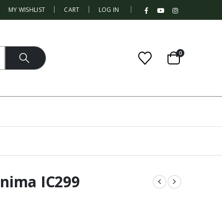
|
MY WISHLIST
CART
LOG IN
0
nima IC299