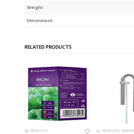
Weight
Dimensions
RELATED PRODUCTS
UCTS
,
GENERAL HARDWARE
ALL PRODUCTS
ALL PRODUCTS
,
GENERAL