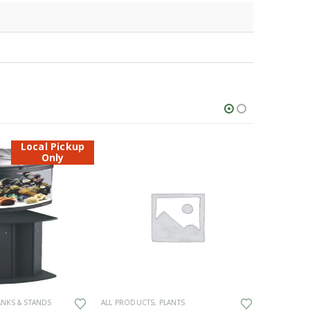
Local Pickup
Only
ANKS & STANDS
ALL PRODUCTS
,
PLANTS
ALL PRODU