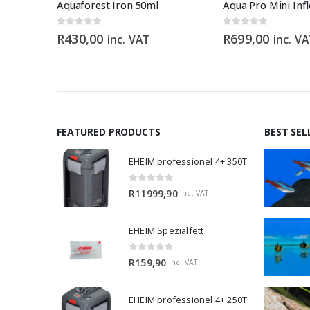
GRECH WAVE MAKER CW-140 – 1200 – 15 000 L/H
Aquaforest Iron 50ml
0
out of 5
0
out of 5
R
430,00
R
699,00
inc. VAT
inc. V
FEATURED PRODUCTS
BEST SEL
EHEIM professionel 4+ 350T
0
out of 5
R
11999,90
inc. VAT
EHEIM Spezialfett
0
out of 5
R
159,90
inc. VAT
EHEIM professionel 4+ 250T