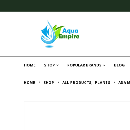
HOME
SHOP
POPULAR BRANDS
BLOG
HOME
SHOP
ALL PRODUCTS
,
PLANTS
ADA M