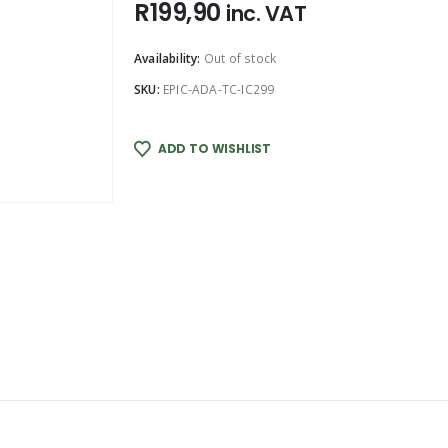
R
199,90
inc. VAT
Availability:
Out of stock
SKU:
EPIC-ADA-TC-IC299
ADD TO WISHLIST