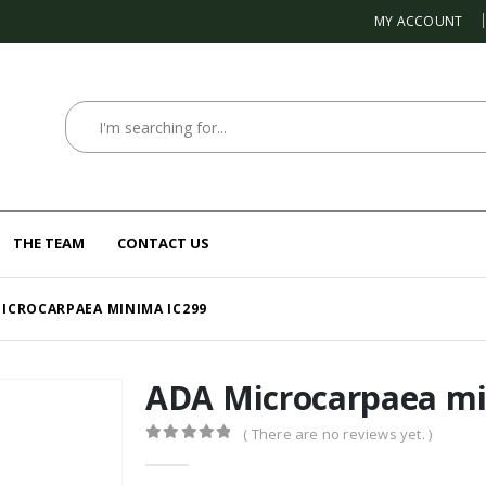
MY ACCOUNT
THE TEAM
CONTACT US
ICROCARPAEA MINIMA IC299
ADA Microcarpaea mi
( There are no reviews yet. )
0
out of 5