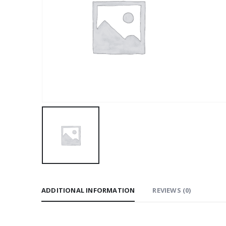
ADDITIONAL INFORMATION
REVIEWS (0)