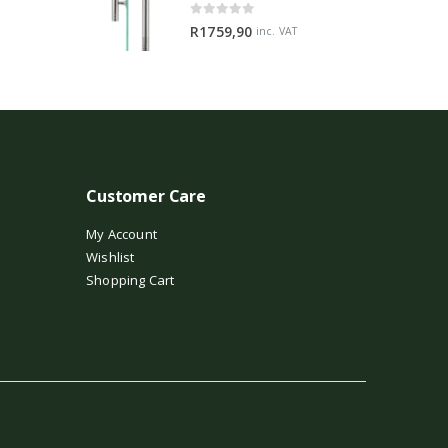
0
out of 5
R
1759,90
inc. VAT
Customer Care
My Account
Wishlist
Shopping Cart