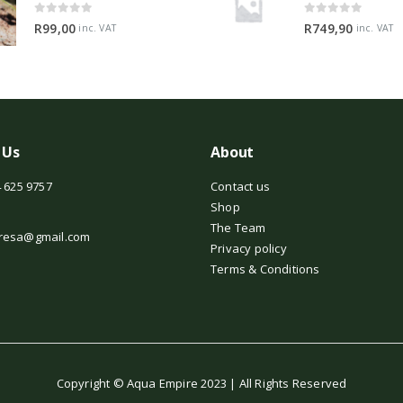
0
out of 5
0
out of 5
R
99,00
R
749,90
inc. VAT
inc. VAT
 Us
About
 625 9757
Contact us
Shop
The Team
resa@gmail.com
Privacy policy
Terms & Conditions
Copyright © Aqua Empire 2023 | All Rights Reserved