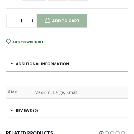
ADD TO CART
ADD TO WISHLIST
ADDITIONAL INFORMATION
Size
Medium, Large, Small
REVIEWS (0)
RELATED PRODUCTS