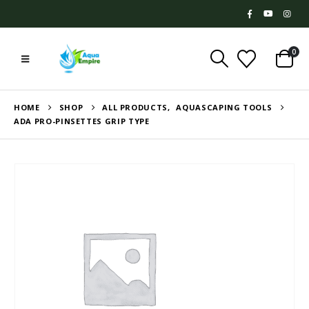
0
HOME
SHOP
ALL PRODUCTS
,
AQUASCAPING TOOLS
ADA PRO-PINSETTES GRIP TYPE