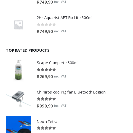
R
749,90
inc. VAT
2Hr Aquarist APT Fix Lite 500ml
0
out of 5
R
749,90
inc. VAT
TOP RATED PRODUCTS
Scape Complete 500ml
5.00
out of 5
R
269,90
inc. VAT
Chihiros cooling fan Bluetooth Edition
5.00
out of 5
R
999,90
inc. VAT
Neon Tetra