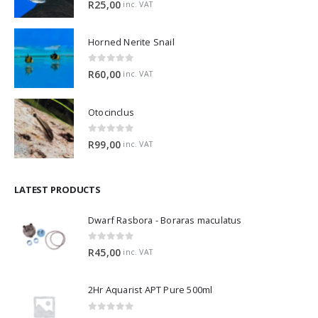
R
25,00
inc. VAT
Horned Nerite Snail
0
out of 5
R
60,00
inc. VAT
Otocinclus
0
out of 5
R
99,00
inc. VAT
LATEST PRODUCTS
Dwarf Rasbora - Boraras maculatus
0
out of 5
R
45,00
inc. VAT
2Hr Aquarist APT Pure 500ml
0
out of 5