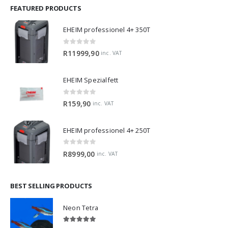
FEATURED PRODUCTS
EHEIM professionel 4+ 350T
0
out of 5
R
11999,90
inc. VAT
EHEIM Spezialfett
0
out of 5
R
159,90
inc. VAT
EHEIM professionel 4+ 250T
0
out of 5
R
8999,00
inc. VAT
BEST SELLING PRODUCTS
Neon Tetra
5.00
out of 5