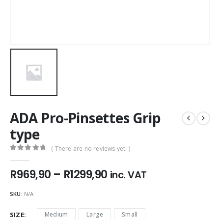
ADA Pro-Pinsettes Grip
type
( There are no reviews yet. )
0
out of 5
Price
R
969,90
–
R
1299,90
inc. VAT
range:
R969,90
SKU:
N/A
through
R1299,90
SIZE
Medium
Large
Small