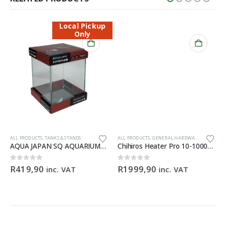
Local Pickup
Only
ALL PRODUCTS
,
TANKS & STANDS
ALL PRODUCTS
,
GENERAL HARDWARE
AQUA JAPAN SQ AQUARIUM Starfire – 20x20x25cm
Chihiros Heater Pro 10-1000W 16/22mm
0
out of 5
0
out of 5
R
419,90
R
1999,90
inc. VAT
inc. VAT