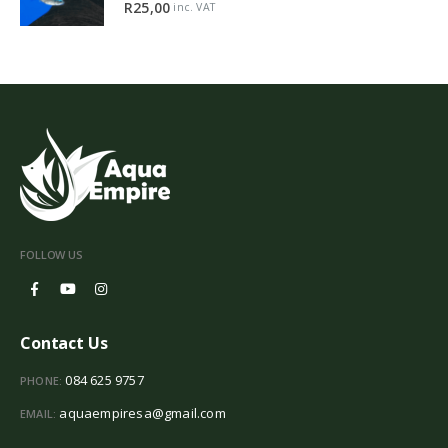
5.00
out of 5
R
25,00
inc. VAT
FOLLOW US
Contact Us
084 625 9757
PHONE:
aquaempiresa@gmail.com
EMAIL: