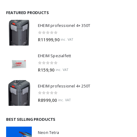
FEATURED PRODUCTS
EHEIM professionel 4+ 350T
0
out of 5
R
11999,90
inc. VAT
EHEIM Spezialfett
0
out of 5
R
159,90
inc. VAT
EHEIM professionel 4+ 250T
0
out of 5
R
8999,00
inc. VAT
BEST SELLING PRODUCTS
Neon Tetra