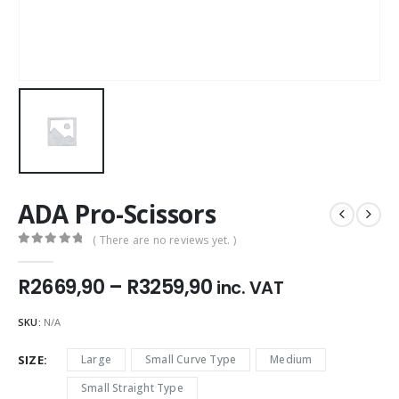
ADA Pro-Scissors
( There are no reviews yet. )
0
out of 5
Price
R
2669,90
–
R
3259,90
inc. VAT
range:
R2669,90
SKU:
N/A
through
R3259,90
SIZE
Large
Small Curve Type
Medium
Small Straight Type