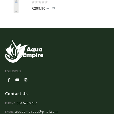
0
out of 5
R
209,90
inc. VAT
FOLLOW US
Contact Us
084 625 9757
PHONE:
aquaempiresa@gmail.com
EMAIL: