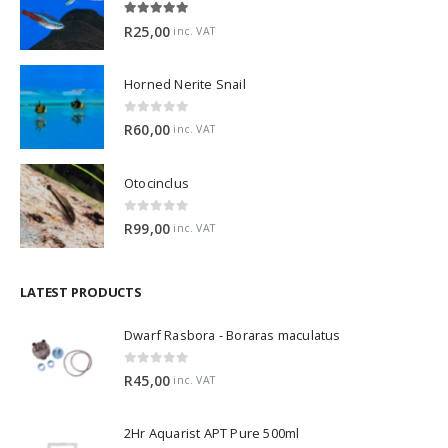
5.00
out of 5
R
25,00
inc. VAT
Horned Nerite Snail
0
out of 5
R
60,00
inc. VAT
Otocinclus
0
out of 5
R
99,00
inc. VAT
LATEST PRODUCTS
Dwarf Rasbora - Boraras maculatus
0
out of 5
R
45,00
inc. VAT
2Hr Aquarist APT Pure 500ml