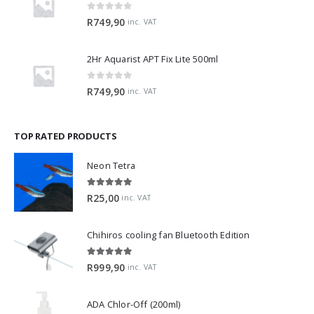
0
out of 5
R
749,90
inc. VAT
2Hr Aquarist APT Fix Lite 500ml
0
out of 5
R
749,90
inc. VAT
TOP RATED PRODUCTS
Neon Tetra
5.00
out of 5
R
25,00
inc. VAT
Chihiros cooling fan Bluetooth Edition
5.00
out of 5
R
999,90
inc. VAT
ADA Chlor-Off (200ml)