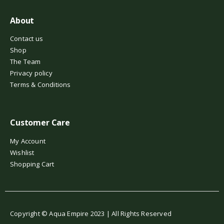
About
Contact us
Shop
The Team
Privacy policy
Terms & Conditions
Customer Care
My Account
Wishlist
Shopping Cart
Copyright © Aqua Empire 2023 | All Rights Reserved