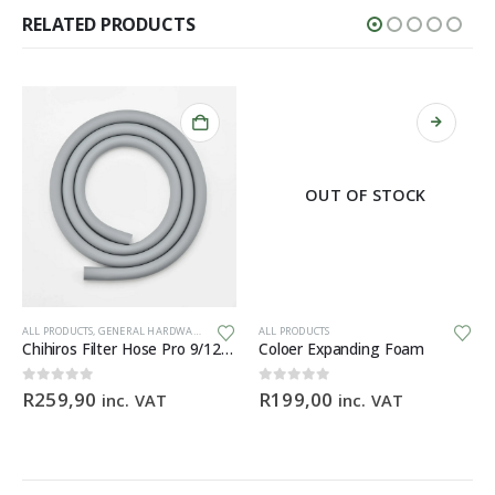
RELATED PRODUCTS
OUT OF STOCK
This product has multiple variants. The options may be chosen on the product page
ALL PRODUCTS
,
GENERAL HARDWARE
ALL PRODUCTS
Chihiros Filter Hose Pro 9/12mm (3M) food-grade silicone filter hose
Coloer Expanding Foam
0
out of 5
0
out of 5
R
259,90
R
199,00
inc. VAT
inc. VAT