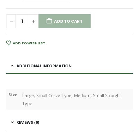
ADD TO CART
ADD TO WISHLIST
ADDITIONAL INFORMATION
Size
Large, Small Curve Type, Medium, Small Straight
Type
REVIEWS (0)