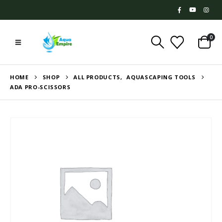
0
HOME
SHOP
ALL PRODUCTS
,
AQUASCAPING TOOLS
ADA PRO-SCISSORS