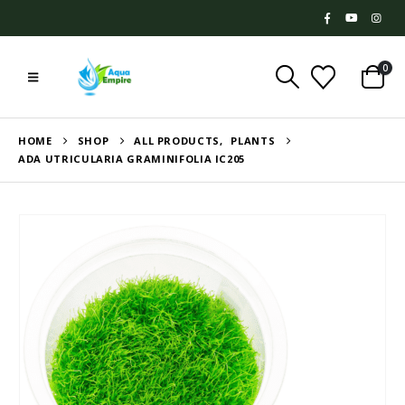
0
HOME
SHOP
ALL PRODUCTS
,
PLANTS
ADA UTRICULARIA GRAMINIFOLIA IC205