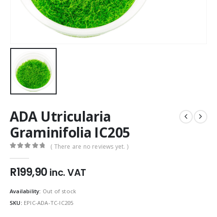
ADA Utricularia
Graminifolia IC205
( There are no reviews yet. )
0
out of 5
R
199,90
inc. VAT
Availability:
Out of stock
SKU:
EPIC-ADA-TC-IC205