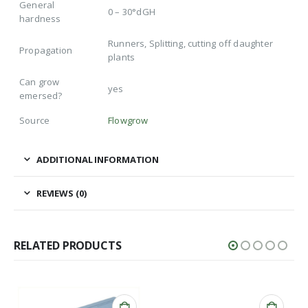
General
0 – 30°dGH
hardness
Runners, Splitting, cutting off daughter
Propagation
plants
Can grow
yes
emersed?
Source
Flowgrow
ADDITIONAL INFORMATION
REVIEWS (0)
RELATED PRODUCTS