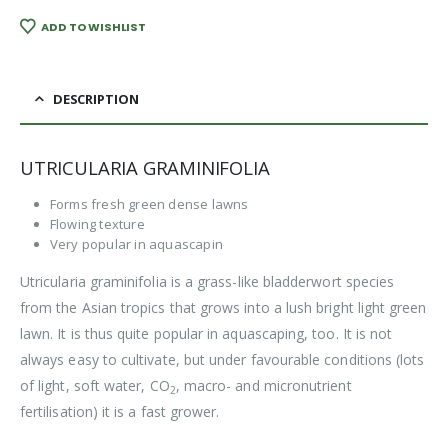
ADD TO WISHLIST
DESCRIPTION
UTRICULARIA GRAMINIFOLIA
Forms fresh green dense lawns
Flowing texture
Very popular in aquascapin
Utricularia graminifolia is a grass-like bladderwort species
from the Asian tropics that grows into a lush bright light green
lawn. It is thus quite popular in aquascaping, too. It is not
always easy to cultivate, but under favourable conditions (lots
of light, soft water, CO
, macro- and micronutrient
2
fertilisation) it is a fast grower.