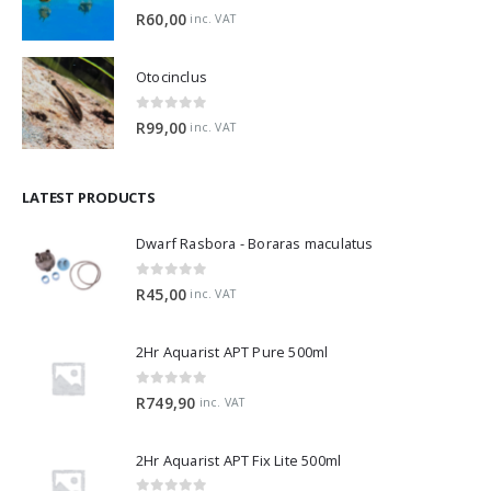
0
out of 5
R
60,00
inc. VAT
Otocinclus
0
out of 5
R
99,00
inc. VAT
LATEST PRODUCTS
Dwarf Rasbora - Boraras maculatus
0
out of 5
R
45,00
inc. VAT
2Hr Aquarist APT Pure 500ml
0
out of 5
R
749,90
inc. VAT
2Hr Aquarist APT Fix Lite 500ml