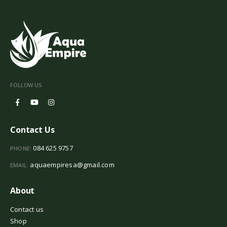
FOLLOW US
Contact Us
084 625 9757
PHONE:
aquaempiresa@gmail.com
EMAIL:
About
Contact us
Shop