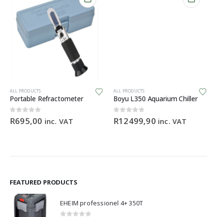
ALL PRODUCTS
ALL PRODUCTS
Portable Refractometer
Boyu L350 Aquarium Chiller
0
out of 5
0
out of 5
R
695,00
R
12499,90
inc. VAT
inc. VAT
FEATURED PRODUCTS
EHEIM professionel 4+ 350T