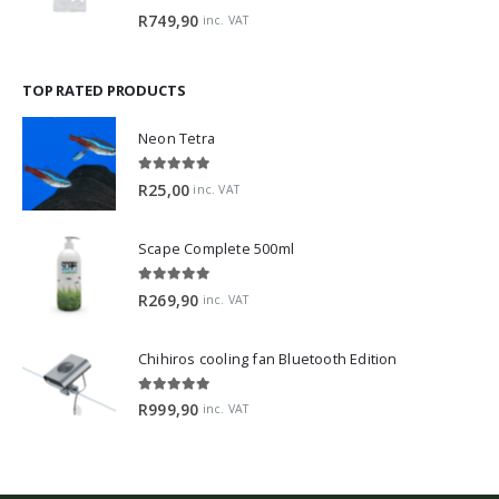
0
out of 5
R
749,90
inc. VAT
TOP RATED PRODUCTS
Neon Tetra
5.00
out of 5
R
25,00
inc. VAT
Scape Complete 500ml
5.00
out of 5
R
269,90
inc. VAT
Chihiros cooling fan Bluetooth Edition
5.00
out of 5
R
999,90
inc. VAT