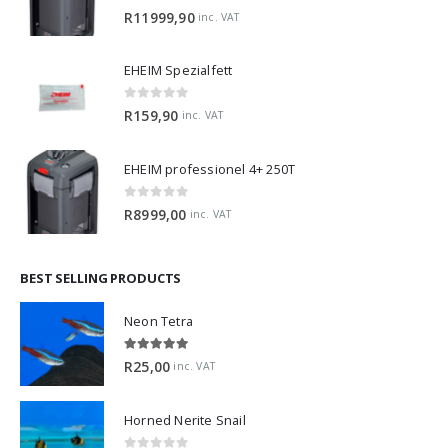
0
out of 5
R
11999,90
inc. VAT
EHEIM Spezialfett
0
out of 5
R
159,90
inc. VAT
EHEIM professionel 4+ 250T
0
out of 5
R
8999,00
inc. VAT
BEST SELLING PRODUCTS
Neon Tetra
5.00
out of 5
R
25,00
inc. VAT
Horned Nerite Snail