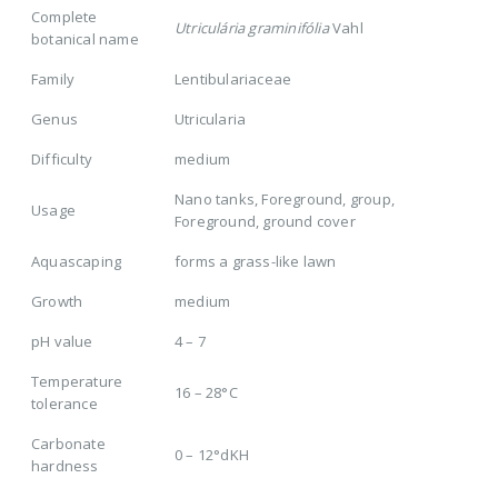
Complete
Utriculária graminifólia
Vahl
botanical name
Family
Lentibulariaceae
Genus
Utricularia
Difficulty
medium
Nano tanks, Foreground, group,
Usage
Foreground, ground cover
Aquascaping
forms a grass-like lawn
Growth
medium
pH value
4 – 7
Temperature
16 – 28°C
tolerance
Carbonate
0 – 12°dKH
hardness