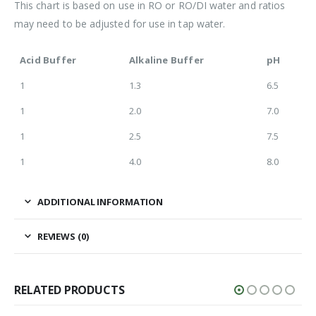
This chart is based on use in RO or RO/DI water and ratios
may need to be adjusted for use in tap water.
Acid Buffer
Alkaline Buffer
pH
1
1.3
6.5
1
2.0
7.0
1
2.5
7.5
1
4.0
8.0
ADDITIONAL INFORMATION
REVIEWS (0)
RELATED PRODUCTS