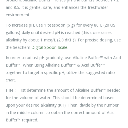
and 8.5. It is gentle, safe, and enhances the freshwater
environment.
To increase pH, use 1 teaspoon (6 g) for every 80 L (20 US
gallons) daily until desired pH is reached (this dose raises
alkalinity by about 1 meq/L (2.8 dKH)). For precise dosing, use
the Seachem
Digital Spoon Scale
.
In order to adjust pH gradually, use Alkaline Buffer™ with Acid
Buffer™. When using Alkaline Buffer™ & Acid Buffer™
together to target a specific pH, utilize the suggested ratio
chart.
HINT: First determine the amount of Alkaline Buffer™ needed
for the volume of water. This should be determined based
upon your desired alkalinity (KH). Then, divide by the number
in the middle column to obtain the correct amount of Acid
Buffer™ required.