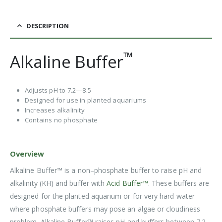
DESCRIPTION
™
Alkaline Buffer
Adjusts pH to 7.2—8.5
Designed for use in planted aquariums
Increases alkalinity
Contains no phosphate
Overview
Alkaline Buffer™ is a non–phosphate buffer to raise pH and
alkalinity (KH) and buffer with
Acid Buffer™
. These buffers are
designed for the planted aquarium or for very hard water
where phosphate buffers may pose an algae or cloudiness
problem. Alkaline Buffer™ raises pH and buffers between 7.2