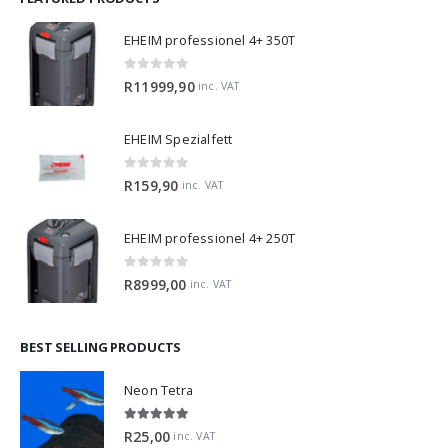
EHEIM professionel 4+ 350T
0
out of 5
R
11999,90
inc. VAT
EHEIM Spezialfett
0
out of 5
R
159,90
inc. VAT
EHEIM professionel 4+ 250T
0
out of 5
R
8999,00
inc. VAT
BEST SELLING PRODUCTS
Neon Tetra
5.00
out of 5
R
25,00
inc. VAT