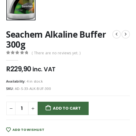
Seachem Alkaline Buffer
300g
( There are no reviews yet. )
0
out of 5
R
229,90
inc. VAT
Availability:
4 in stock
SKU:
AD-S-33-ALK-BUF-300
ADD TO CART
ADD TO WISHLIST