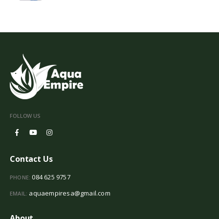
FOLLOW US
Contact Us
084 625 9757
PHONE:
aquaempiresa@gmail.com
EMAIL:
About