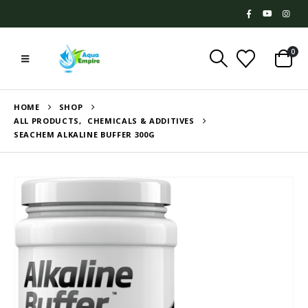
0
HOME
SHOP
ALL PRODUCTS
,
CHEMICALS & ADDITIVES
SEACHEM ALKALINE BUFFER 300G