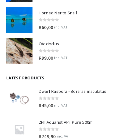
Horned Nerite Snail
0
out of 5
R
60,00
inc. VAT
Otocinclus
0
out of 5
R
99,00
inc. VAT
LATEST PRODUCTS
Dwarf Rasbora - Boraras maculatus
0
out of 5
R
45,00
inc. VAT
2Hr Aquarist APT Pure 500ml
0
out of 5
R
749,90
inc. VAT