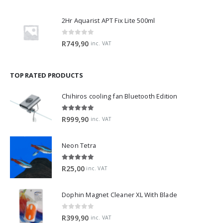
2Hr Aquarist APT Fix Lite 500ml
0
out of 5
R
749,90
inc. VAT
TOP RATED PRODUCTS
Chihiros cooling fan Bluetooth Edition
5.00
out of 5
R
999,90
inc. VAT
Neon Tetra
5.00
out of 5
R
25,00
inc. VAT
Dophin Magnet Cleaner XL With Blade
0
out of 5
R
399,90
inc. VAT