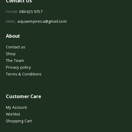
Contact Us
084 625 9757
PHONE:
aquaempiresa@gmail.com
EMAIL:
About
Contact us
Shop
The Team
Privacy policy
Terms & Conditions
Customer Care
My Account
Wishlist
Shopping Cart