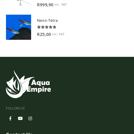
5.00
out of 5
R
999,90
inc. VAT
Neon Tetra
5.00
out of 5
R
25,00
inc. VAT
FOLLOW US