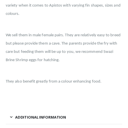
variety when it comes to Apistos with varying fin shapes, sizes and
colours.
We sell them in male female pairs. They are relatively easy to breed
but please provide them a cave. The parents provide the fry with
care but feeding them will be up to you, we recommend Swazi
Brine Shrimp eggs for hatching.
They also benefit greatly from a colour enhancing food.
ADDITIONAL INFORMATION