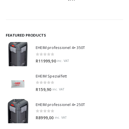
R319,
throu
R1299
FEATURED PRODUCTS
EHEIM professionel 4+ 350T
0
out of 5
R
11999,90
inc. VAT
EHEIM Spezialfett
0
out of 5
R
159,90
inc. VAT
EHEIM professionel 4+ 250T
0
out of 5
R
8999,00
inc. VAT