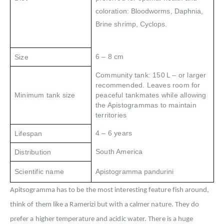
coloration: Bloodworms, Daphnia,
Brine shrimp, Cyclops.
6 – 8 cm
Size
Community tank: 150 L – or larger
recommended. Leaves room for
Minimum tank size
peaceful tankmates while allowing
the Apistogrammas to maintain
territories
4 – 6 years
Lifespan
South America
Distribution
Scientific name
Apistogramma pandurini
Apitsogramma has to be the most interesting feature fish around,
think of them like a Ramerizi but with a calmer nature. They do
prefer a higher temperature and acidic water. There is a huge