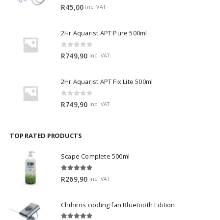
0
out of 5
R
45,00
inc. VAT
2Hr Aquarist APT Pure 500ml
0
out of 5
R
749,90
inc. VAT
2Hr Aquarist APT Fix Lite 500ml
0
out of 5
R
749,90
inc. VAT
TOP RATED PRODUCTS
Scape Complete 500ml
5.00
out of 5
R
269,90
inc. VAT
Chihiros cooling fan Bluetooth Edition