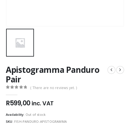
Apistogramma Panduro
Pair
( There are no reviews yet. )
0
out of 5
R
599,00
inc. VAT
Availability:
Out of stock
SKU:
FISH-PANDURO-APISTOGRAMMA