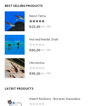
BEST SELLING PRODUCTS
Neon Tetra
5.00
out of 5
R
25,00
inc. VAT
Horned Nerite Snail
0
out of 5
R
60,00
inc. VAT
Otocinclus
0
out of 5
R
99,00
inc. VAT
LATEST PRODUCTS
Dwarf Rasbora - Boraras maculatus