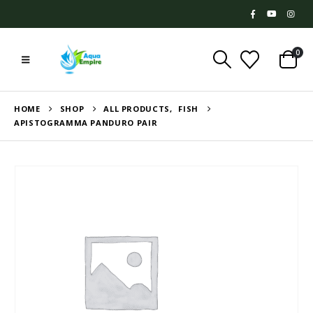
0
HOME
SHOP
ALL PRODUCTS
,
FISH
APISTOGRAMMA PANDURO PAIR