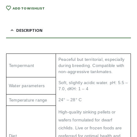
ADD TO WISHLIST
DESCRIPTION
Peaceful but territorial, especially
Tempermant
during breeding. Compatible with
non-aggressive tankmates.
Soft, slightly acidic
water. pH: 5.5 –
Water parameters
7.0, dKH: 1 – 4
24° – 28° C
Temperature range
High-quality sinking pellets or
wafers formulated for dwarf
cichlids. Live or frozen foods are
Diet
preferred for optimal health and