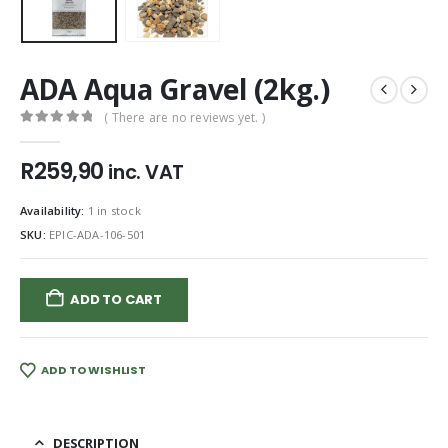
ADA Aqua Gravel (2kg.)
( There are no reviews yet. )
0
out of 5
R
259,90
inc. VAT
Availability:
1 in stock
SKU:
EPIC-ADA-106-501
ADD TO CART
ADD TO WISHLIST
DESCRIPTION