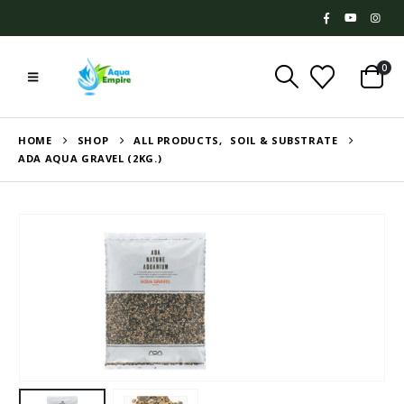
0
HOME
SHOP
ALL PRODUCTS
,
SOIL & SUBSTRATE
ADA AQUA GRAVEL (2KG.)