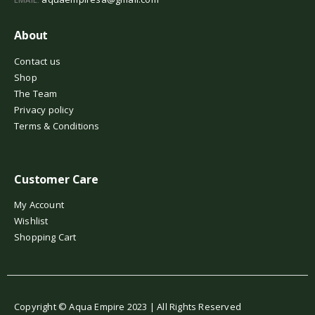
About
Contact us
Shop
The Team
Privacy policy
Terms & Conditions
Customer Care
My Account
Wishlist
Shopping Cart
Copyright © Aqua Empire 2023 | All Rights Reserved