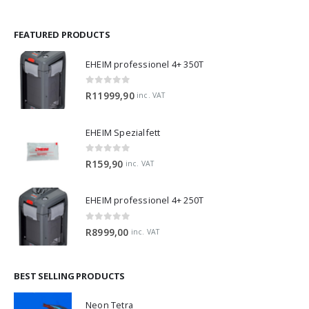
FEATURED PRODUCTS
EHEIM professionel 4+ 350T
0
out of 5
R
11999,90
inc. VAT
EHEIM Spezialfett
0
out of 5
R
159,90
inc. VAT
EHEIM professionel 4+ 250T
0
out of 5
R
8999,00
inc. VAT
BEST SELLING PRODUCTS
Neon Tetra