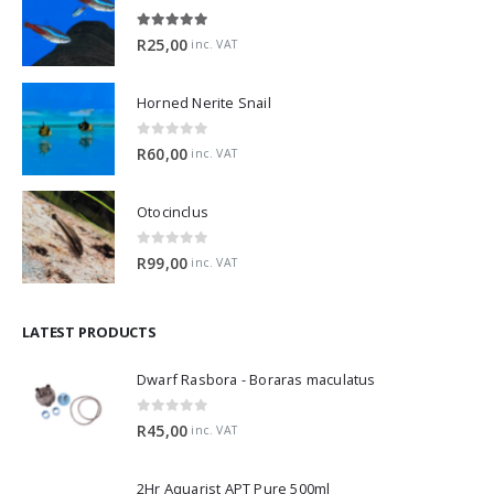
5.00
out of 5
R
25,00
inc. VAT
Horned Nerite Snail
0
out of 5
R
60,00
inc. VAT
Otocinclus
0
out of 5
R
99,00
inc. VAT
LATEST PRODUCTS
Dwarf Rasbora - Boraras maculatus
0
out of 5
R
45,00
inc. VAT
2Hr Aquarist APT Pure 500ml