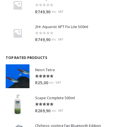
0
out of 5
R
749,90
inc. VAT
2Hr Aquarist APT Fix Lite 500ml
0
out of 5
R
749,90
inc. VAT
TOP RATED PRODUCTS
Neon Tetra
5.00
out of 5
R
25,00
inc. VAT
Scape Complete 500ml
5.00
out of 5
R
269,90
inc. VAT
Chihiros cooling fan Bluetooth Edition