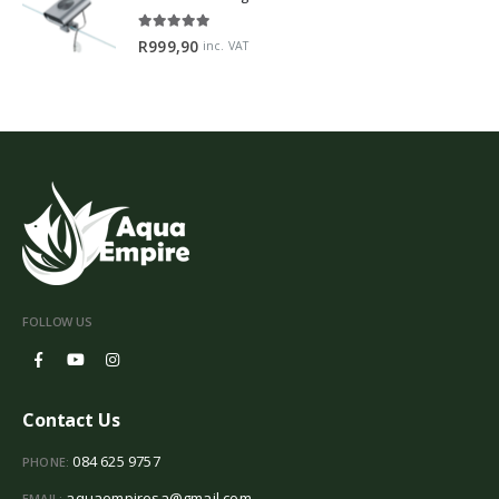
5.00
out of 5
R
999,90
inc. VAT
FOLLOW US
Contact Us
084 625 9757
PHONE:
aquaempiresa@gmail.com
EMAIL: