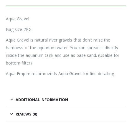
Aqua Gravel
Bag size 2KG
Aqua Gravel is natural river gravels that don't raise the
hardness of the aquarium water. You can spread it directly
inside the aquarium tank and use as base sand. (Usable for
bottom filter)
Aqua Empire recommends Aqua Gravel for fine detailing
ADDITIONAL INFORMATION
REVIEWS (0)