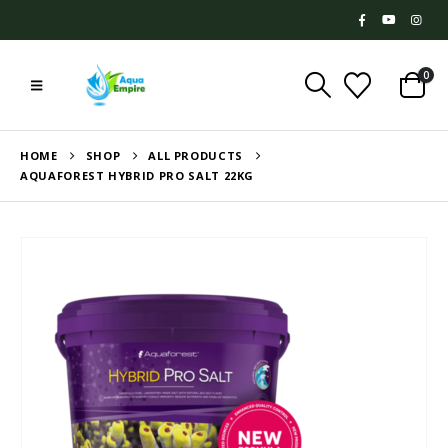
0
HOME
SHOP
ALL PRODUCTS
AQUAFOREST HYBRID PRO SALT 22KG