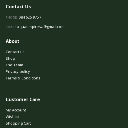
Contact Us
084 625 9757
PHONE:
aquaempiresa@gmail.com
EMAIL:
About
Contact us
Shop
The Team
Privacy policy
Terms & Conditions
Customer Care
My Account
Wishlist
Shopping Cart