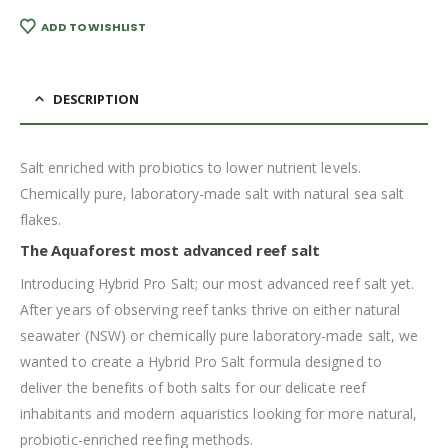
ADD TO WISHLIST
DESCRIPTION
Salt enriched with probiotics to lower nutrient levels.
Chemically pure, laboratory-made salt with natural sea salt
flakes.
The Aquaforest most advanced reef salt
Introducing Hybrid Pro Salt; our most advanced reef salt yet.
After years of observing reef tanks thrive on either natural
seawater (NSW) or chemically pure laboratory-made salt, we
wanted to create a Hybrid Pro Salt formula designed to
deliver the benefits of both salts for our delicate reef
inhabitants and modern aquaristics looking for more natural,
probiotic-enriched reefing methods.