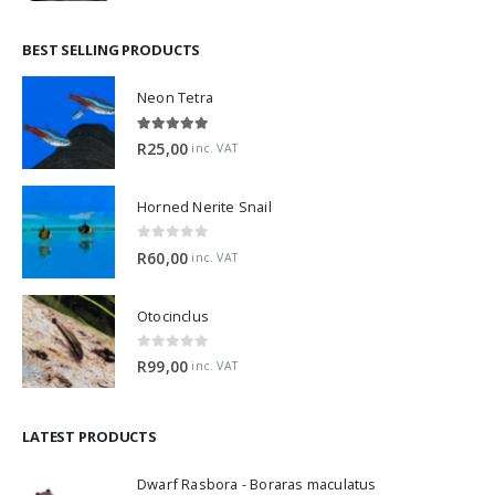
BEST SELLING PRODUCTS
Neon Tetra
5.00
out of 5
R
25,00
inc. VAT
Horned Nerite Snail
0
out of 5
R
60,00
inc. VAT
Otocinclus
0
out of 5
R
99,00
inc. VAT
LATEST PRODUCTS
Dwarf Rasbora - Boraras maculatus