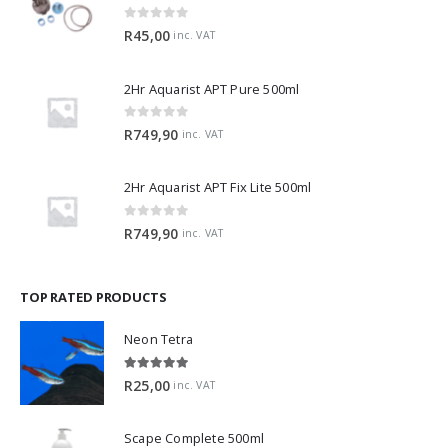
0
out of 5
R
45,00
inc. VAT
2Hr Aquarist APT Pure 500ml
0
out of 5
R
749,90
inc. VAT
2Hr Aquarist APT Fix Lite 500ml
0
out of 5
R
749,90
inc. VAT
TOP RATED PRODUCTS
Neon Tetra
5.00
out of 5
R
25,00
inc. VAT
Scape Complete 500ml