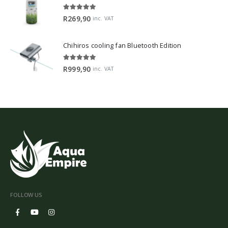
5.00
out of 5
R
269,90
inc. VAT
Chihiros cooling fan Bluetooth Edition
5.00
out of 5
R
999,90
inc. VAT
FOLLOW US