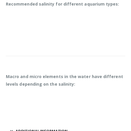
Recommended salinity for different aquarium types:
Macro and micro elements in the water have different
levels depending on the salinity:
ADDITIONAL INFORMATION