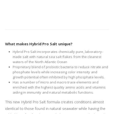
What makes Hybrid Pro Salt unique?
Hybrid Pro Salt incorporates chemically pure, laboratory-
made salt with natural sea salt flakes from the cleanest
waters of the North Atlantic Ocean
Proprietary blend of probiotic bacteria to reduce nitrate and
phosphate levels while increasing color intensity and
growth potential often inhibited by high phosphate levels.
Has a number of micro and macro trace elements and
enriched with the highest quality amino acids and vitamins
aiding in immunity and natural metabolic functions.
This new Hybrid Pro Salt formula creates conditions almost
identical to those found in natural seawater while having the