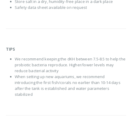
Store salt in a dry, humidity-free place in a dark place
Safety data sheet available on request
TIPS
We recommend keeping the dKH between 7.5-8.5 to help the
probiotic bacteria reproduce. Higher/lower levels may
reduce bacterial activity
When setting up new aquariums, we recommend
introducing the first fish/corals no earlier than 10-14 days
after the tank is established and water parameters
stabilized