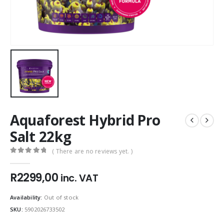
Aquaforest Hybrid Pro
Salt 22kg
( There are no reviews yet. )
0
out of 5
R
2299,00
inc. VAT
Availability:
Out of stock
SKU:
5902026733502