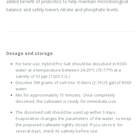
added benefit of probiotics to help maintain microbiological
balance and safely lowers nitrate and phosphate levels.
Dosage and storage
For best use, Hybrid Pro Salt should be dissolved in RODI
water at a temperature between 24-25°C (75-77°F) at a
salinity of 33 ppt (1.025 S.G.)
Dissolve 390 grams of salt into 10 liters (2.19 US gal) of RODI
water
Mix for approximately 15 minutes. Once completely
dissolved, the saltwater is ready for immediate use
The dissolved salt should be used up within 3 days.
Evaporation changes the parameters of the water, so keep
the prepared saltwater tightly closed. If you store it for
several days, check its salinity before use