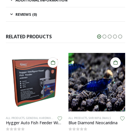
REVIEWS (0)
RELATED PRODUCTS
ALL PRODUCTS
,
GENERAL HARDWARE
ALL PRODUCTS
,
SHRIMP & SNAILS
Hygger Auto Fish Feeder With Camera + App (BLACK)
Blue Diamond Neocaridina