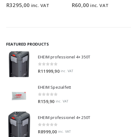
0
out of 5
0
out of 5
R
3295,00
R
60,00
inc. VAT
inc. VAT
FEATURED PRODUCTS
EHEIM professionel 4+ 350T
0
out of 5
R
11999,90
inc. VAT
EHEIM Spezialfett
0
out of 5
R
159,90
inc. VAT
EHEIM professionel 4+ 250T
0
out of 5
R
8999,00
inc. VAT