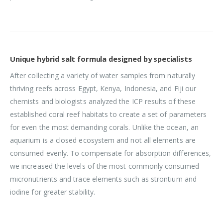
Unique hybrid salt formula designed by specialists
After collecting a variety of water samples from naturally
thriving reefs across Egypt, Kenya, Indonesia, and Fiji our
chemists and biologists analyzed the ICP results of these
established coral reef habitats to create a set of parameters
for even the most demanding corals. Unlike the ocean, an
aquarium is a closed ecosystem and not all elements are
consumed evenly. To compensate for absorption differences,
we increased the levels of the most commonly consumed
micronutrients and trace elements such as strontium and
iodine for greater stability.