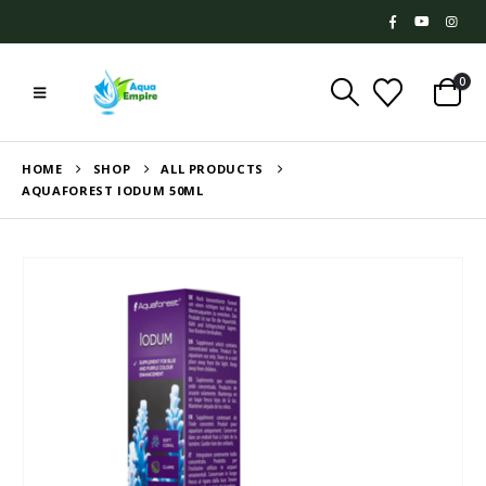
0
HOME
SHOP
ALL PRODUCTS
AQUAFOREST IODUM 50ML