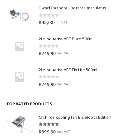
Dwarf Rasbora - Boraras maculatus
0
out of 5
R
45,00
inc. VAT
2Hr Aquarist APT Pure 500ml
0
out of 5
R
749,90
inc. VAT
2Hr Aquarist APT Fix Lite 500ml
0
out of 5
R
749,90
inc. VAT
TOP RATED PRODUCTS
Chihiros cooling fan Bluetooth Edition
5.00
out of 5
R
999,90
inc. VAT