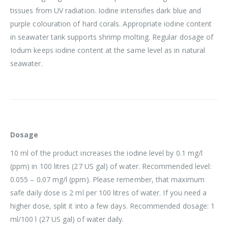
tissues from UV radiation. Iodine intensifies dark blue and
purple colouration of hard corals. Appropriate iodine content
in seawater tank supports shrimp molting. Regular dosage of
Iodum keeps iodine content at the same level as in natural
seawater.
Dosage
10 ml of the product increases the iodine level by 0.1 mg/l
(ppm) in 100 litres (27 US gal) of water. Recommended level:
0.055 – 0.07 mg/l (ppm). Please remember, that maximum
safe daily dose is 2 ml per 100 litres of water. If you need a
higher dose, split it into a few days. Recommended dosage: 1
ml/100 l (27 US gal) of water daily.