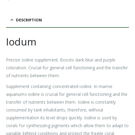
DESCRIPTION
Iodum
Precise iodine supplement. Boosts dark blue and purple
coloration. Crucial for general cell functioning and the transfer
of nutrients between them.
Supplement containing concentrated iodine. In marine
aquariums iodine is crucial for general cell functioning and the
transfer of nutrients between them. Iodine is constantly
consumed by tank inhabitants, therefore, without
supplementation its level drops quickly. Iodine is used by
corals for synthesizing pigments which allow them to adapt to
variable lighting conditions and protect the fragile coral