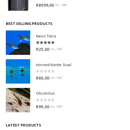
0
out of 5
R
8999,00
inc. VAT
BEST SELLING PRODUCTS
Neon Tetra
5.00
out of 5
R
25,00
inc. VAT
Horned Nerite Snail
0
out of 5
R
60,00
inc. VAT
Otocinclus
0
out of 5
R
99,00
inc. VAT
LATEST PRODUCTS