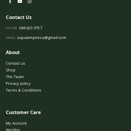
Contact Us
084 625 9757
PHONE:
aquaempiresa@gmail.com
EMAIL:
About
Contact us
Shop
The Team
Privacy policy
Terms & Conditions
Customer Care
My Account
Wishlist