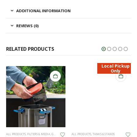
ADDITIONAL INFORMATION
REVIEWS (0)
RELATED PRODUCTS
Local Pickup
Only
ALL PRODUCTS
,
FILTERS & MEDIA
,
GENERAL HARDWARE
ALL PRODUCTS
,
SPARES
,
TANKS & STANDS