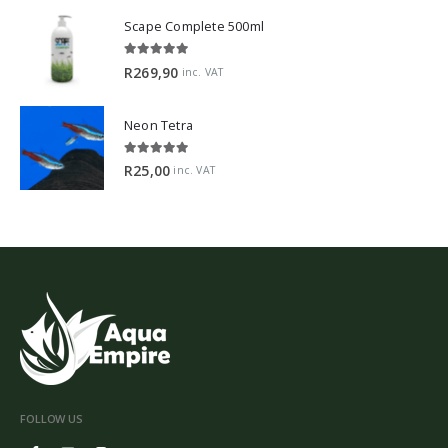
Scape Complete 500ml
5.00
out of 5
R
269,90
inc. VAT
Neon Tetra
5.00
out of 5
R
25,00
inc. VAT
FOLLOW US