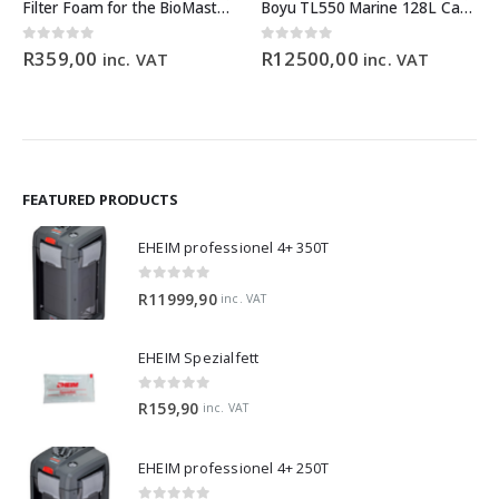
Filter Foam for the BioMaster 30 ppi orange
Boyu TL550 Marine 128L Cabinet Aquarium
0
out of 5
0
out of 5
R
359,00
R
12500,00
inc. VAT
inc. VAT
FEATURED PRODUCTS
EHEIM professionel 4+ 350T
0
out of 5
R
11999,90
inc. VAT
EHEIM Spezialfett
0
out of 5
R
159,90
inc. VAT
EHEIM professionel 4+ 250T