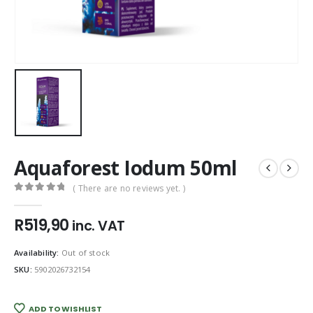
Aquaforest Iodum 50ml
( There are no reviews yet. )
0
out of 5
R
519,90
inc. VAT
Availability:
Out of stock
SKU:
5902026732154
ADD TO WISHLIST