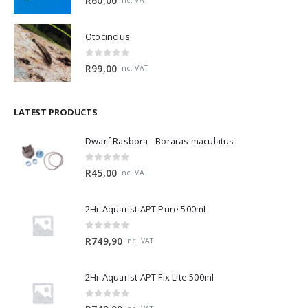
R
60,00
inc. VAT
Otocinclus
0
out of 5
R
99,00
inc. VAT
LATEST PRODUCTS
Dwarf Rasbora - Boraras maculatus
0
out of 5
R
45,00
inc. VAT
2Hr Aquarist APT Pure 500ml
0
out of 5
R
749,90
inc. VAT
2Hr Aquarist APT Fix Lite 500ml
0
out of 5