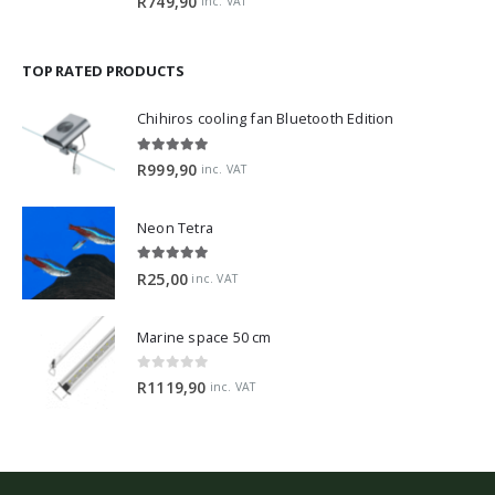
R
749,90
inc. VAT
TOP RATED PRODUCTS
Chihiros cooling fan Bluetooth Edition
5.00
out of 5
R
999,90
inc. VAT
Neon Tetra
5.00
out of 5
R
25,00
inc. VAT
Marine space 50 cm
0
out of 5
R
1119,90
inc. VAT