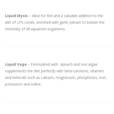
Liquid Mysis
– Ideal for fish and a valuable addition to the
diet of LPS corals, enriched with garlic extract to bolster the
immunity of all aquarium organisms.
Liquid Vege
– Formulated with spinach and nori algae
supplements the diet perfectly with beta-carotene, vitamins
and minerals such as calcium, magnesium, phosphorus, iron,
potassium and iodine.