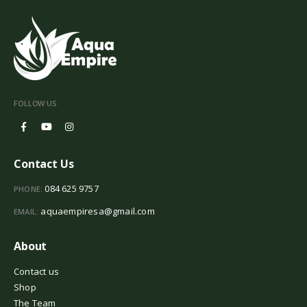
FOLLOW US
Contact Us
084 625 9757
PHONE:
aquaempiresa@gmail.com
EMAIL:
About
Contact us
Shop
The Team