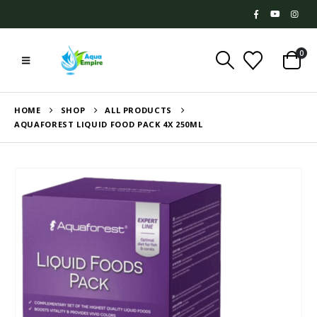
0
HOME
SHOP
ALL PRODUCTS
AQUAFOREST LIQUID FOOD PACK 4X 250ML