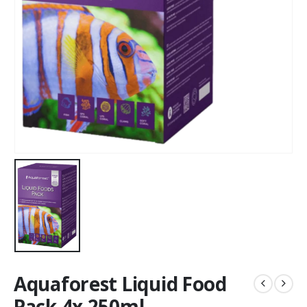
Aquaforest Liquid Food
Pack 4x 250ml