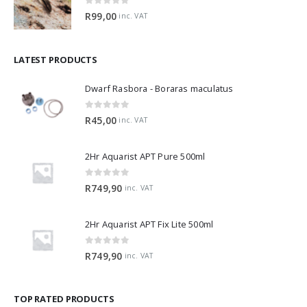
0
out of 5
R
99,00
inc. VAT
LATEST PRODUCTS
Dwarf Rasbora - Boraras maculatus
0
out of 5
R
45,00
inc. VAT
2Hr Aquarist APT Pure 500ml
0
out of 5
R
749,90
inc. VAT
2Hr Aquarist APT Fix Lite 500ml
0
out of 5
R
749,90
inc. VAT
TOP RATED PRODUCTS