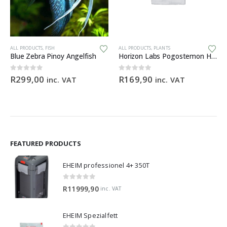
Th
ALL PRODUCTS
,
FISH
ALL PRODUCTS
,
PLANTS
Blue Zebra Pinoy Angelfish
Horizon Labs Pogostemon Helferi
0
out of 5
0
out of 5
R
299,00
R
169,90
inc. VAT
inc. VAT
FEATURED PRODUCTS
EHEIM professionel 4+ 350T
0
out of 5
R
11999,90
inc. VAT
EHEIM Spezialfett