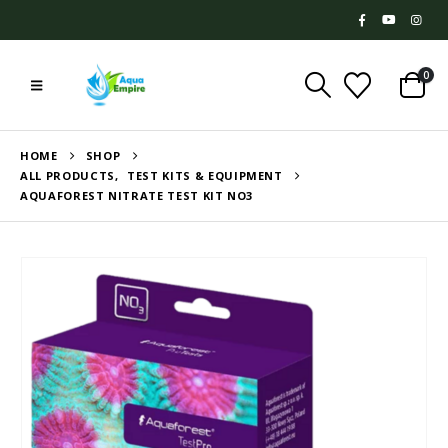
0
HOME
SHOP
ALL PRODUCTS
,
TEST KITS & EQUIPMENT
AQUAFOREST NITRATE TEST KIT NO3