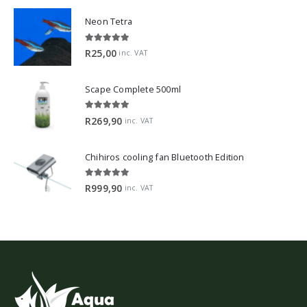
Neon Tetra
5.00
out of 5
R
25,00
inc. VAT
Scape Complete 500ml
5.00
out of 5
R
269,90
inc. VAT
Chihiros cooling fan Bluetooth Edition
5.00
out of 5
R
999,90
inc. VAT