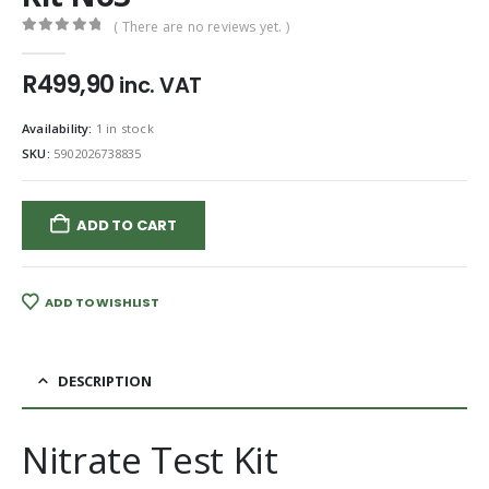
( There are no reviews yet. )
0
out of 5
R
499,90
inc. VAT
Availability:
1 in stock
SKU:
5902026738835
ADD TO CART
ADD TO WISHLIST
DESCRIPTION
Nitrate Test Kit