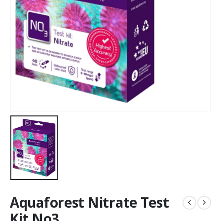
Aquaforest Nitrate Test
Kit No3