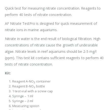
Quick test for measuring nitrate concentration. Reagents to
perform 40 tests of nitrate concentration.
AF Nitrate TestPro is designed for quick measurement of
nitrate ions in marine aquariums.
Nitrate in water is the end result of biological filtration. High
concentrations of nitrate cause the growth of undesirable
algae. Nitrate levels in reef aquariums should be 2-5 mg/l
(ppm). This test kit contains sufficient reagents to perform 40
tests of nitrate concentration.
Kit:
Reagent A-NO
container
3
Reagent B-NO
bottle
3
1 test vial with a screw cap
Syringe – 1 ml
Syringe – 2 ml
Measuring spoon