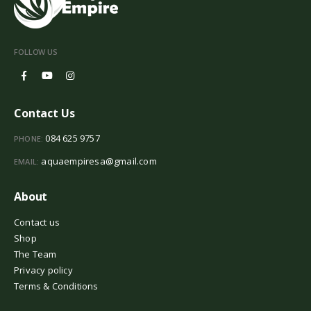
FOLLOW US
Contact Us
084 625 9757
PHONE:
aquaempiresa@gmail.com
EMAIL:
About
Contact us
Shop
The Team
Privacy policy
Terms & Conditions