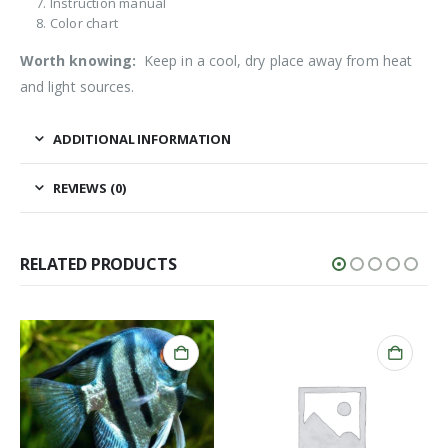
Instruction manual
Color chart
Worth knowing:
Keep in a cool, dry place away from heat
and light sources.
ADDITIONAL INFORMATION
REVIEWS (0)
RELATED PRODUCTS