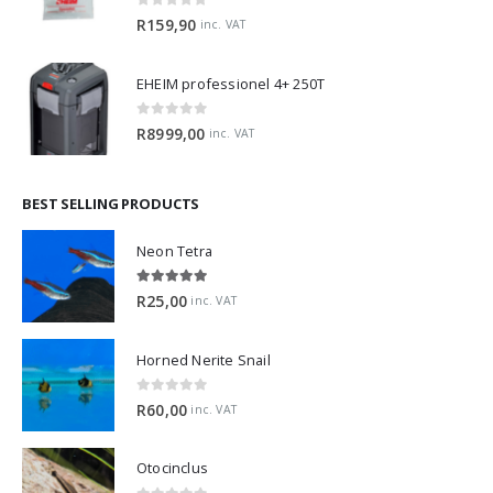
0
out of 5
R
159,90
inc. VAT
EHEIM professionel 4+ 250T
0
out of 5
R
8999,00
inc. VAT
BEST SELLING PRODUCTS
Neon Tetra
5.00
out of 5
R
25,00
inc. VAT
Horned Nerite Snail
0
out of 5
R
60,00
inc. VAT
Otocinclus