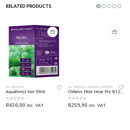
RELATED PRODUCTS
Th
ALL PRODUCTS
ALL PRODUCTS
,
GENERAL HARDWARE
Aquaforest Iron 50ml
Chihiros Filter Hose Pro 9/12mm (3M) food-grade silicone filter hose
0
out of 5
0
out of 5
R
430,00
R
259,90
inc. VAT
inc. VAT