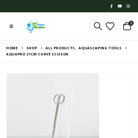
0
HOME
SHOP
ALL PRODUCTS
,
AQUASCAPING TOOLS
AQUAPRO 21CM CURVE SCISSOR