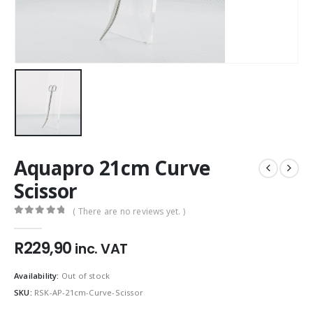
Aquapro 21cm Curve
Scissor
( There are no reviews yet. )
0
out of 5
R
229,90
inc. VAT
Availability:
Out of stock
SKU:
RSK-AP-21cm-Curve-Scissor