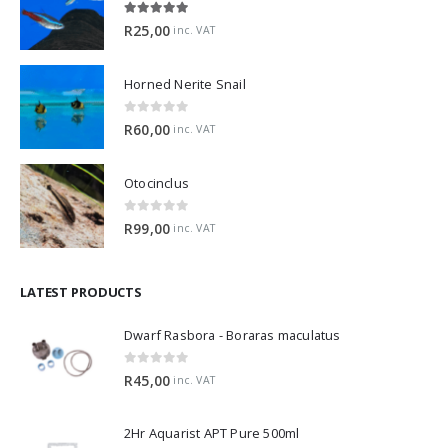
5.00
out of 5
R
25,00
inc. VAT
Horned Nerite Snail
0
out of 5
R
60,00
inc. VAT
Otocinclus
0
out of 5
R
99,00
inc. VAT
LATEST PRODUCTS
Dwarf Rasbora - Boraras maculatus
0
out of 5
R
45,00
inc. VAT
2Hr Aquarist APT Pure 500ml