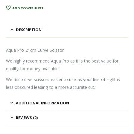
ADD TO WISHLIST
DESCRIPTION
Aqua Pro 21cm Curve Scissor
We highly recommend Aqua Pro as it is the best value for
quality for money available.
We find curve scissors easier to use as your line of sight is
less obscured leading to a more accurate cut.
ADDITIONAL INFORMATION
REVIEWS (0)