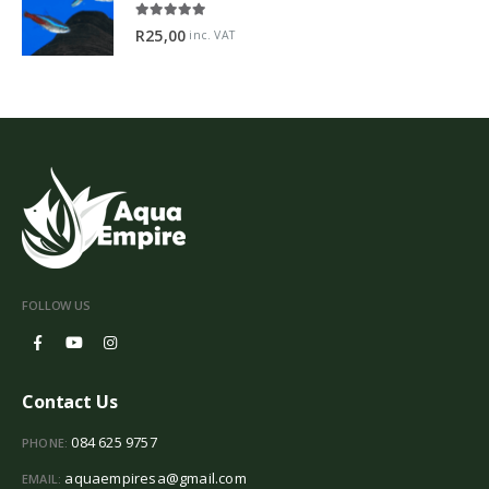
5.00
out of 5
R
25,00
inc. VAT
FOLLOW US
Contact Us
084 625 9757
PHONE:
aquaempiresa@gmail.com
EMAIL: