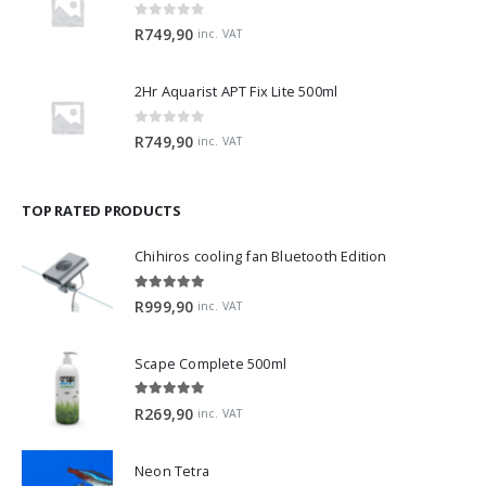
0
out of 5
R
749,90
inc. VAT
2Hr Aquarist APT Fix Lite 500ml
0
out of 5
R
749,90
inc. VAT
TOP RATED PRODUCTS
Chihiros cooling fan Bluetooth Edition
5.00
out of 5
R
999,90
inc. VAT
Scape Complete 500ml
5.00
out of 5
R
269,90
inc. VAT
Neon Tetra