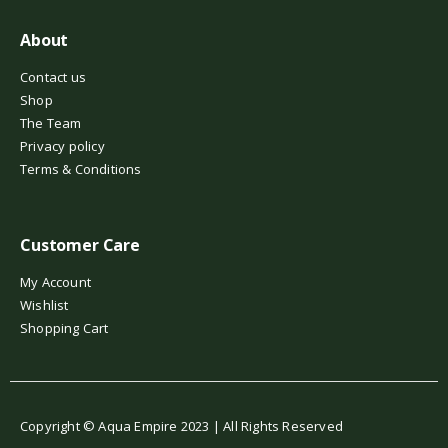
About
Contact us
Shop
The Team
Privacy policy
Terms & Conditions
Customer Care
My Account
Wishlist
Shopping Cart
Copyright © Aqua Empire 2023 | All Rights Reserved