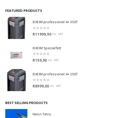
FEATURED PRODUCTS
EHEIM professionel 4+ 350T
0
out of 5
R
11999,90
inc. VAT
EHEIM Spezialfett
0
out of 5
R
159,90
inc. VAT
EHEIM professionel 4+ 250T
0
out of 5
R
8999,00
inc. VAT
BEST SELLING PRODUCTS
Neon Tetra