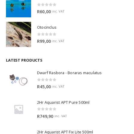
Horned Nerite Snail
0
out of 5
R
60,00
inc. VAT
Otocinclus
0
out of 5
R
99,00
inc. VAT
LATEST PRODUCTS
Dwarf Rasbora - Boraras maculatus
0
out of 5
R
45,00
inc. VAT
2Hr Aquarist APT Pure 500ml
0
out of 5
R
749,90
inc. VAT