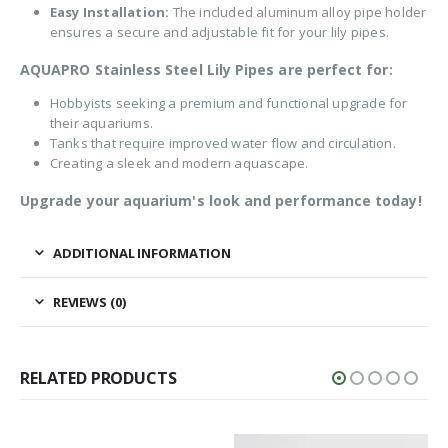
Easy Installation:
The included aluminum alloy pipe holder
ensures a secure and adjustable fit for your lily pipes.
AQUAPRO Stainless Steel Lily Pipes are perfect for:
Hobbyists seeking a premium and functional upgrade for
their aquariums.
Tanks that require improved water flow and circulation.
Creating a sleek and modern aquascape.
Upgrade your aquarium's look and performance today!
ADDITIONAL INFORMATION
REVIEWS (0)
RELATED PRODUCTS