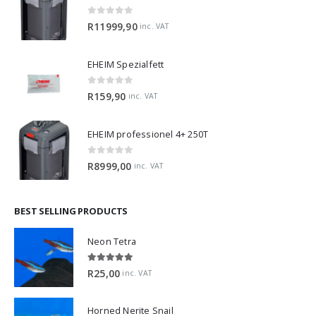
EHEIM professionel 4+ 350T
0
out of 5
R
11999,90
inc. VAT
EHEIM Spezialfett
0
out of 5
R
159,90
inc. VAT
EHEIM professionel 4+ 250T
0
out of 5
R
8999,00
inc. VAT
BEST SELLING PRODUCTS
Neon Tetra
5.00
out of 5
R
25,00
inc. VAT