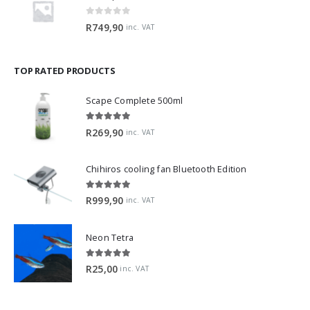
2Hr Aquarist APT Fix Lite 500ml
0
out of 5
R
749,90
inc. VAT
TOP RATED PRODUCTS
Scape Complete 500ml
5.00
out of 5
R
269,90
inc. VAT
Chihiros cooling fan Bluetooth Edition
5.00
out of 5
R
999,90
inc. VAT
Neon Tetra
5.00
out of 5
R
25,00
inc. VAT