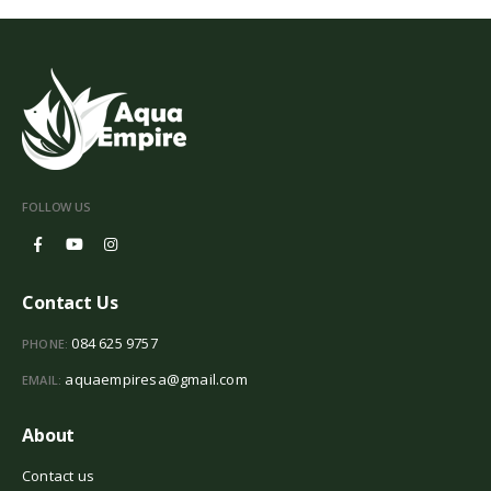
FOLLOW US
Contact Us
084 625 9757
PHONE:
aquaempiresa@gmail.com
EMAIL:
About