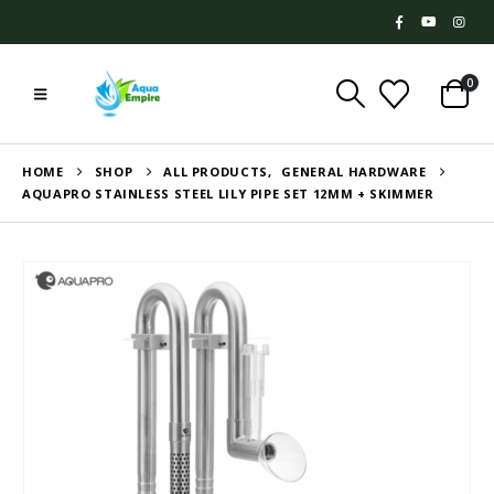
0
HOME
SHOP
ALL PRODUCTS
,
GENERAL HARDWARE
AQUAPRO STAINLESS STEEL LILY PIPE SET 12MM + SKIMMER