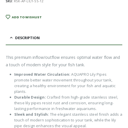
SKU:
RSK-AP-LILY-SS-12
ADD TO WISHLIST
DESCRIPTION
This premium inflow/outflow ensures optimal water flow and
a touch of modern style for your fish tank.
Improved Water Circulation:
AQUAPRO Lily Pipes
promote better water movement throughout your tank,
creating a healthy environment for your fish and aquatic
plants.
Durable Design:
Crafted from high-grade stainless steel,
these lily pipes resist rust and corrosion, ensuring long-
lasting performance in freshwater aquariums.
Sleek and Stylish:
The elegant stainless steel finish adds a
touch of modern sophistication to your tank, while the lily
pipe design enhances the visual appeal.