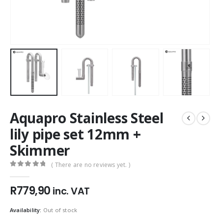
Aquapro Stainless Steel
lily pipe set 12mm +
Skimmer
( There are no reviews yet. )
0
out of 5
R
779,90
inc. VAT
Availability:
Out of stock