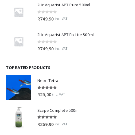
2Hr Aquarist APT Pure 500ml
0
out of 5
R
749,90
inc. VAT
2Hr Aquarist APT Fix Lite 500ml
0
out of 5
R
749,90
inc. VAT
TOP RATED PRODUCTS
Neon Tetra
5.00
out of 5
R
25,00
inc. VAT
Scape Complete 500ml
5.00
out of 5
R
269,90
inc. VAT