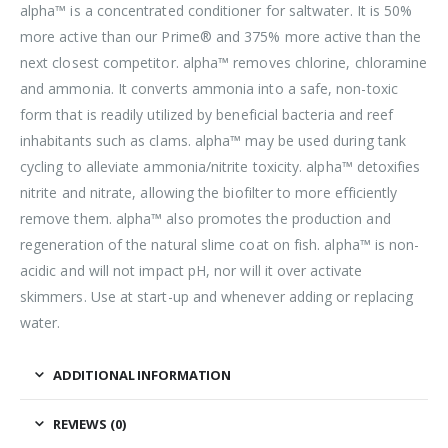
alpha™ is a concentrated conditioner for saltwater. It is 50%
more active than our Prime® and 375% more active than the
next closest competitor. alpha™ removes chlorine, chloramine
and ammonia. It converts ammonia into a safe, non-toxic
form that is readily utilized by beneficial bacteria and reef
inhabitants such as clams. alpha™ may be used during tank
cycling to alleviate ammonia/nitrite toxicity. alpha™ detoxifies
nitrite and nitrate, allowing the biofilter to more efficiently
remove them. alpha™ also promotes the production and
regeneration of the natural slime coat on fish. alpha™ is non-
acidic and will not impact pH, nor will it over activate
skimmers. Use at start-up and whenever adding or replacing
water.
ADDITIONAL INFORMATION
REVIEWS (0)