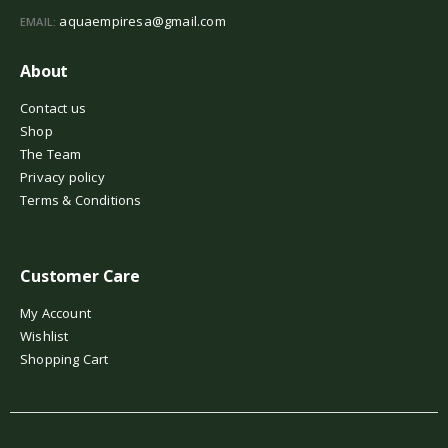
aquaempiresa@gmail.com
EMAIL:
About
Contact us
Shop
The Team
Privacy policy
Terms & Conditions
Customer Care
My Account
Wishlist
Shopping Cart