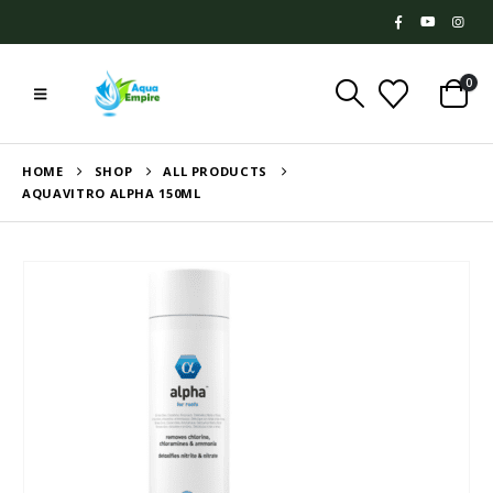
0
HOME
SHOP
ALL PRODUCTS
AQUAVITRO ALPHA 150ML