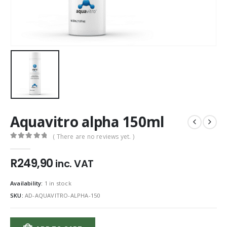
Aquavitro alpha 150ml
( There are no reviews yet. )
0
out of 5
R
249,90
inc. VAT
Availability:
1 in stock
SKU:
AD-AQUAVITRO-ALPHA-150