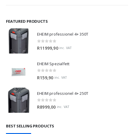
FEATURED PRODUCTS
EHEIM professionel 4+ 350T
0
out of 5
R
11999,90
inc. VAT
EHEIM Spezialfett
0
out of 5
R
159,90
inc. VAT
EHEIM professionel 4+ 250T
0
out of 5
R
8999,00
inc. VAT
BEST SELLING PRODUCTS