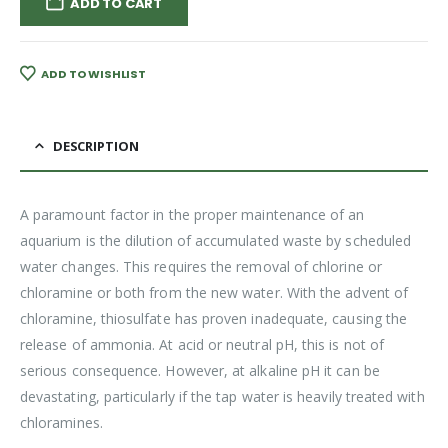
ADD TO CART
ADD TO WISHLIST
DESCRIPTION
A paramount factor in the proper maintenance of an
aquarium is the dilution of accumulated waste by scheduled
water changes. This requires the removal of chlorine or
chloramine or both from the new water. With the advent of
chloramine, thiosulfate has proven inadequate, causing the
release of ammonia. At acid or neutral pH, this is not of
serious consequence. However, at alkaline pH it can be
devastating, particularly if the tap water is heavily treated with
chloramines.