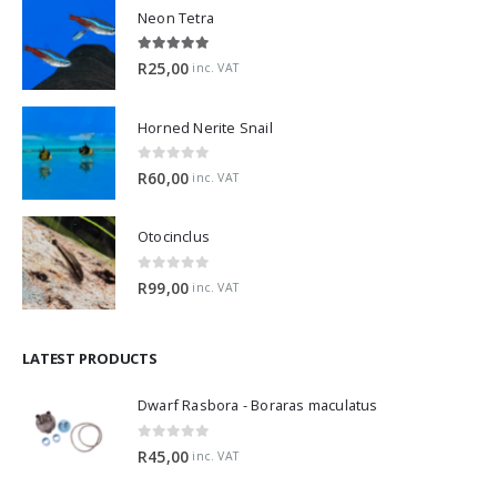
Neon Tetra
5.00
out of 5
R
25,00
inc. VAT
Horned Nerite Snail
0
out of 5
R
60,00
inc. VAT
Otocinclus
0
out of 5
R
99,00
inc. VAT
LATEST PRODUCTS
Dwarf Rasbora - Boraras maculatus
0
out of 5
R
45,00
inc. VAT