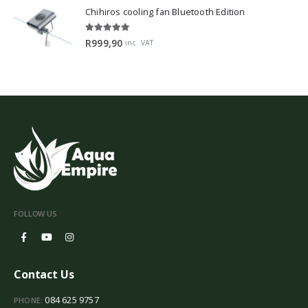
Chihiros cooling fan Bluetooth Edition
5.00
out of 5
R
999,90
inc. VAT
FOLLOW US
Contact Us
084 625 9757
PHONE: