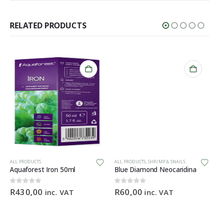
RELATED PRODUCTS
ALL PRODUCTS
ALL PRODUCTS
,
SHRIMP & SNAILS
Aquaforest Iron 50ml
Blue Diamond Neocaridina
0
out of 5
0
out of 5
R
430,00
R
60,00
inc. VAT
inc. VAT