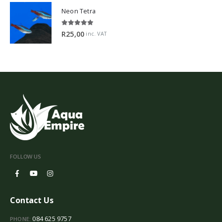
Neon Tetra
5.00
out of 5
R
25,00
inc. VAT
FOLLOW US
Contact Us
084 625 9757
PHONE: