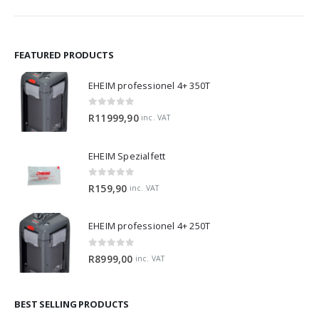
FEATURED PRODUCTS
EHEIM professionel 4+ 350T
0
out of 5
R
11999,90
inc. VAT
EHEIM Spezialfett
0
out of 5
R
159,90
inc. VAT
EHEIM professionel 4+ 250T
0
out of 5
R
8999,00
inc. VAT
BEST SELLING PRODUCTS