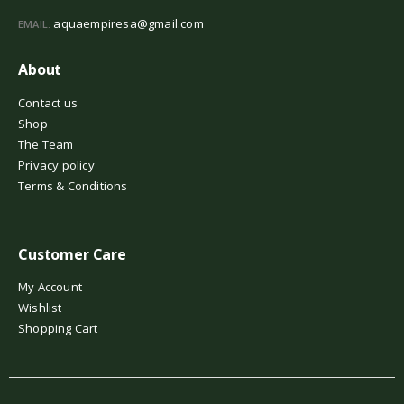
aquaempiresa@gmail.com
EMAIL:
About
Contact us
Shop
The Team
Privacy policy
Terms & Conditions
Customer Care
My Account
Wishlist
Shopping Cart