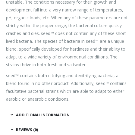
unstable. The conditions necessary for their growth and
development fall into a very narrow range of temperatures,
pH, organic loads, etc. When any of these parameters are not
strictly within the proper range, the bacterial culture quickly
crashes and dies. seed™ does not contain any of these short-
lived bacteria. The species of bacteria in seed™ are a unique
blend, specifically developed for hardiness and their ability to
adapt to a wide variety of environmental conditions. The
strains thrive in both fresh and saltwater.
seed™ contains both nitrifying and denitrifying bacteria, a
blend found in no other product. Additionally, seed™ contains
facultative bacterial strains which are able to adapt to either
aerobic or anaerobic conditions.
ADDITIONAL INFORMATION
REVIEWS (0)