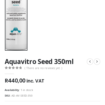
Aquavitro Seed 350ml
( There are no reviews yet. )
0
out of 5
R
440,00
inc. VAT
Availability:
1 in stock
SKU:
AD-AV-SEED-350