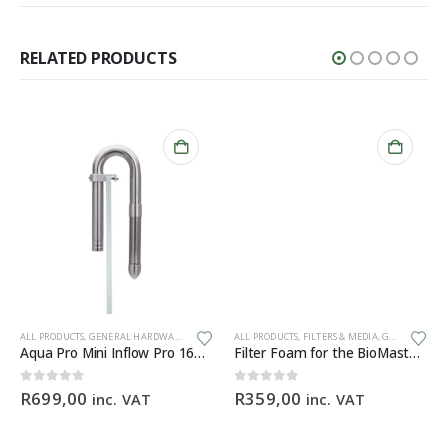
RELATED PRODUCTS
ALL PRODUCTS
,
GENERAL HARDWARE
ALL PRODUCTS
,
FILTERS & MEDIA
,
GENERAL HARDWARE
Aqua Pro Mini Inflow Pro 16mm
Filter Foam for the BioMaster 30 ppi orange
0
out of 5
0
out of 5
R
699,00
R
359,00
inc. VAT
inc. VAT