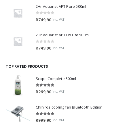
2Hr Aquarist APT Pure 500ml
0
out of 5
R
749,90
inc. VAT
2Hr Aquarist APT Fix Lite 500ml
0
out of 5
R
749,90
inc. VAT
TOP RATED PRODUCTS
Scape Complete 500ml
5.00
out of 5
R
269,90
inc. VAT
Chihiros cooling fan Bluetooth Edition
5.00
out of 5
R
999,90
inc. VAT