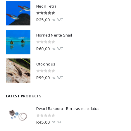
Neon Tetra
5.00
out of 5
R
25,00
inc. VAT
Horned Nerite Snail
0
out of 5
R
60,00
inc. VAT
Otocinclus
0
out of 5
R
99,00
inc. VAT
LATEST PRODUCTS
Dwarf Rasbora - Boraras maculatus
0
out of 5
R
45,00
inc. VAT