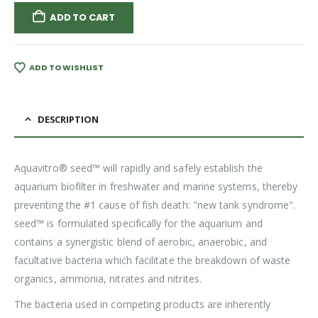
ADD TO CART
ADD TO WISHLIST
DESCRIPTION
Aquavitro® seed™ will rapidly and safely establish the
aquarium biofilter in freshwater and marine systems, thereby
preventing the #1 cause of fish death: "new tank syndrome".
seed™ is formulated specifically for the aquarium and
contains a synergistic blend of aerobic, anaerobic, and
facultative bacteria which facilitate the breakdown of waste
organics, ammonia, nitrates and nitrites.
The bacteria used in competing products are inherently