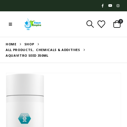
0
HOME
SHOP
ALL PRODUCTS
,
CHEMICALS & ADDITIVES
AQUAVITRO SEED 350ML