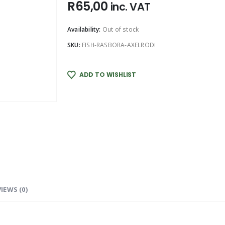
R
65,00
inc. VAT
Availability:
Out of stock
SKU:
FISH-RASBORA-AXELRODI
ADD TO WISHLIST
IEWS (0)