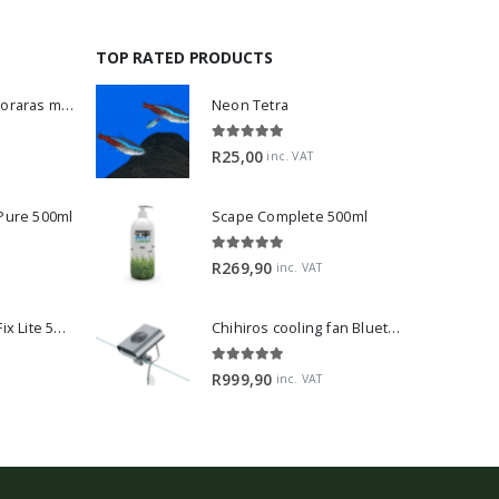
TOP RATED PRODUCTS
Dwarf Rasbora - Boraras maculatus
Neon Tetra
5.00
out of 5
R
25,00
inc. VAT
 Pure 500ml
Scape Complete 500ml
5.00
out of 5
R
269,90
inc. VAT
2Hr Aquarist APT Fix Lite 500ml
Chihiros cooling fan Bluetooth Edition
5.00
out of 5
R
999,90
inc. VAT