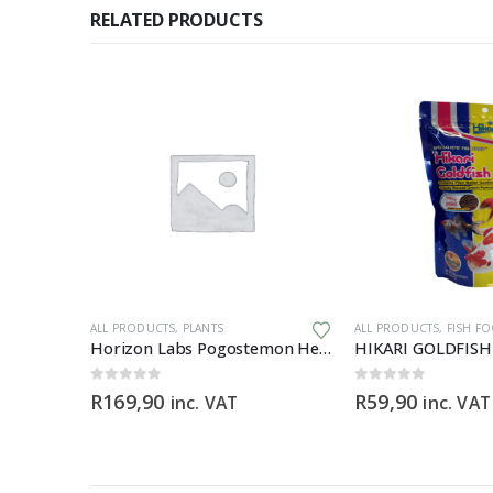
RELATED PRODUCTS
PMENT
ALL PRODUCTS
,
PLANTS
ALL PRODUCTS
,
FISH F
Test Kit
Horizon Labs Pogostemon Helferi
0
out of 5
0
out of 5
R
169,90
R
59,90
inc. VAT
inc. VAT