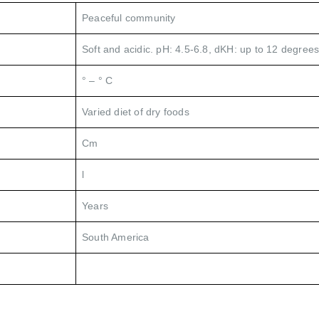
Peaceful community
Soft and acidic. pH: 4.5-6.8, dKH: up to 12 degrees
° – ° C
Varied diet of dry foods
Cm
l
Years
South America