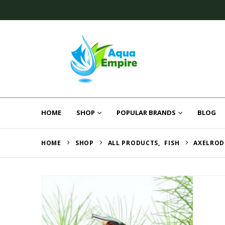
HOME
SHOP
POPULAR BRANDS
BLOG
HOME
SHOP
ALL PRODUCTS
,
FISH
AXELROD