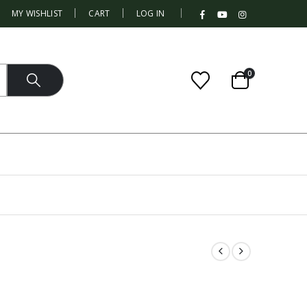
|
MY WISHLIST
CART
LOG IN
0