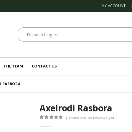
MY ACCOUNT
THE TEAM
CONTACT US
I RASBORA
Axelrodi Rasbora
( There are no reviews yet. )
0
out of 5