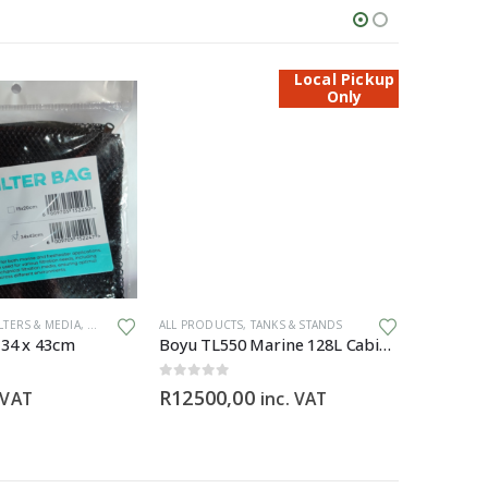
Local Pickup
Only
ILTERS & MEDIA
,
GENERAL HARDWARE
ALL PRODUCTS
,
TANKS & STANDS
ALL PRODU
 34 x 43cm
Boyu TL550 Marine 128L Cabinet Aquarium
0
out of 5
0
out of 5
R
12500,00
R
3295,
 VAT
inc. VAT