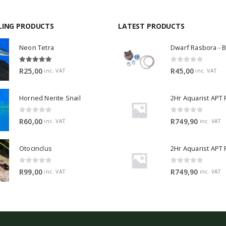
LING PRODUCTS
LATEST PRODUCTS
Neon Tetra
5.00
out of 5
0
out of 5
R
25,00
R
45,00
inc. VAT
inc. VAT
Horned Nerite Snail
2Hr Aquarist APT
0
out of 5
0
out of 5
R
60,00
R
749,90
inc. VAT
inc. VAT
Otocinclus
0
out of 5
0
out of 5
R
99,00
R
749,90
inc. VAT
inc. VAT