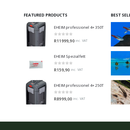
FEATURED PRODUCTS
BEST SEL
EHEIM professionel 4+ 350T
0
out of 5
R
11999,90
inc. VAT
EHEIM Spezialfett
0
out of 5
R
159,90
inc. VAT
EHEIM professionel 4+ 250T
0
out of 5
R
8999,00
inc. VAT