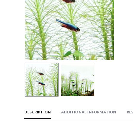
DESCRIPTION
ADDITIONAL INFORMATION
REV