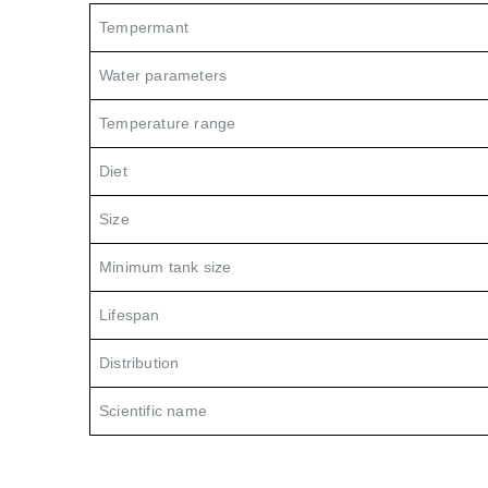
Tempermant
Water parameters
Temperature range
Diet
Size
Minimum tank size
Lifespan
Distribution
Scientific name