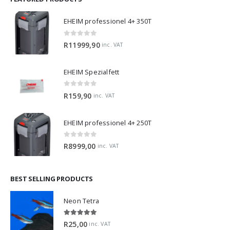
EHEIM professionel 4+ 350T
0
out of 5
R
11999,90
inc. VAT
EHEIM Spezialfett
0
out of 5
R
159,90
inc. VAT
EHEIM professionel 4+ 250T
0
out of 5
R
8999,00
inc. VAT
BEST SELLING PRODUCTS
Neon Tetra
5.00
out of 5
R
25,00
inc. VAT