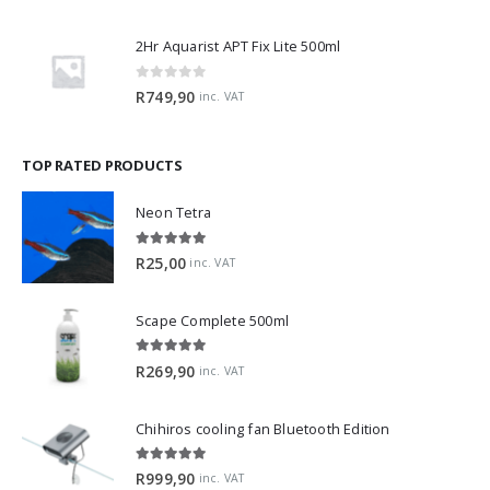
2Hr Aquarist APT Fix Lite 500ml
0
out of 5
R
749,90
inc. VAT
TOP RATED PRODUCTS
Neon Tetra
5.00
out of 5
R
25,00
inc. VAT
Scape Complete 500ml
5.00
out of 5
R
269,90
inc. VAT
Chihiros cooling fan Bluetooth Edition
5.00
out of 5
R
999,90
inc. VAT