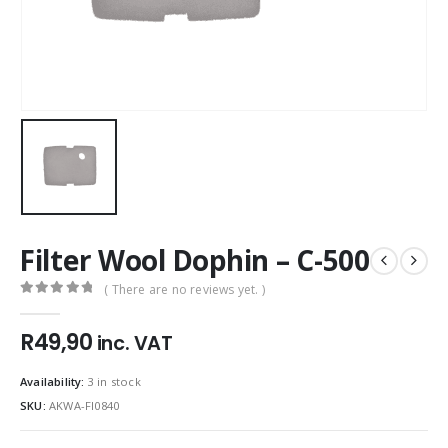
Filter Wool Dophin – C-500
( There are no reviews yet. )
0
out of 5
R
49,90
inc. VAT
Availability:
3 in stock
SKU:
AKWA-FI0840