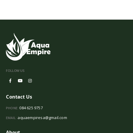
FOLLOW US
Contact Us
084 625 9757
PHONE:
aquaempiresa@gmail.com
EMAIL:
About