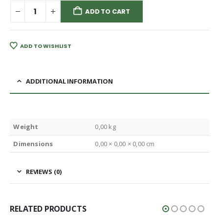
ADD TO CART
ADD TO WISHLIST
ADDITIONAL INFORMATION
Weight
0,00 kg
Dimensions
0,00 × 0,00 × 0,00 cm
REVIEWS (0)
RELATED PRODUCTS