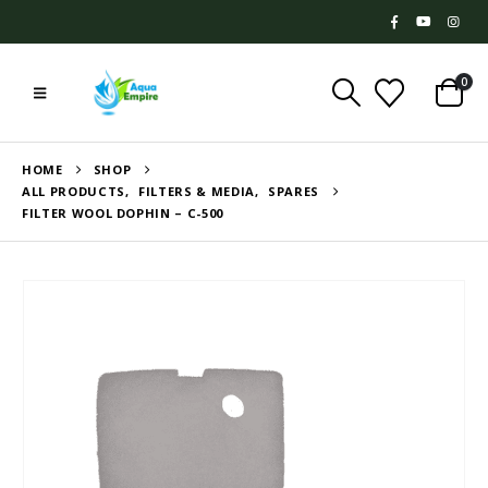
0
HOME
SHOP
ALL PRODUCTS
,
FILTERS & MEDIA
,
SPARES
FILTER WOOL DOPHIN – C-500