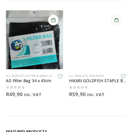
ALL PRODUCTS
,
FILTERS & MEDIA
,
GENERAL HARDWARE
ALL PRODUCTS
,
FISH FOODS
AD Filter Bag 34 x 43cm
HIKARI GOLDFISH STAPLE BABY – 30g
ce
0
out of 5
0
out of 5
R
49,90
R
59,90
inc. VAT
inc. VAT
ge:
9,90
ough
99,90
FEATURED PRODUCTS