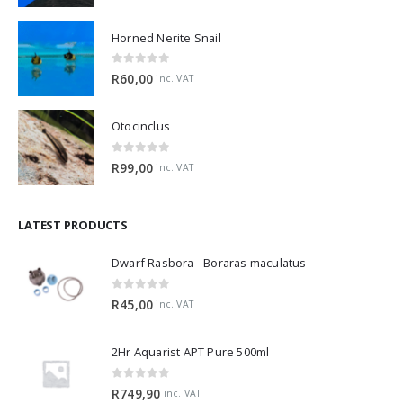
Horned Nerite Snail
0
out of 5
R
60,00
inc. VAT
Otocinclus
0
out of 5
R
99,00
inc. VAT
LATEST PRODUCTS
Dwarf Rasbora - Boraras maculatus
0
out of 5
R
45,00
inc. VAT
2Hr Aquarist APT Pure 500ml
0
out of 5
R
749,90
inc. VAT