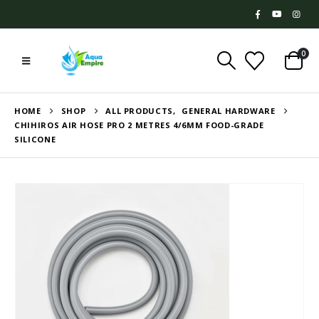
0
HOME
SHOP
ALL PRODUCTS
,
GENERAL HARDWARE
CHIHIROS AIR HOSE PRO 2 METRES 4/6MM FOOD-GRADE
SILICONE