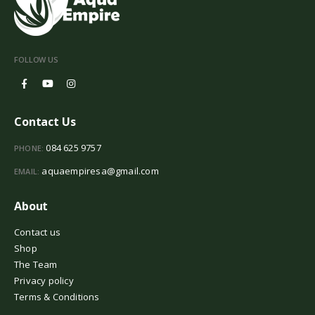
FOLLOW US
Contact Us
084 625 9757
PHONE:
aquaempiresa@gmail.com
EMAIL:
About
Contact us
Shop
The Team
Privacy policy
Terms & Conditions