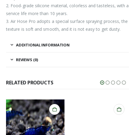
2. Food-grade silicone material, colorless and tasteless, with a
service life more than 10 years.
3. Air Hose Pro adopts a special surface spraying process, the
texture is soft and smooth, and it is not easy to get dusty.
ADDITIONAL INFORMATION
REVIEWS (0)
RELATED PRODUCTS