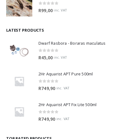
0
out of 5
R
99,00
inc. VAT
LATEST PRODUCTS
Dwarf Rasbora - Boraras maculatus
0
out of 5
R
45,00
inc. VAT
2Hr Aquarist APT Pure 500ml
0
out of 5
R
749,90
inc. VAT
2Hr Aquarist APT Fix Lite 500ml
0
out of 5
R
749,90
inc. VAT
TOP RATED PRODUCTS