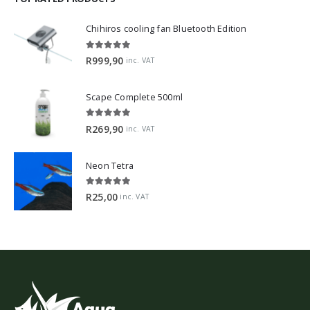
Chihiros cooling fan Bluetooth Edition
5.00
out of 5
R
999,90
inc. VAT
Scape Complete 500ml
5.00
out of 5
R
269,90
inc. VAT
Neon Tetra
5.00
out of 5
R
25,00
inc. VAT