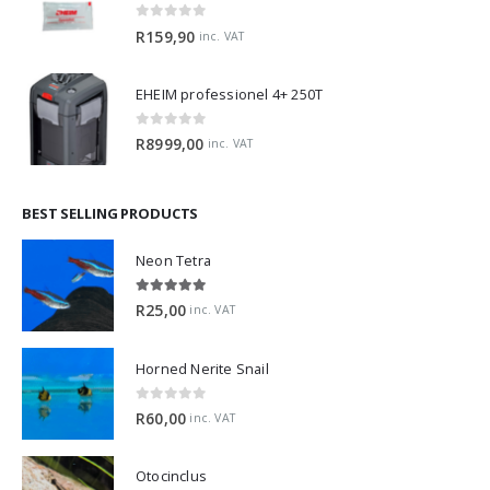
0
out of 5
R
159,90
inc. VAT
EHEIM professionel 4+ 250T
0
out of 5
R
8999,00
inc. VAT
BEST SELLING PRODUCTS
Neon Tetra
5.00
out of 5
R
25,00
inc. VAT
Horned Nerite Snail
0
out of 5
R
60,00
inc. VAT
Otocinclus