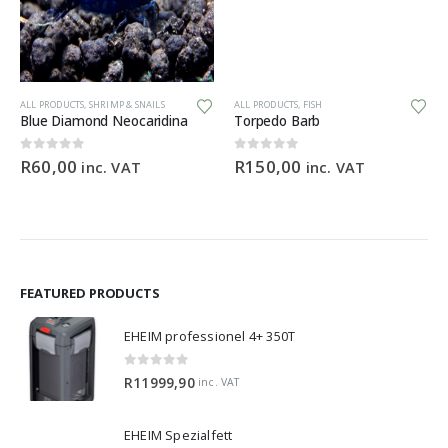
ALL PRODUCTS
,
SHRIMP & SNAILS
ALL PRODUCTS
,
FISH
Blue Diamond Neocaridina
Torpedo Barb
0
out of 5
0
out of 5
R
60,00
R
150,00
inc. VAT
inc. VAT
FEATURED PRODUCTS
EHEIM professionel 4+ 350T
0
out of 5
R
11999,90
inc. VAT
EHEIM Spezialfett