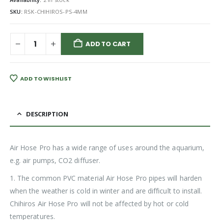
SKU:
RSK-CHIHIROS-PS-4MM
ADD TO CART
ADD TO WISHLIST
DESCRIPTION
Air Hose Pro has a wide range of uses around the aquarium,
e.g. air pumps, CO2 diffuser.
1. The common PVC material Air Hose Pro pipes will harden
when the weather is cold in winter and are difficult to install.
Chihiros Air Hose Pro will not be affected by hot or cold
temperatures.