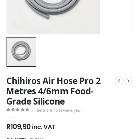
Chihiros Air Hose Pro 2
Metres 4/6mm Food-
Grade Silicone
( There are no reviews yet. )
0
out of 5
R
109,90
inc. VAT
Availability:
2 in stock