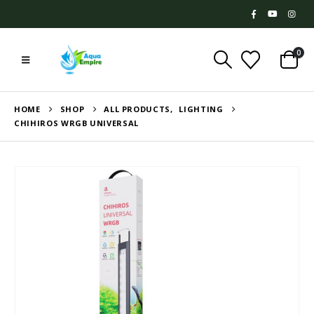
0
HOME
SHOP
ALL PRODUCTS
,
LIGHTING
CHIHIROS WRGB UNIVERSAL