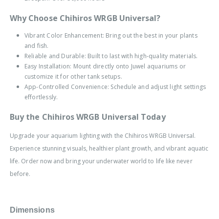
Why Choose Chihiros WRGB Universal?
Vibrant Color Enhancement: Bring out the best in your plants
and fish.
Reliable and Durable: Built to last with high-quality materials.
Easy Installation: Mount directly onto Juwel aquariums or
customize it for other tank setups.
App-Controlled Convenience: Schedule and adjust light settings
effortlessly.
Buy the Chihiros WRGB Universal Today
Upgrade your aquarium lighting with the Chihiros WRGB Universal.
Experience stunning visuals, healthier plant growth, and vibrant aquatic
life. Order now and bring your underwater world to life like never
before.
Dimensions