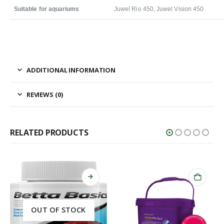
Suitable for aquariums
Juwel Rio 450, Juwel Vision 450
ADDITIONAL INFORMATION
REVIEWS (0)
RELATED PRODUCTS
OUT OF STOCK