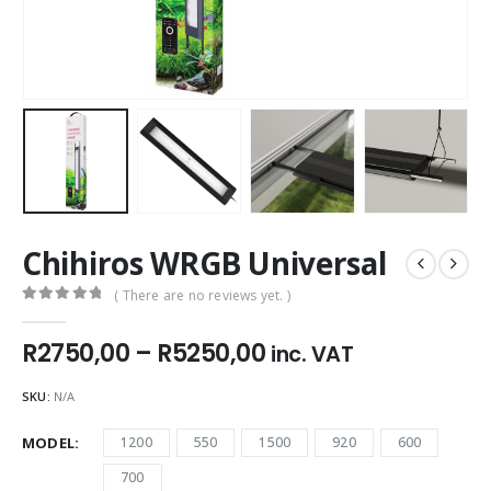
Chihiros WRGB Universal
( There are no reviews yet. )
0
out of 5
Price
R
2750,00
–
R
5250,00
inc. VAT
range:
R2750,00
SKU:
N/A
through
R5250,00
MODEL
1200
550
1500
920
600
700