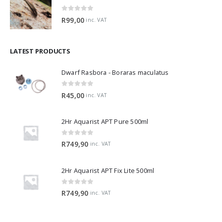
0
out of 5
R
99,00
inc. VAT
LATEST PRODUCTS
Dwarf Rasbora - Boraras maculatus
0
out of 5
R
45,00
inc. VAT
2Hr Aquarist APT Pure 500ml
0
out of 5
R
749,90
inc. VAT
2Hr Aquarist APT Fix Lite 500ml
0
out of 5
R
749,90
inc. VAT