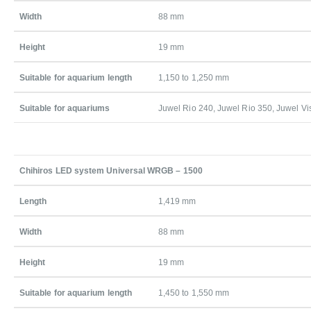
Width
88 mm
Height
19 mm
Suitable for aquarium length
1,150 to 1,250 mm
Suitable for aquariums
Juwel Rio 240, Juwel Rio 350, Juwel Vi
Chihiros LED system Universal WRGB – 1500
Length
1,419 mm
Width
88 mm
Height
19 mm
Suitable for aquarium length
1,450 to 1,550 mm