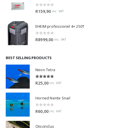
0
out of 5
R
159,90
inc. VAT
EHEIM professionel 4+ 250T
0
out of 5
R
8999,00
inc. VAT
BEST SELLING PRODUCTS
Neon Tetra
5.00
out of 5
R
25,00
inc. VAT
Horned Nerite Snail
0
out of 5
R
60,00
inc. VAT
Otocinclus