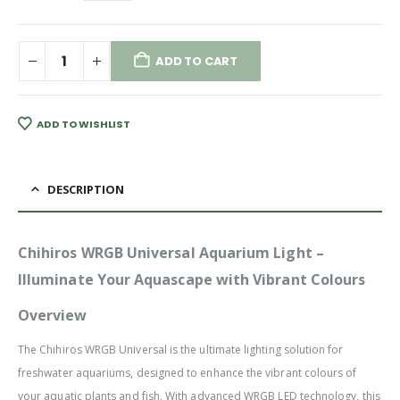
ADD TO CART
ADD TO WISHLIST
DESCRIPTION
Chihiros WRGB Universal Aquarium Light –
Illuminate Your Aquascape with Vibrant Colours
Overview
The Chihiros WRGB Universal is the ultimate lighting solution for
freshwater aquariums, designed to enhance the vibrant colours of
your aquatic plants and fish. With advanced WRGB LED technology, this