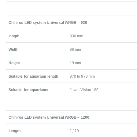
Chihiros LED system Universal WRGB – 920
length
830 mm
Width
88 mm
Height
19 mm
Suitable for aquarium length
870 to 970 mm
Suitable for aquariums
Juwel Vision 180
Chihiros LED system Universal WRGB – 1200
Length
1,119