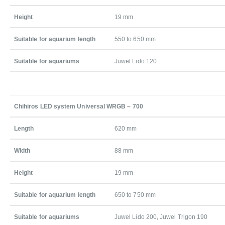
Height
19 mm
Suitable for aquarium length
550 to 650 mm
Suitable for aquariums
Juwel Lido 120
Chihiros LED system Universal WRGB – 700
Length
620 mm
Width
88 mm
Height
19 mm
Suitable for aquarium length
650 to 750 mm
Suitable for aquariums
Juwel Lido 200, Juwel Trigon 190