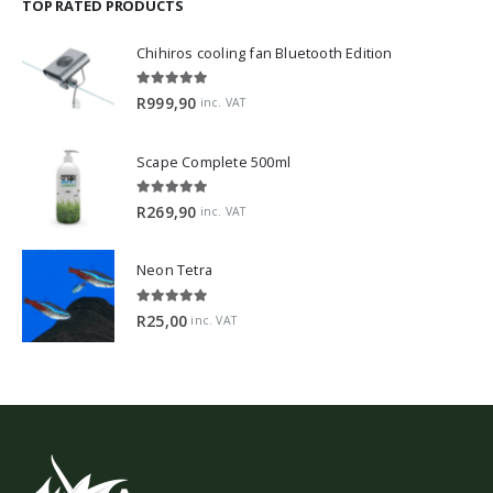
TOP RATED PRODUCTS
Chihiros cooling fan Bluetooth Edition
5.00
out of 5
R
999,90
inc. VAT
Scape Complete 500ml
5.00
out of 5
R
269,90
inc. VAT
Neon Tetra
5.00
out of 5
R
25,00
inc. VAT