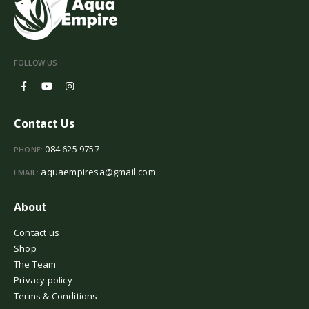
FOLLOW US
Contact Us
084 625 9757
PHONE:
aquaempiresa@gmail.com
EMAIL:
About
Contact us
Shop
The Team
Privacy policy
Terms & Conditions