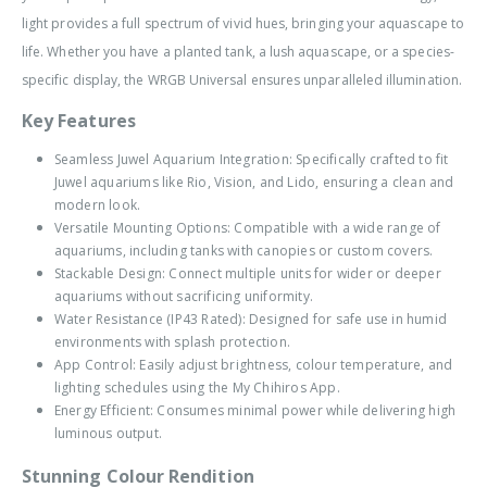
light provides a full spectrum of vivid hues, bringing your aquascape to
life. Whether you have a planted tank, a lush aquascape, or a species-
specific display, the WRGB Universal ensures unparalleled illumination.
Key Features
Seamless Juwel Aquarium Integration: Specifically crafted to fit
Juwel aquariums like Rio, Vision, and Lido, ensuring a clean and
modern look.
Versatile Mounting Options: Compatible with a wide range of
aquariums, including tanks with canopies or custom covers.
Stackable Design: Connect multiple units for wider or deeper
aquariums without sacrificing uniformity.
Water Resistance (IP43 Rated): Designed for safe use in humid
environments with splash protection.
App Control: Easily adjust brightness, colour temperature, and
lighting schedules using the My Chihiros App.
Energy Efficient: Consumes minimal power while delivering high
luminous output.
Stunning Colour Rendition