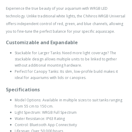
Experience the true beauty of your aquarium with WRGB LED
technology. Unlike traditional white lights, the Chihiros WRGB Universal
offers independent control of red, green, and blue channels, allowing
you to fine-tune the perfect balance for your specific aquascape.
Customizable and Expandable
Stackable for Larger Tanks: Need more light coverage? The
stackable design allows multiple units to be linked together
without additional mounting hardware.
Perfect for Canopy Tanks: Its slim, low-profile build makes it
ideal for aquariums with lids or canopies.
Specifications
Model Options: Available in multiple sizes to suit tanks ranging
from 55 cm to 150 cm.
Light Spectrum: WRGB Full Spectrum
Water Resistance: IP63 Rating
Control: Bluetooth App Connectivity
Lifespan: Over 50,000 hours