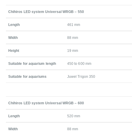
Chihiros LED system Universal WRGB – 550
Length
461 mm
Width
88 mm
Height
19 mm
Suitable for aquarium length
450 to 600 mm
Suitable for aquariums
Juwel Trigon 350
Chihiros LED system Universal WRGB – 600
Length
520 mm
Width
88 mm