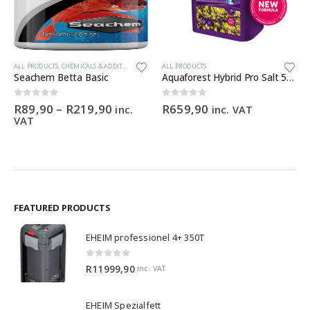
This product has multiple variants. The options may be chosen on the product page
ALL PRODUCTS
,
CHEMICALS & ADDITIVES
ALL PRODUCTS
Seachem Betta Basic
Aquaforest Hybrid Pro Salt 5kg
Price
0
out of 5
0
out of 5
R
89,90
–
R
219,90
R
659,90
inc.
inc. VAT
range:
VAT
R89,90
through
R219,90
FEATURED PRODUCTS
EHEIM professionel 4+ 350T
0
out of 5
R
11999,90
inc. VAT
EHEIM Spezialfett