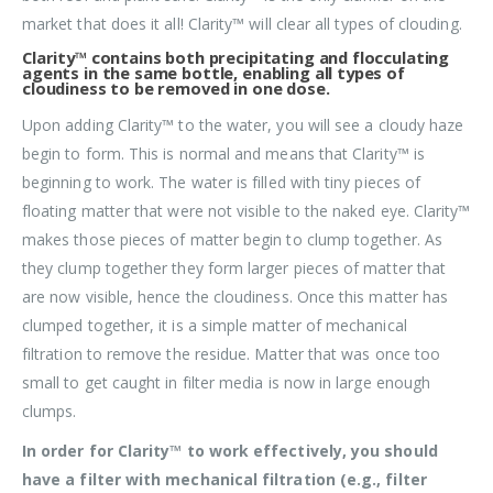
market that does it all! Clarity™ will clear all types of clouding.
Clarity™ contains both precipitating and flocculating
agents in the same bottle, enabling all types of
cloudiness to be removed in one dose.
Upon adding Clarity™ to the water, you will see a cloudy haze
begin to form. This is normal and means that Clarity™ is
beginning to work. The water is filled with tiny pieces of
floating matter that were not visible to the naked eye. Clarity™
makes those pieces of matter begin to clump together. As
they clump together they form larger pieces of matter that
are now visible, hence the cloudiness. Once this matter has
clumped together, it is a simple matter of mechanical
filtration to remove the residue. Matter that was once too
small to get caught in filter media is now in large enough
clumps.
In order for Clarity™ to work effectively, you should
have a filter with mechanical filtration (e.g., filter