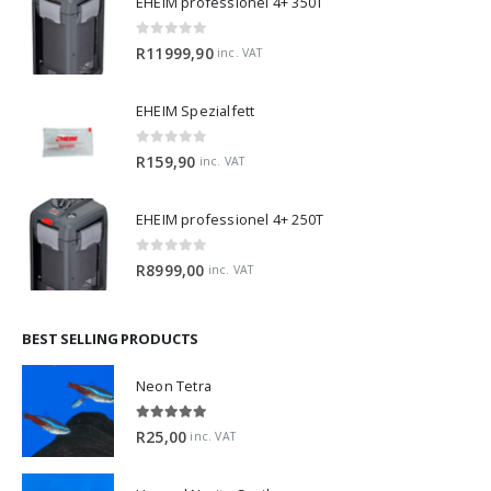
0
out of 5
R
11999,90
inc. VAT
EHEIM Spezialfett
0
out of 5
R
159,90
inc. VAT
EHEIM professionel 4+ 250T
0
out of 5
R
8999,00
inc. VAT
BEST SELLING PRODUCTS
Neon Tetra
5.00
out of 5
R
25,00
inc. VAT
Horned Nerite Snail