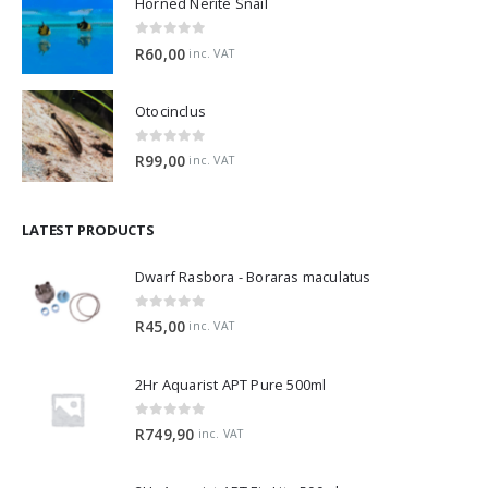
0
out of 5
R
60,00
inc. VAT
Otocinclus
0
out of 5
R
99,00
inc. VAT
LATEST PRODUCTS
Dwarf Rasbora - Boraras maculatus
0
out of 5
R
45,00
inc. VAT
2Hr Aquarist APT Pure 500ml
0
out of 5
R
749,90
inc. VAT
2Hr Aquarist APT Fix Lite 500ml