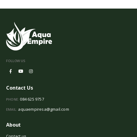
FOLLOW US
Contact Us
084 625 9757
PHONE:
aquaempiresa@gmail.com
EMAIL:
About
Contact us