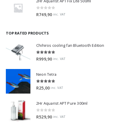
0
out of 5
R
749,90
inc. VAT
TOP RATED PRODUCTS
Chihiros cooling fan Bluetooth Edition
5.00
out of 5
R
999,90
inc. VAT
Neon Tetra
5.00
out of 5
R
25,00
inc. VAT
2Hr Aquarist APT Pure 300ml
0
out of 5
R
529,90
inc. VAT