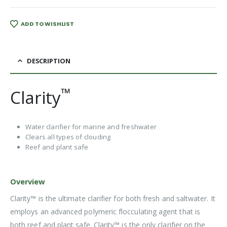
ADD TO WISHLIST
DESCRIPTION
™
Clarity
Water clarifier for marine and freshwater
Clears all types of clouding
Reef and plant safe
Overview
Clarity™ is the ultimate clarifier for both fresh and saltwater. It
employs an advanced polymeric flocculating agent that is
both reef and plant safe. Clarity™ is the only clarifier on the