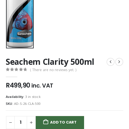
Seachem Clarity 500ml
( There are no reviews yet. )
0
out of 5
R
499,90
inc. VAT
Availability:
3 in stock
SKU:
AD-S-26-CLA-500
ADD TO CART