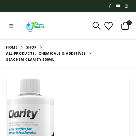
0
HOME
SHOP
ALL PRODUCTS
,
CHEMICALS & ADDITIVES
SEACHEM CLARITY 500ML