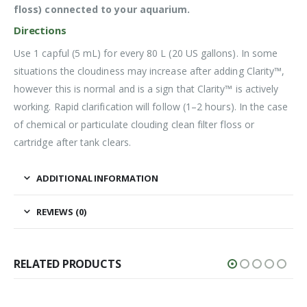
floss) connected to your aquarium.
Directions
Use 1 capful (5 mL) for every 80 L (20 US gallons). In some
situations the cloudiness may increase after adding Clarity™,
however this is normal and is a sign that Clarity™ is actively
working. Rapid clarification will follow (1–2 hours). In the case
of chemical or particulate clouding clean filter floss or
cartridge after tank clears.
ADDITIONAL INFORMATION
REVIEWS (0)
RELATED PRODUCTS