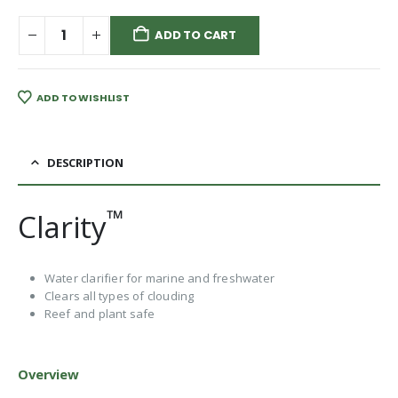
ADD TO CART
ADD TO WISHLIST
DESCRIPTION
™
Clarity
Water clarifier for marine and freshwater
Clears all types of clouding
Reef and plant safe
Overview