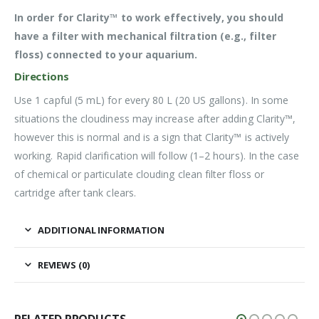
In order for Clarity™ to work effectively, you should
have a filter with mechanical filtration (e.g., filter
floss) connected to your aquarium.
Directions
Use 1 capful (5 mL) for every 80 L (20 US gallons). In some
situations the cloudiness may increase after adding Clarity™,
however this is normal and is a sign that Clarity™ is actively
working. Rapid clarification will follow (1–2 hours). In the case
of chemical or particulate clouding clean filter floss or
cartridge after tank clears.
ADDITIONAL INFORMATION
REVIEWS (0)
RELATED PRODUCTS