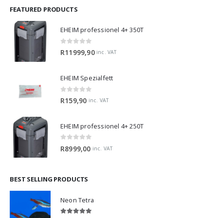
FEATURED PRODUCTS
EHEIM professionel 4+ 350T
0
out of 5
R
11999,90
inc. VAT
EHEIM Spezialfett
0
out of 5
R
159,90
inc. VAT
EHEIM professionel 4+ 250T
0
out of 5
R
8999,00
inc. VAT
BEST SELLING PRODUCTS
Neon Tetra