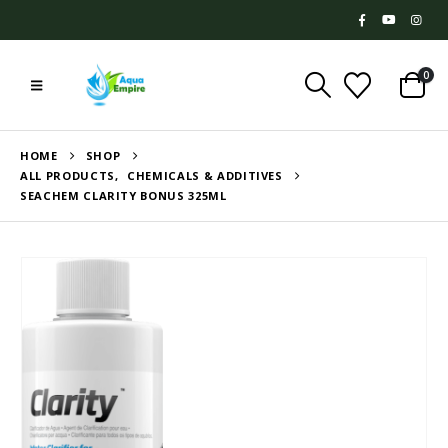
0
HOME
SHOP
ALL PRODUCTS
,
CHEMICALS & ADDITIVES
SEACHEM CLARITY BONUS 325ML