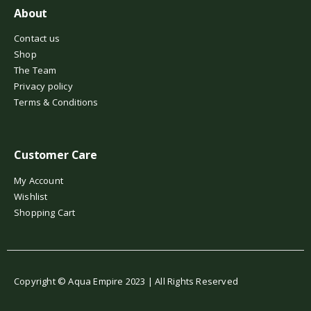
About
Contact us
Shop
The Team
Privacy policy
Terms & Conditions
Customer Care
My Account
Wishlist
Shopping Cart
Copyright © Aqua Empire 2023 | All Rights Reserved