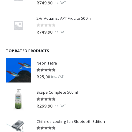
0
out of 5
R
749,90
inc. VAT
2Hr Aquarist APT Fix Lite 500ml
0
out of 5
R
749,90
inc. VAT
TOP RATED PRODUCTS
Neon Tetra
5.00
out of 5
R
25,00
inc. VAT
Scape Complete 500ml
5.00
out of 5
R
269,90
inc. VAT
Chihiros cooling fan Bluetooth Edition