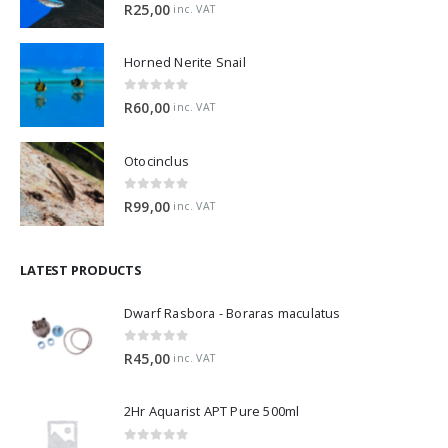
5.00
out of 5
R
25,00
inc. VAT
Horned Nerite Snail
0
out of 5
R
60,00
inc. VAT
Otocinclus
0
out of 5
R
99,00
inc. VAT
LATEST PRODUCTS
Dwarf Rasbora - Boraras maculatus
0
out of 5
R
45,00
inc. VAT
2Hr Aquarist APT Pure 500ml