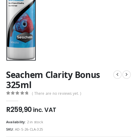
Seachem Clarity Bonus
325ml
( There are no reviews yet. )
0
out of 5
R
259,90
inc. VAT
Availability:
2 in stock
SKU:
AD-S-26-CLA-325