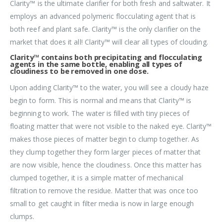
Clarity™ is the ultimate clarifier for both fresh and saltwater. It
employs an advanced polymeric flocculating agent that is
both reef and plant safe. Clarity™ is the only clarifier on the
market that does it all! Clarity™ will clear all types of clouding.
Clarity™ contains both precipitating and flocculating
agents in the same bottle, enabling all types of
cloudiness to be removed in one dose.
Upon adding Clarity™ to the water, you will see a cloudy haze
begin to form. This is normal and means that Clarity™ is
beginning to work. The water is filled with tiny pieces of
floating matter that were not visible to the naked eye. Clarity™
makes those pieces of matter begin to clump together. As
they clump together they form larger pieces of matter that
are now visible, hence the cloudiness. Once this matter has
clumped together, it is a simple matter of mechanical
filtration to remove the residue. Matter that was once too
small to get caught in filter media is now in large enough
clumps.