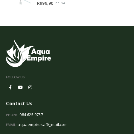
5.00
out of 5
R
999,90
inc. VAT
FOLLOW US
Contact Us
084 625 9757
PHONE:
aquaempiresa@gmail.com
EMAIL: