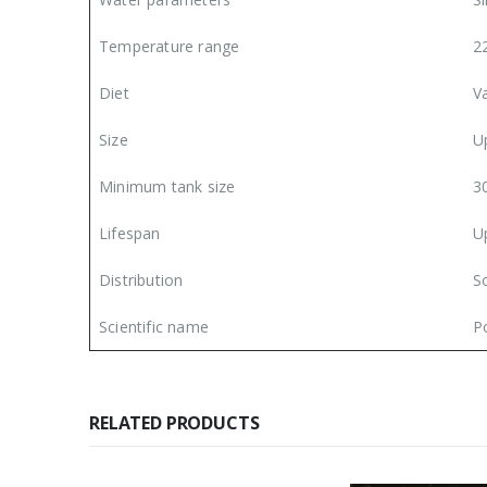
Temperature range
2
Diet
V
Size
U
Minimum tank size
3
Lifespan
U
Distribution
S
Scientific name
Po
RELATED PRODUCTS
l Pickup