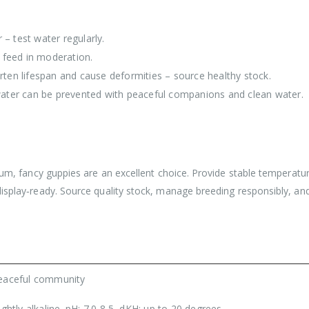
– test water regularly.
 feed in moderation.
rten lifespan and cause deformities – source healthy stock.
ter can be prevented with peaceful companions and clean water.
ium, fancy guppies are an excellent choice. Provide stable temperature 
display‑ready. Source quality stock, manage breeding responsibly, and
eaceful community
ightly alkaline. pH: 7.0-8.5, dKH: up to 20 degrees.