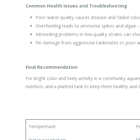
Common Health Issues and Troubleshooting
Poor water quality causes disease and faded color 
Overfeeding leads to ammonia spikes and algae –
Inbreeding problems in low‑quality strains can sho
Fin damage from aggressive tankmates or poor wa
Final Recommendation
For bright color and lively activity in a community aquar
nutrition, and a planted tank to keep them healthy and 
Tempermant
P
Water parameters
Sl