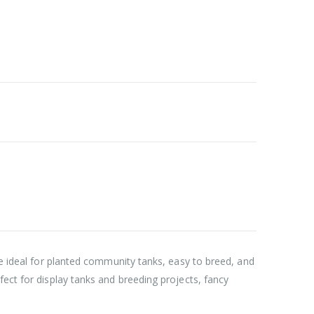
’re ideal for planted community tanks, easy to breed, and
fect for display tanks and breeding projects, fancy