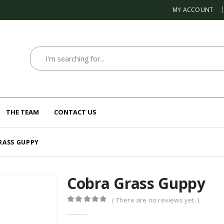
MY ACCOUNT
THE TEAM
CONTACT US
RASS GUPPY
Cobra Grass Guppy
( There are no reviews yet. )
0
out of 5