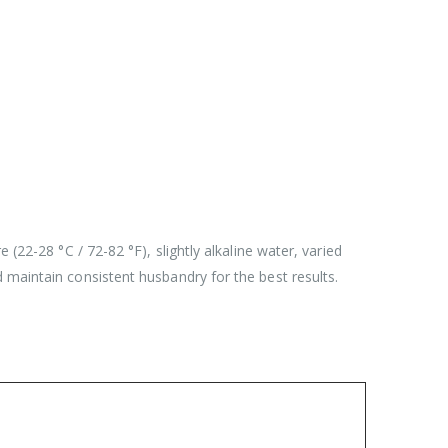
(22-28 °C / 72-82 °F), slightly alkaline water, varied
 maintain consistent husbandry for the best results.