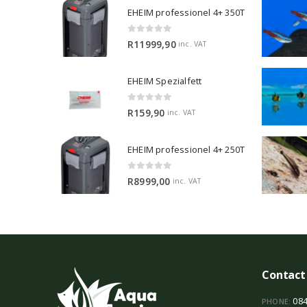
EHEIM professionel 4+ 350T
0
out of 5
R
11999,90
inc. VAT
EHEIM Spezialfett
0
out of 5
R
159,90
inc. VAT
EHEIM professionel 4+ 250T
0
out of 5
R
8999,00
inc. VAT
Contact
084
PHONE: