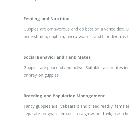
Feeding and Nutrition
Guppies are omnivorous and do best on a varied diet. Use
brine shrimp, daphnia, micro‑worms, and bloodworms to 
Social Behavior and Tank Mates
Guppies are peaceful and active. Suitable tank mates inc
or prey on guppies.
Breeding and Population Management
Fancy guppies are livebearers and breed readily; female
separate pregnant females to a grow‑out tank, use a br