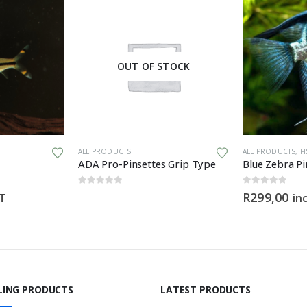
OUT OF STOCK
ALL PRODUCTS
ALL PRODUCTS
,
F
ADA Pro-Pinsettes Grip Type
Blue Zebra Pi
0
out of 5
0
out of 5
R
299,00
AT
in
LING PRODUCTS
LATEST PRODUCTS