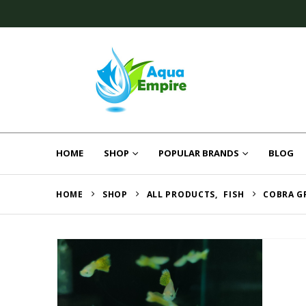
HOME
SHOP
POPULAR BRANDS
BLOG
HOME
SHOP
ALL PRODUCTS
,
FISH
COBRA G