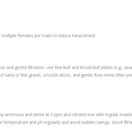
multiple females per male to reduce harassment.
and gentle filtration. Use fine‑leaf and broad‑leaf plants (e.g., Java
 of sand or fine gravel, smooth décor, and gentle flow mimic their pr
 Keep ammonia and nitrite at 0 ppm and nitrates low with regular mai
or temperature and pH regularly and avoid sudden swings. Good filtr