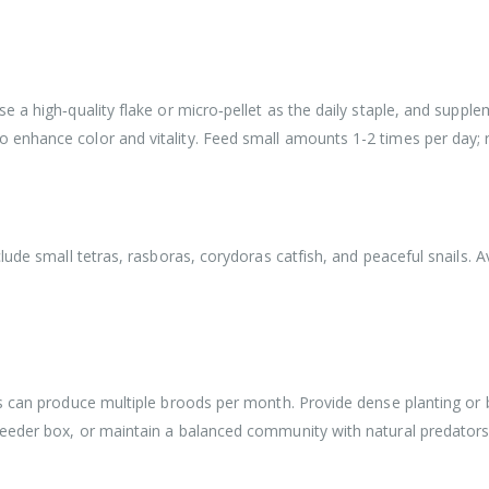
 a high‑quality flake or micro‑pellet as the daily staple, and suppl
enhance color and vitality. Feed small amounts 1-2 times per day; 
lude small tetras, rasboras, corydoras catfish, and peaceful snails. A
s can produce multiple broods per month. Provide dense planting or b
eeder box, or maintain a balanced community with natural predators 