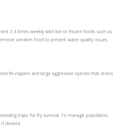
ement 2-3 times weekly with live or frozen foods such as
remove uneaten food to prevent water quality issues.
void fin‑nippers and large aggressive species that stress
reeding traps for fry survival. To manage population,
if desired.