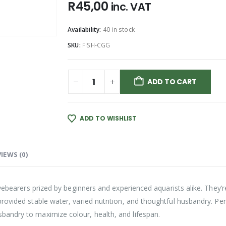
R
45,00
inc. VAT
Availability:
40 in stock
SKU:
FISH-CGG
ADD TO CART
ADD TO WISHLIST
IEWS (0)
 livebearers prized by beginners and experienced aquarists alike. They
ovided stable water, varied nutrition, and thoughtful husbandry. Per
andry to maximize colour, health, and lifespan.