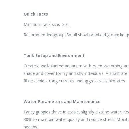
Quick Facts
Minimum tank size: 30L.
Recommended group: Small shoal or mixed group; keep 
Tank Setup and Environment
Create a well‑planted aquarium with open swimming areas 
shade and cover for fry and shy individuals. A substrate
filter; avoid strong currents and aggressive tankmates.
Water Parameters and Maintenance
Fancy guppies thrive in stable, slightly alkaline water.
30% to maintain water quality and reduce stress. Monit
healthy.