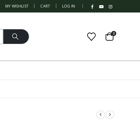
|
MY WISHLIST
CART
LOG IN
0