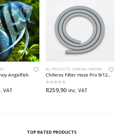
ISH
ALL PRODUCTS
,
GENERAL HARDWARE
ALL PRODU
noy Angelfish
Chihiros Filter Hose Pro 9/12mm (3M) food-grade silicone filter hose
0
out of 5
0
out of 5
R
259,90
R
59,90
c. VAT
inc. VAT
TOP RATED PRODUCTS