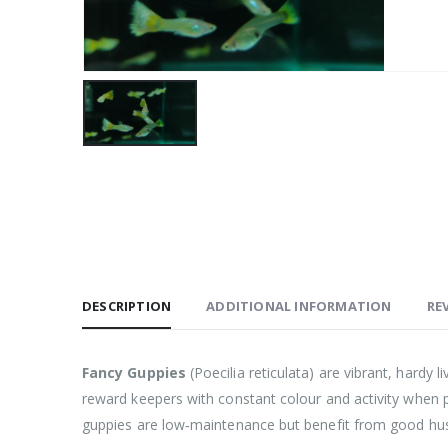
DESCRIPTION
ADDITIONAL INFORMATION
REV
Fancy Guppies
(Poecilia reticulata) are vibrant, hardy
reward keepers with constant colour and activity when pr
guppies are low‑maintenance but benefit from good husb