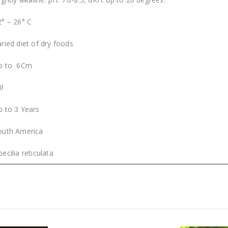
2° – 26° C
aried diet of dry foods
p to 6Cm
0l
p to 3 Years
outh America
ecilia reticulata