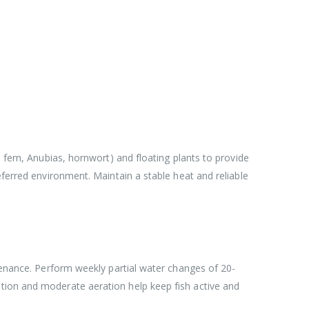
 fern, Anubias, hornwort) and floating plants to provide
eferred environment. Maintain a stable heat and reliable
ntenance. Perform weekly partial water changes of 20-
ation and moderate aeration help keep fish active and