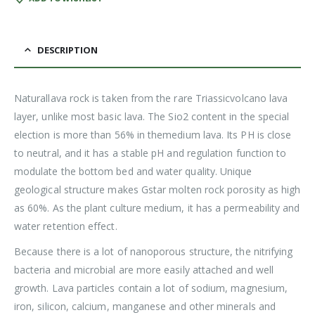
DESCRIPTION
Naturallava rock is taken from the rare Triassicvolcano lava
layer, unlike most basic lava. The Sio2 content in the special
election is more than 56% in themedium lava. Its PH is close
to neutral, and it has a stable pH and regulation function to
modulate the bottom bed and water quality. Unique
geological structure makes Gstar molten rock porosity as high
as 60%. As the plant culture medium, it has a permeability and
water retention effect.
Because there is a lot of nanoporous structure, the nitrifying
bacteria and microbial are more easily attached and well
growth. Lava particles contain a lot of sodium, magnesium,
iron, silicon, calcium, manganese and other minerals and