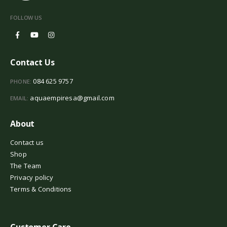
FOLLOW US
Contact Us
084 625 9757
PHONE:
aquaempiresa@gmail.com
EMAIL:
About
Contact us
Shop
The Team
Privacy policy
Terms & Conditions