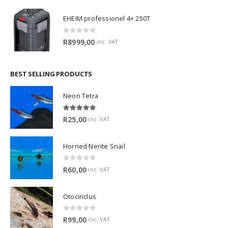
EHEIM professionel 4+ 250T
0
out of 5
R
8999,00
inc. VAT
BEST SELLING PRODUCTS
Neon Tetra
5.00
out of 5
R
25,00
inc. VAT
Horned Nerite Snail
0
out of 5
R
60,00
inc. VAT
Otocinclus
0
out of 5
R
99,00
inc. VAT