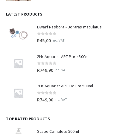
LATEST PRODUCTS
Dwarf Rasbora - Boraras maculatus
0
out of 5
R
45,00
inc. VAT
2Hr Aquarist APT Pure 500ml
0
out of 5
R
749,90
inc. VAT
2Hr Aquarist APT Fix Lite 500ml
0
out of 5
R
749,90
inc. VAT
TOP RATED PRODUCTS
Scape Complete 500ml