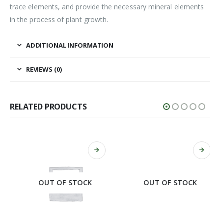
trace elements, and provide the necessary mineral elements
in the process of plant growth.
ADDITIONAL INFORMATION
REVIEWS (0)
RELATED PRODUCTS
OUT OF STOCK
OUT OF STOCK