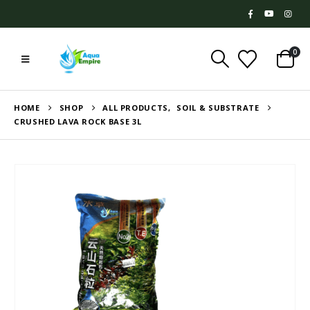
0
HOME
SHOP
ALL PRODUCTS
,
SOIL & SUBSTRATE
CRUSHED LAVA ROCK BASE 3L