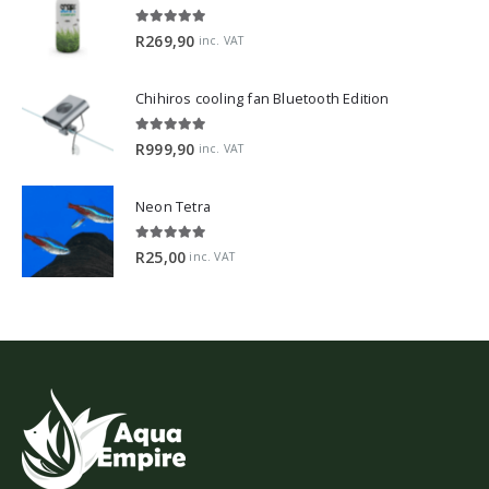
5.00
out of 5
R
269,90
inc. VAT
Chihiros cooling fan Bluetooth Edition
5.00
out of 5
R
999,90
inc. VAT
Neon Tetra
5.00
out of 5
R
25,00
inc. VAT