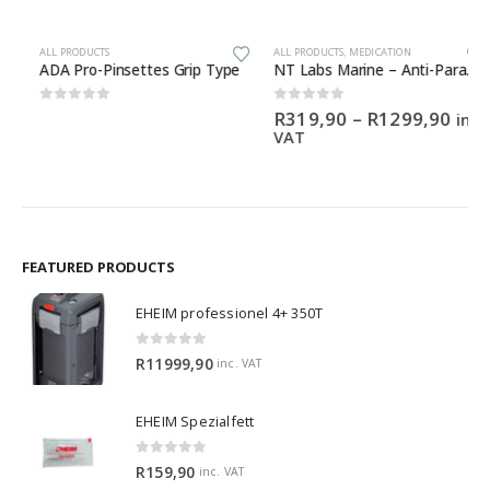
This product has multiple variants. The options may be chosen on the product page
ALL PRODUCTS
ALL PRODUCTS
,
MEDICATION
ADA Pro-Pinsettes Grip Type
NT Labs Marine – Anti-Parasite
Price
0
out of 5
0
out of 5
R
319,90
–
R
1299,90
inc.
range:
VAT
R319,
throu
R1299
FEATURED PRODUCTS
EHEIM professionel 4+ 350T
0
out of 5
R
11999,90
inc. VAT
EHEIM Spezialfett
0
out of 5
R
159,90
inc. VAT