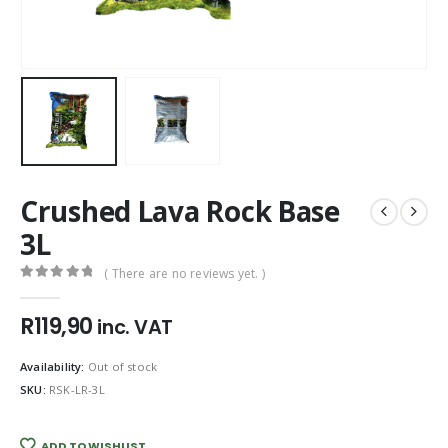
Crushed Lava Rock Base
3L
( There are no reviews yet. )
0
out of 5
R
119,90
inc. VAT
Availability:
Out of stock
SKU:
RSK-LR-3L
ADD TO WISHLIST