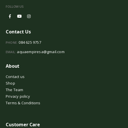
FOLLOW US
Contact Us
084 625 9757
PHONE:
aquaempiresa@gmail.com
EMAIL:
About
Contact us
Shop
The Team
Privacy policy
Terms & Conditions
Customer Care