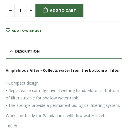
ADD TO CART
ADD TO WISHLIST
DESCRIPTION
Amphibious Filter – Collects water from the bottom of filter
• Compact design.
• Replaceable cartridge avoid wetting hand. Motor at bottom
of filter suitable for shallow water tank.
• The sponge provide a permanent biological filtering system.
Works perfectly for Paludariums with low water level.
180l/h