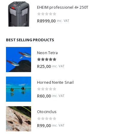
EHEIM professionel 4+ 250T
0
out of 5
R
8999,00
inc. VAT
BEST SELLING PRODUCTS
Neon Tetra
5.00
out of 5
R
25,00
inc. VAT
Horned Nerite Snail
0
out of 5
R
60,00
inc. VAT
Otocinclus
0
out of 5
R
99,00
inc. VAT