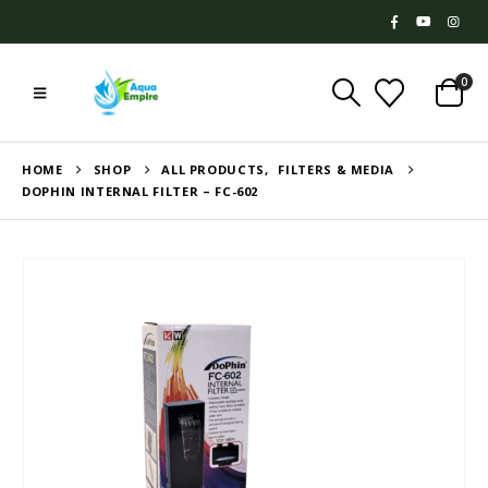
0
HOME
SHOP
ALL PRODUCTS
,
FILTERS & MEDIA
DOPHIN INTERNAL FILTER – FC-602