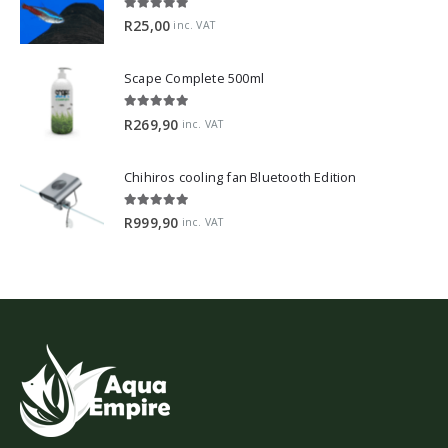
5.00
out of 5
R
25,00
inc. VAT
Scape Complete 500ml
5.00
out of 5
R
269,90
inc. VAT
Chihiros cooling fan Bluetooth Edition
5.00
out of 5
R
999,90
inc. VAT