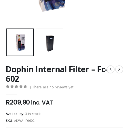
Dophin Internal Filter – Fc-
602
( There are no reviews yet. )
0
out of 5
R
209,90
inc. VAT
Availability:
3 in stock
SKU:
AKWA-IF0602