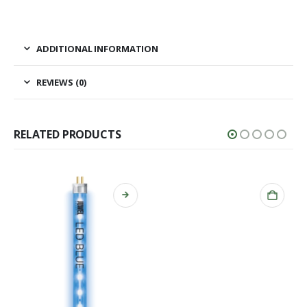
ADDITIONAL INFORMATION
REVIEWS (0)
RELATED PRODUCTS