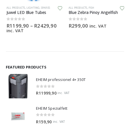
This product has multiple variants. The options may be chosen on the product page
ALL PRODUCTS
,
LIGHTING
,
SPARES
ALL PRODUCTS
,
FISH
Juwel LED Blue Tubes
Blue Zebra Pinoy Angelfish
Price
0
out of 5
0
out of 5
R
1199,90
–
R
2429,90
R
299,00
inc. VAT
range:
inc. VAT
R1199,90
through
R2429,90
FEATURED PRODUCTS
EHEIM professionel 4+ 350T
0
out of 5
R
11999,90
inc. VAT
EHEIM Spezialfett
0
out of 5
R
159,90
inc. VAT