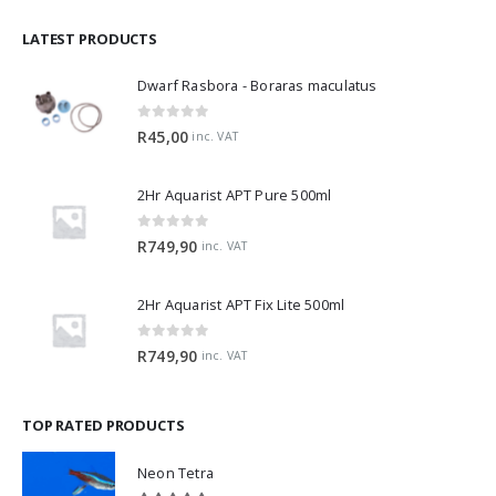
LATEST PRODUCTS
Dwarf Rasbora - Boraras maculatus
0
out of 5
R
45,00
inc. VAT
2Hr Aquarist APT Pure 500ml
0
out of 5
R
749,90
inc. VAT
2Hr Aquarist APT Fix Lite 500ml
0
out of 5
R
749,90
inc. VAT
TOP RATED PRODUCTS
Neon Tetra