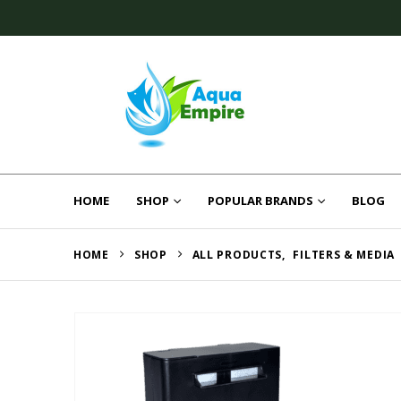
HOME
SHOP
POPULAR BRANDS
BLOG
HOME
SHOP
ALL PRODUCTS
,
FILTERS & MEDIA