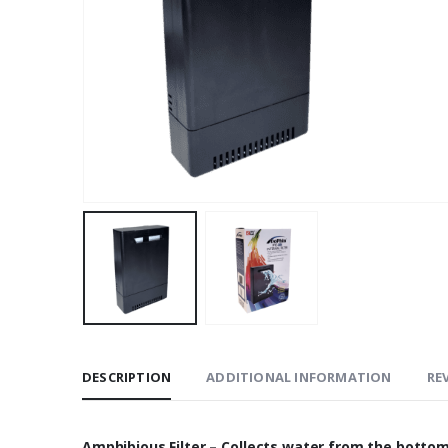
DESCRIPTION
ADDITIONAL INFORMATION
REV
Amphibious Filter – Collects water from the bottom 