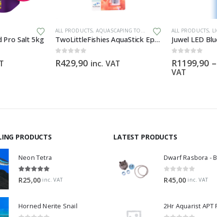
This product has multiple variants. The options may be chosen on the product page
ALL PRODUCTS
,
AQUASCAPING TOOLS
,
CHEMICALS & ADDITIVES
ALL PRODUCTS
,
L
 Pro Salt 5kg
TwoLittleFishies AquaStick Epoxy Putty
Juwel LED Bl
0
out of 5
0
out of 5
R
429,90
R
1199,90
–
AT
inc. VAT
VAT
LING PRODUCTS
LATEST PRODUCTS
Neon Tetra
5.00
out of 5
0
out of 5
R
25,00
R
45,00
inc. VAT
inc. VAT
Horned Nerite Snail
2Hr Aquarist APT