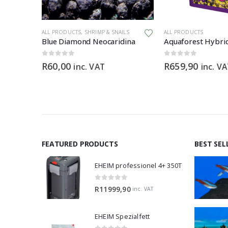
WARE
ALL PRODUCTS
,
SHRIMP & SNAILS
ALL PRODUCTS
Hygger Auto Fish Feeder With Camera + App (BLACK)
Blue Diamond Neocaridina
Aquaforest Hybrid
0
out of 5
0
out of 5
R
60,00
R
659,90
inc. VAT
inc. V
FEATURED PRODUCTS
BEST SEL
EHEIM professionel 4+ 350T
0
out of 5
R
11999,90
inc. VAT
EHEIM Spezialfett