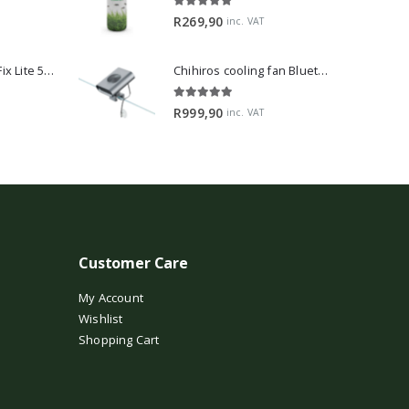
5.00
out of 5
R
269,90
inc. VAT
2Hr Aquarist APT Fix Lite 500ml
Chihiros cooling fan Bluetooth Edition
5.00
out of 5
R
999,90
inc. VAT
Customer Care
My Account
Wishlist
Shopping Cart