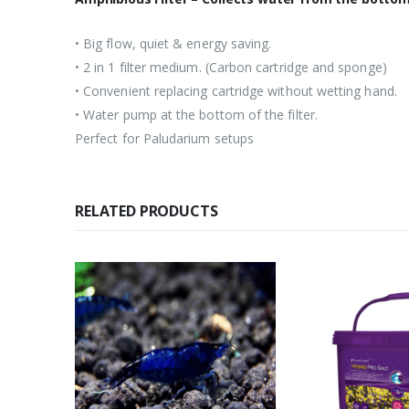
• Big flow, quiet & energy saving.
• 2 in 1 filter medium. (Carbon cartridge and sponge)
• Convenient replacing cartridge without wetting hand.
• Water pump at the bottom of the filter.
Perfect for Paludarium setups
RELATED PRODUCTS