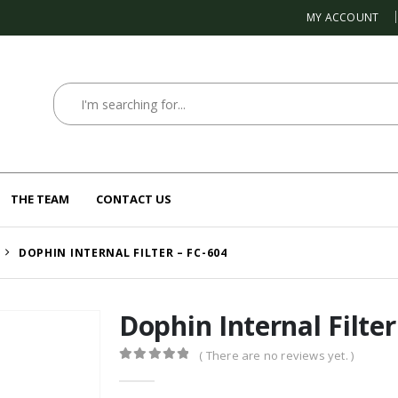
MY ACCOUNT
THE TEAM
CONTACT US
DOPHIN INTERNAL FILTER – FC-604
Dophin Internal Filter
( There are no reviews yet. )
0
out of 5