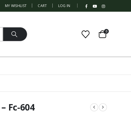
|
MY WISHLIST
CART
LOG IN
0
 – Fc-604