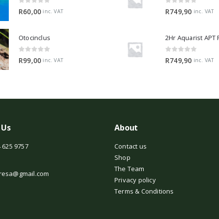
0
out of 5
0
out of 5
R
60,00
R
749,90
inc. VAT
inc. VAT
Otocinclus
0
out of 5
0
out of 5
R
99,00
R
749,90
inc. VAT
inc. VAT
 Us
About
 625 9757
Contact us
Shop
The Team
resa@gmail.com
Privacy policy
Terms & Conditions