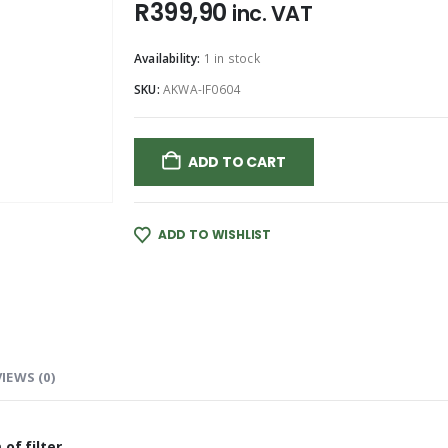
R
399,90
inc. VAT
Availability:
1 in stock
SKU:
AKWA-IF0604
ADD TO CART
ADD TO WISHLIST
IEWS (0)
of filter