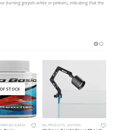
ur (turning greyish-white or pinkish), indicating that the
OF STOCK
EMICALS & ADDITIVES
ALL PRODUCTS
,
LIGHTING
ALL PRODU