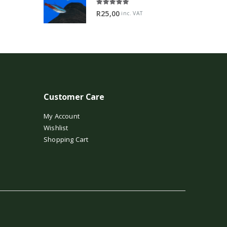
5.00
out of 5
R
25,00
inc. VAT
Customer Care
My Account
Wishlist
Shopping Cart