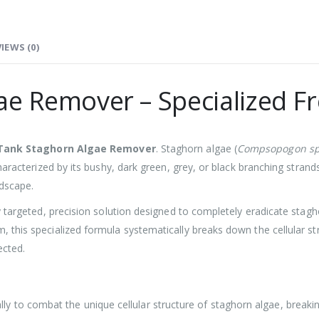
IEWS (0)
ae Remover – Specialized 
 Tank Staghorn Algae Remover
. Staghorn algae (
Compsopogon sp
aracterized by its bushy, dark green, grey, or black branching strands 
rdscape.
 targeted, precision solution designed to completely eradicate stagh
this specialized formula systematically breaks down the cellular st
ected.
ly to combat the unique cellular structure of staghorn algae, breaking 