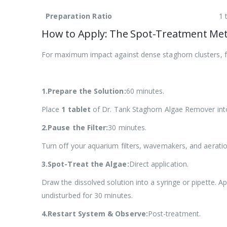
Preparation Ratio
1 
How to Apply: The Spot-Treatment Me
For maximum impact against dense staghorn clusters, f
1.Prepare the Solution:
60 minutes.
Place
1 tablet
of Dr. Tank Staghorn Algae Remover into
2.Pause the Filter:
30 minutes.
Turn off your aquarium filters, wavemakers, and aerati
3.Spot-Treat the Algae:
Direct application.
Draw the dissolved solution into a syringe or pipette. A
undisturbed for 30 minutes.
4.Restart System & Observe:
Post-treatment.