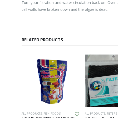
Turn your filtration and water circulation back on. Over t
cell walls have broken down and the algae is dead.
RELATED PRODUCTS
PMENT
ALL PRODUCTS
,
FISH FOODS
ALL PRODUCTS
,
FILTERS