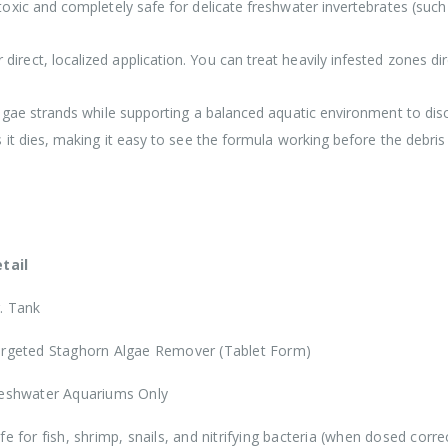
xic and completely safe for delicate freshwater invertebrates (such a
direct, localized application. You can treat heavily infested zones d
algae strands while supporting a balanced aquatic environment to di
it dies, making it easy to see the formula working before the debris
tail
. Tank
rgeted Staghorn Algae Remover (Tablet Form)
eshwater Aquariums Only
fe for fish, shrimp, snails, and nitrifying bacteria (when dosed correc