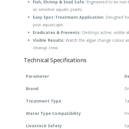
Fish, Shrimp & Snail Safe:
Engineered to be non-to
as sensitive aquatic plants.
Easy Spot-Treatment Application:
Designed for 
your aquascape.
Eradicates & Prevents:
Destroys active, visible 
Visible Results:
Watch the algae change colour as 
cleanup crew.
Technical Specifications
Parameter
De
Brand
Dr
Treatment Type
Ta
Water Type Compatibility
Fr
Livestock Safety
Sa