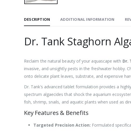
DESCRIPTION
ADDITIONAL INFORMATION
REV
Dr. Tank Staghorn Alg
Reclaim the natural beauty of your aquascape with
Dr.
invasive, and unsightly pests in the freshwater hobby. Ch
onto delicate plant leaves, substrate, and expensive ha
Dr. Tank’s advanced tablet formulation provides a highly
spectrum algaecides that shock the aquarium ecosystem, 
fish, shrimp, snails, and aquatic plants when used as dir
Key Features & Benefits
Targeted Precision Action:
Formulated specifical