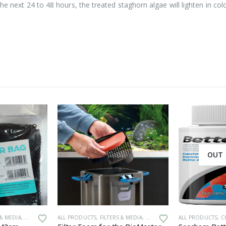
he next 24 to 48 hours, the treated staghorn algae will lighten in colo
OUT 
This product has multiple variants. The options may be chosen on the product page
 & MEDIA
,
GENERAL HARDWARE
ALL PRODUCTS
,
FILTERS & MEDIA
,
GENERAL HARDWARE
ALL PRODUCTS
,
SPARES
,
CH