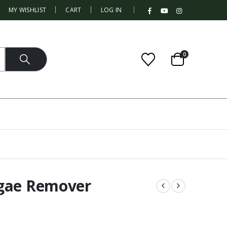
|
MY WISHLIST
CART
LOG IN
0
lgae Remover