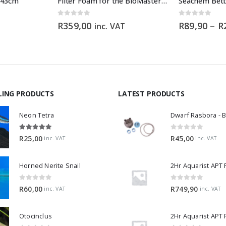
x 43cm
Filter Foam for the BioMaster 30 ppi orange
Seachem Bett
0
out of 5
0
out of 5
R
359,00
R
89,90
–
R
inc. VAT
LING PRODUCTS
LATEST PRODUCTS
Neon Tetra
5.00
out of 5
0
out of 5
R
25,00
R
45,00
inc. VAT
inc. VAT
Horned Nerite Snail
2Hr Aquarist APT
0
out of 5
0
out of 5
R
60,00
R
749,90
inc. VAT
inc. VAT
Otocinclus