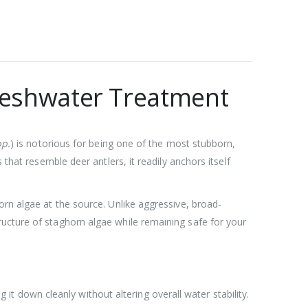
Freshwater Treatment
p.
) is notorious for being one of the most stubborn,
that resemble deer antlers, it readily anchors itself
orn algae at the source. Unlike aggressive, broad-
ructure of staghorn algae while remaining safe for your
it down cleanly without altering overall water stability.