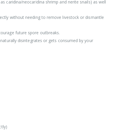
s caridina/neocaridina shrimp and nerite snails) as well
irectly without needing to remove livestock or dismantle
scourage future spore outbreaks.
 naturally disintegrates or gets consumed by your
tly)