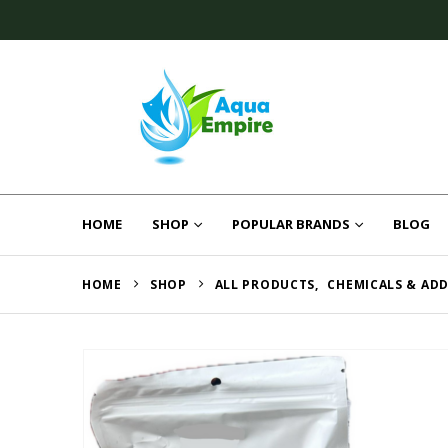
HOME
SHOP
POPULAR BRANDS
BLOG
HOME
SHOP
ALL PRODUCTS
,
CHEMICALS & ADD