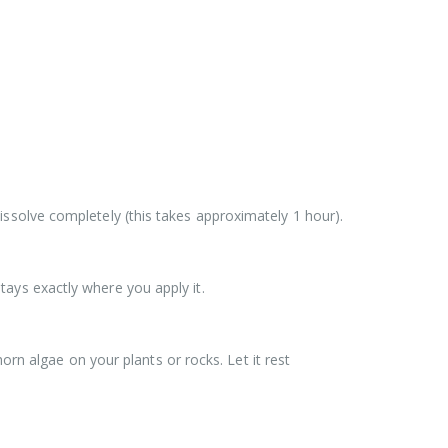
 dissolve completely (this takes approximately 1 hour).
ays exactly where you apply it.
orn algae on your plants or rocks. Let it rest