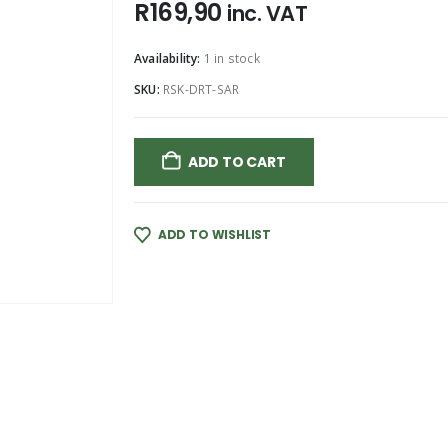
R
169,90
inc. VAT
Availability:
1 in stock
SKU:
RSK-DRT-SAR
ADD TO CART
ADD TO WISHLIST