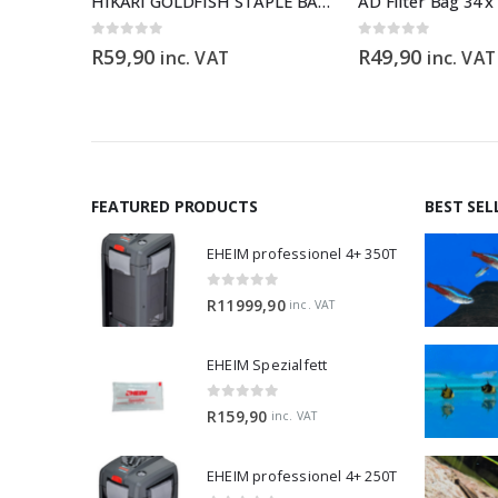
Test Kit
HIKARI GOLDFISH STAPLE BABY – 30g
AD Filter Bag 34 
0
out of 5
0
out of 5
R
59,90
R
49,90
inc. VAT
inc. VAT
FEATURED PRODUCTS
BEST SEL
EHEIM professionel 4+ 350T
0
out of 5
R
11999,90
inc. VAT
EHEIM Spezialfett
0
out of 5
R
159,90
inc. VAT
EHEIM professionel 4+ 250T