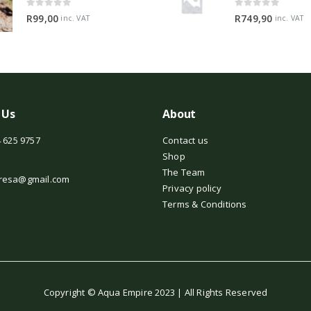
0
out of 5
0
out of 5
R
99,00
R
749,90
inc. VAT
inc. VAT
 Us
About
 625 9757
Contact us
Shop
The Team
resa@gmail.com
Privacy policy
Terms & Conditions
Copyright © Aqua Empire 2023 | All Rights Reserved