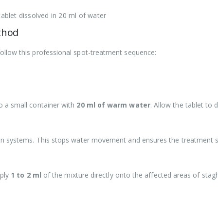
tablet dissolved in 20 ml of water
thod
ollow this professional spot-treatment sequence:
 a small container with
20 ml of warm water
. Allow the tablet to
on systems. This stops water movement and ensures the treatment st
pply
1 to 2 ml
of the mixture directly onto the affected areas of stagh