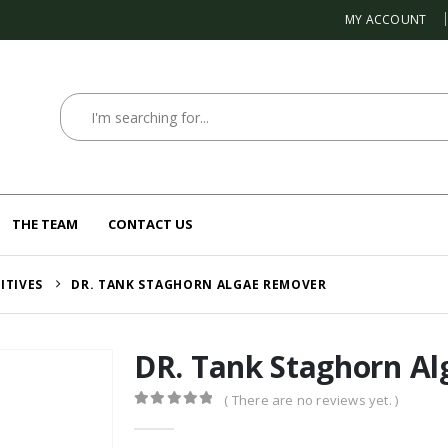
MY ACCOUNT
THE TEAM
CONTACT US
ITIVES
DR. TANK STAGHORN ALGAE REMOVER
DR. Tank Staghorn A
( There are no reviews yet. )
0
out of 5