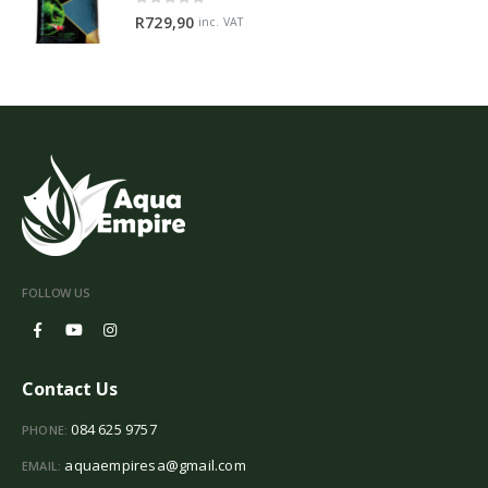
0
out of 5
R
729,90
inc. VAT
FOLLOW US
Contact Us
084 625 9757
PHONE:
aquaempiresa@gmail.com
EMAIL: