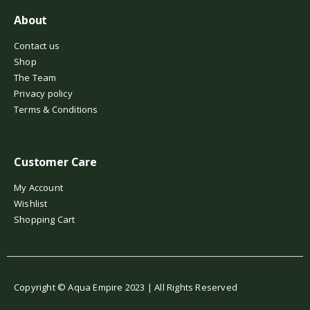
About
Contact us
Shop
The Team
Privacy policy
Terms & Conditions
Customer Care
My Account
Wishlist
Shopping Cart
Copyright © Aqua Empire 2023 | All Rights Reserved