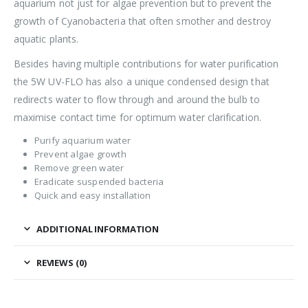
aquarium not just for algae prevention but to prevent the
growth of Cyanobacteria that often smother and destroy
aquatic plants.
Besides having multiple contributions for water purification
the 5W UV-FLO has also a unique condensed design that
redirects water to flow through and around the bulb to
maximise contact time for optimum water clarification.
Purify aquarium water
Prevent algae growth
Remove green water
Eradicate suspended bacteria
Quick and easy installation
ADDITIONAL INFORMATION
REVIEWS (0)