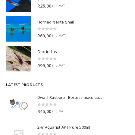
5.00
out of 5
R
25,00
inc. VAT
Horned Nerite Snail
0
out of 5
R
60,00
inc. VAT
Otocinclus
0
out of 5
R
99,00
inc. VAT
LATEST PRODUCTS
Dwarf Rasbora - Boraras maculatus
0
out of 5
R
45,00
inc. VAT
2Hr Aquarist APT Pure 500ml