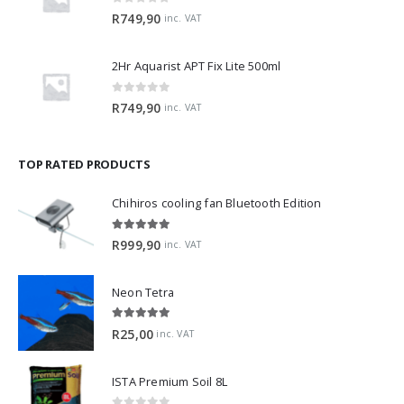
0
out of 5
R
749,90
inc. VAT
2Hr Aquarist APT Fix Lite 500ml
0
out of 5
R
749,90
inc. VAT
TOP RATED PRODUCTS
Chihiros cooling fan Bluetooth Edition
5.00
out of 5
R
999,90
inc. VAT
Neon Tetra
5.00
out of 5
R
25,00
inc. VAT
ISTA Premium Soil 8L