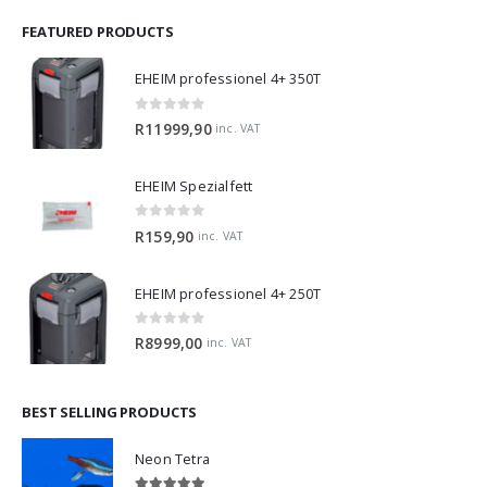
FEATURED PRODUCTS
EHEIM professionel 4+ 350T
0
out of 5
R
11999,90
inc. VAT
EHEIM Spezialfett
0
out of 5
R
159,90
inc. VAT
EHEIM professionel 4+ 250T
0
out of 5
R
8999,00
inc. VAT
BEST SELLING PRODUCTS
Neon Tetra