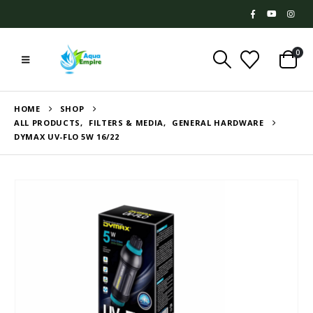
0
HOME
SHOP
ALL PRODUCTS
,
FILTERS & MEDIA
,
GENERAL HARDWARE
DYMAX UV-FLO 5W 16/22