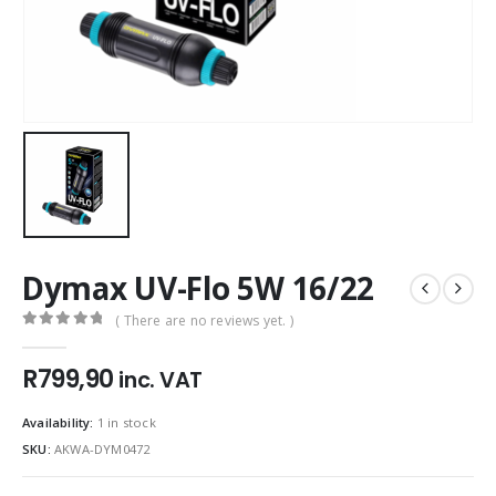
Dymax UV-Flo 5W 16/22
( There are no reviews yet. )
0
out of 5
R
799,90
inc. VAT
Availability:
1 in stock
SKU:
AKWA-DYM0472