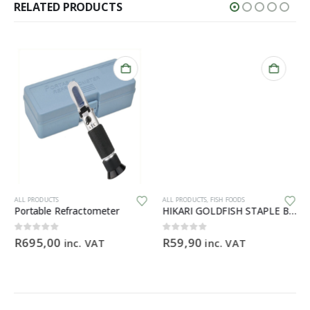
RELATED PRODUCTS
ALL PRODUCTS
ALL PRODUCTS
,
FISH FOODS
Portable Refractometer
HIKARI GOLDFISH STAPLE BABY – 30g
0
out of 5
0
out of 5
R
695,00
R
59,90
inc. VAT
inc. VAT