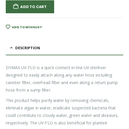
ADD TO CART
ADD TO WISHLIST
DESCRIPTION
DYMAX UV-FLO is a quick connect in-line UV steriliser
designed to easily attach along any water hose including
canister filter, overhead filter and even along a return pump
hose from a sump filter.
This product helps purify water by removing chemicals,
eliminate algae in water, eradicate suspected bacteria that
could contribute to cloudy water, green water and diseases,
respectively. The UV-FLO is also beneficial for planted