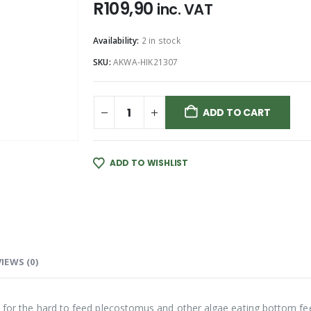
R
109,90
inc. VAT
Availability:
2 in stock
SKU:
AKWA-HIK21307
ADD TO CART
ADD TO WISHLIST
IEWS (0)
d for the hard to feed plecostomus and other algae eating bottom fee