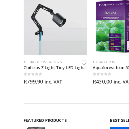
WARE
ALL PRODUCTS
,
LIGHTING
ALL PRODUCTS
Chihiros Filter Hose Pro 9/12mm (3M) food-grade silicone filter hose
Chihiros Z Light Tiny LED Light Zoomable Beam
Aquaforest Iron 5
0
out of 5
0
out of 5
R
799,90
R
430,00
inc. VAT
inc. V
FEATURED PRODUCTS
BEST SEL