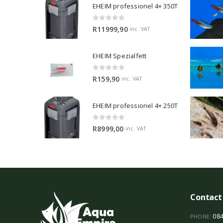
EHEIM professionel 4+ 350T
0
out of 5
R
11999,90
inc. VAT
EHEIM Spezialfett
0
out of 5
R
159,90
inc. VAT
EHEIM professionel 4+ 250T
0
out of 5
R
8999,00
inc. VAT
Contact
084
PHONE: