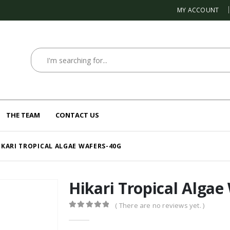
MY ACCOUNT
THE TEAM
CONTACT US
IKARI TROPICAL ALGAE WAFERS-40G
Hikari Tropical Algae
( There are no reviews yet. )
0
out of 5