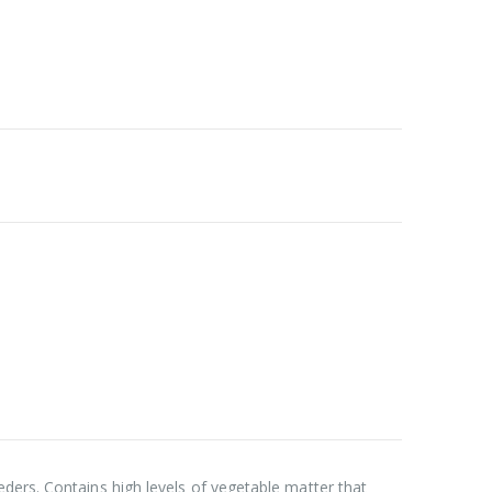
ders. Contains high levels of vegetable matter that