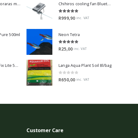
Dwarf Rasbora - Boraras maculatus
Chihiros cooling fan Bluetooth Edition
5.00
out of 5
R
999,90
inc. VAT
 Pure 500ml
Neon Tetra
5.00
out of 5
R
25,00
inc. VAT
2Hr Aquarist APT Fix Lite 500ml
Langa Aqua Plant Soil 8l/bag
0
out of 5
R
650,00
inc. VAT
Customer Care