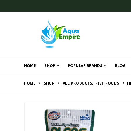
HOME
SHOP
POPULAR BRANDS
BLOG
HOME
SHOP
ALL PRODUCTS
,
FISH FOODS
H