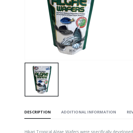
DESCRIPTION
ADDITIONAL INFORMATION
REV
Hikari Tropical Algae Wafers were specifically develope