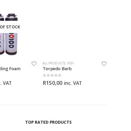
OF STOCK
ALL PRODUCTS
,
FISH
ALL PRODU
ding Foam
Torpedo Barb
0
out of 5
0
out of 5
R
150,00
R
369,9
c. VAT
inc. VAT
TOP RATED PRODUCTS