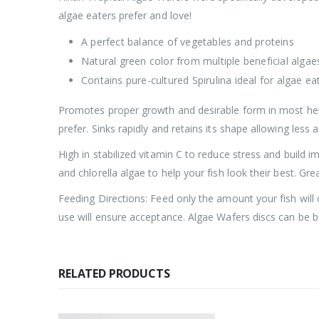
algae eaters prefer and love!
A perfect balance of vegetables and proteins
Natural green color from multiple beneficial algae
Contains pure-cultured Spirulina ideal for algae ea
Promotes proper growth and desirable form in most herb
prefer. Sinks rapidly and retains its shape allowing less
High in stabilized vitamin C to reduce stress and build i
and chlorella algae to help your fish look their best. Gr
Feeding Directions: Feed only the amount your fish will
use will ensure acceptance. Algae Wafers discs can be bro
RELATED PRODUCTS