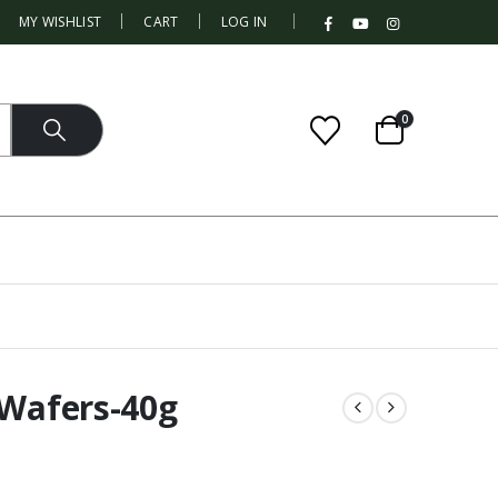
|
MY WISHLIST
CART
LOG IN
0
 Wafers-40g