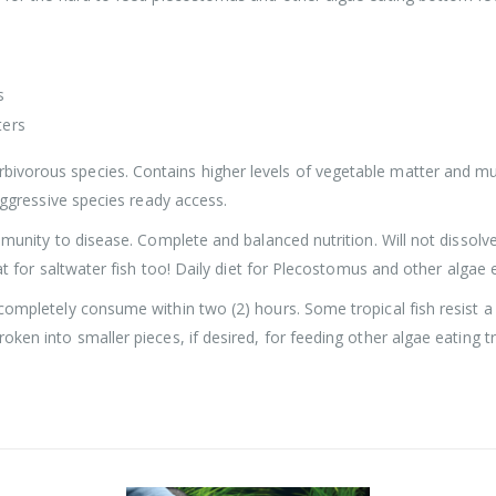
s
ters
ivorous species. Contains higher levels of vegetable matter and mu
 aggressive species ready access.
mmunity to disease. Complete and balanced nutrition. Will not dissolve
eat for saltwater fish too! Daily diet for Plecostomus and other algae 
 completely consume within two (2) hours. Some tropical fish resist 
ken into smaller pieces, if desired, for feeding other algae eating tr