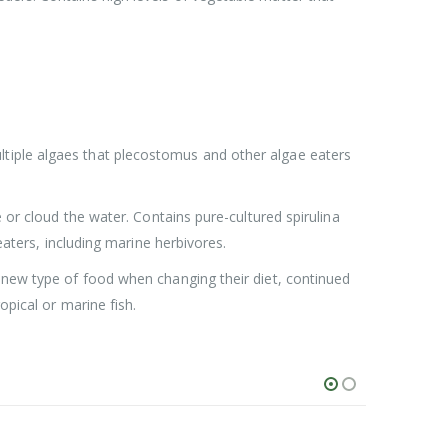
ltiple algaes that plecostomus and other algae eaters
 or cloud the water. Contains pure-cultured spirulina
eaters, including marine herbivores.
a new type of food when changing their diet, continued
opical or marine fish.