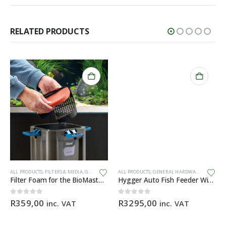
RELATED PRODUCTS
ALL PRODUCTS
,
FILTERS & MEDIA
,
GENERAL HARDWARE
ALL PRODUCTS
,
SPARES
,
GENERAL HARDWARE
Filter Foam for the BioMaster 30 ppi orange
Hygger Auto Fish Feeder With Camera + App (BLACK)
ice
0
out of 5
0
out of 5
R
359,00
R
3295,00
inc. VAT
inc. VAT
nge:
199,90