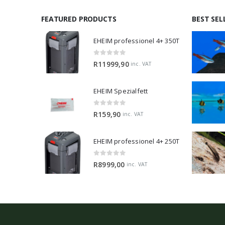
FEATURED PRODUCTS
BEST SEL
EHEIM professionel 4+ 350T
0
out of 5
R
11999,90
inc. VAT
EHEIM Spezialfett
0
out of 5
R
159,90
inc. VAT
EHEIM professionel 4+ 250T
0
out of 5
R
8999,00
inc. VAT