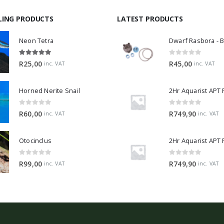
LING PRODUCTS
LATEST PRODUCTS
Neon Tetra
5.00
out of 5
0
out of 5
R
25,00
R
45,00
inc. VAT
inc. VAT
Horned Nerite Snail
2Hr Aquarist APT
0
out of 5
0
out of 5
R
60,00
R
749,90
inc. VAT
inc. VAT
Otocinclus
0
out of 5
0
out of 5
R
99,00
R
749,90
inc. VAT
inc. VAT