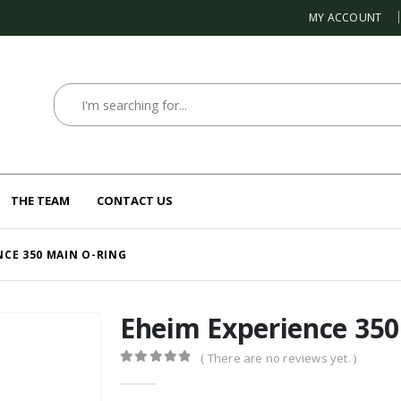
MY ACCOUNT
THE TEAM
CONTACT US
NCE 350 MAIN O-RING
Eheim Experience 350
( There are no reviews yet. )
0
out of 5