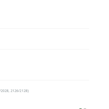
6/2028, 2126/2128)