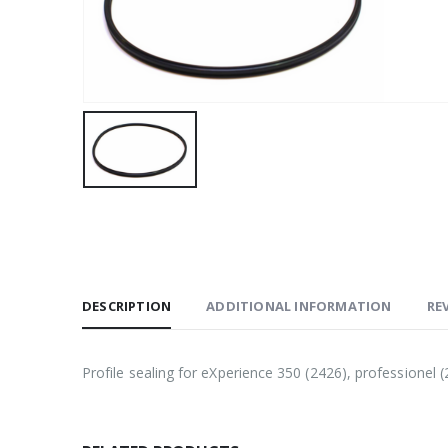
DESCRIPTION
ADDITIONAL INFORMATION
REV
Profile sealing for eXperience 350 (2426), professione