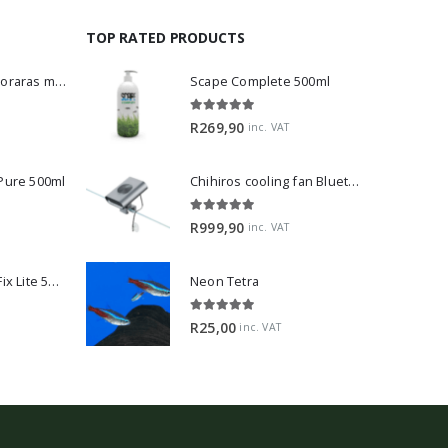
TOP RATED PRODUCTS
Dwarf Rasbora - Boraras maculatus
Scape Complete 500ml
5.00
out of 5
R
269,90
inc. VAT
 Pure 500ml
Chihiros cooling fan Bluetooth Edition
5.00
out of 5
R
999,90
inc. VAT
2Hr Aquarist APT Fix Lite 500ml
Neon Tetra
5.00
out of 5
R
25,00
inc. VAT