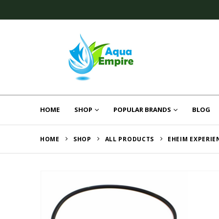
HOME
SHOP
POPULAR BRANDS
BLOG
HOME
SHOP
ALL PRODUCTS
EHEIM EXPERIE