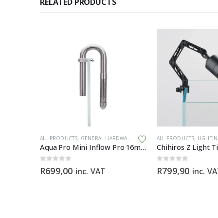
RELATED PRODUCTS
IA
,
GENERAL HARDWARE
ALL PRODUCTS
,
GENERAL HARDWARE
ALL PRODUCTS
,
LIGHTI
m
Aqua Pro Mini Inflow Pro 16mm
0
out of 5
0
out of 5
R
699,00
R
799,90
inc. VAT
inc. V