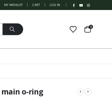
|
MY WISHLIST
CART
LOG IN
0
 main o-ring