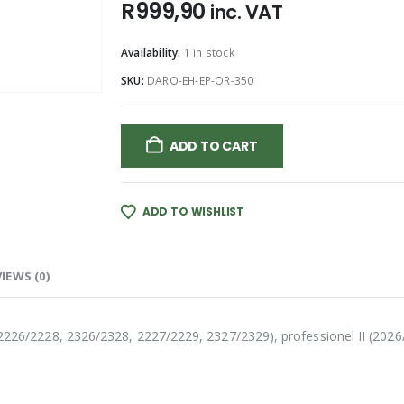
R
999,90
inc. VAT
Availability:
1 in stock
SKU:
DARO-EH-EP-OR-350
ADD TO CART
ADD TO WISHLIST
IEWS (0)
l (2226/2228, 2326/2328, 2227/2229, 2327/2329), professionel II (202