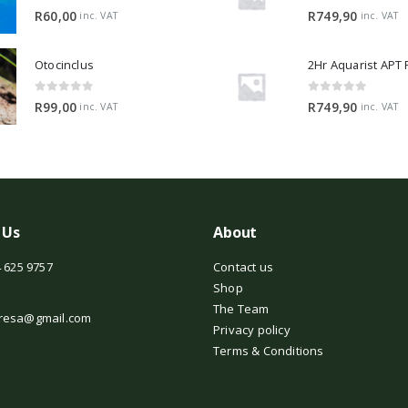
0
out of 5
0
out of 5
R
60,00
R
749,90
inc. VAT
inc. VAT
Otocinclus
0
out of 5
0
out of 5
R
99,00
R
749,90
inc. VAT
inc. VAT
 Us
About
 625 9757
Contact us
Shop
The Team
resa@gmail.com
Privacy policy
Terms & Conditions