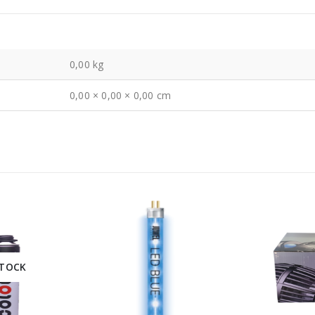
0,00 kg
0,00 × 0,00 × 0,00 cm
STOCK