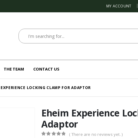
MY ACCOUNT
THE TEAM
CONTACT US
 EXPERIENCE LOCKING CLAMP FOR ADAPTOR
Eheim Experience Loc
Adaptor
( There are no reviews yet. )