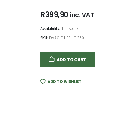
0
out of 5
R
399,90
inc. VAT
Availability:
1 in stock
SKU:
DARO-EH-EP-LC-350
ADD TO CART
ADD TO WISHLIST