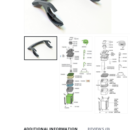
ADDITIONAL INFORMATION
REVIEWS (0)