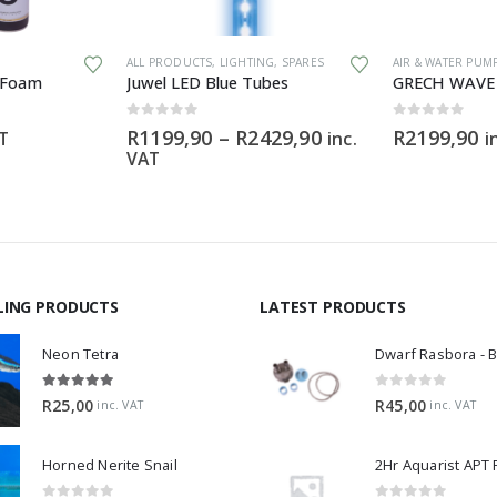
This product has multiple variants. The options may be chosen on the product page
ALL PRODUCTS
,
LIGHTING
,
SPARES
AIR & WATER PUM
 Foam
Juwel LED Blue Tubes
0
out of 5
0
out of 5
Price
R
1199,90
–
R
2429,90
R
2199,90
AT
inc.
i
range:
VAT
R1199,90
through
R2429,90
LING PRODUCTS
LATEST PRODUCTS
Neon Tetra
5.00
out of 5
0
out of 5
R
25,00
R
45,00
inc. VAT
inc. VAT
Horned Nerite Snail
2Hr Aquarist APT