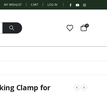
|
MY WISHLIST
CART
LOG IN
0
king Clamp for