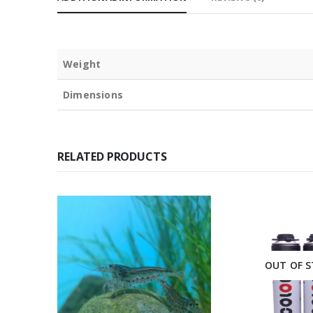
Weight
Dimensions
RELATED PRODUCTS
l Pickup
Only
OUT OF 