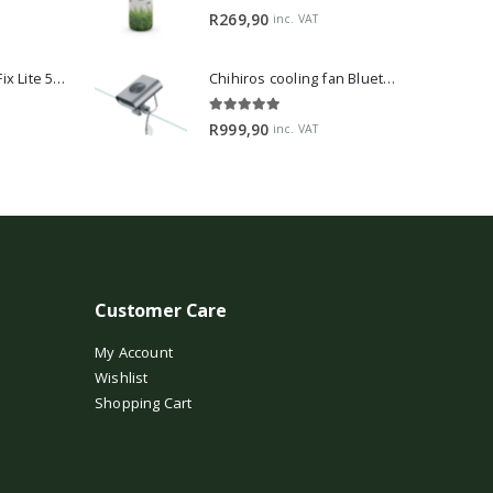
5.00
out of 5
R
269,90
inc. VAT
2Hr Aquarist APT Fix Lite 500ml
Chihiros cooling fan Bluetooth Edition
5.00
out of 5
R
999,90
inc. VAT
Customer Care
My Account
Wishlist
Shopping Cart