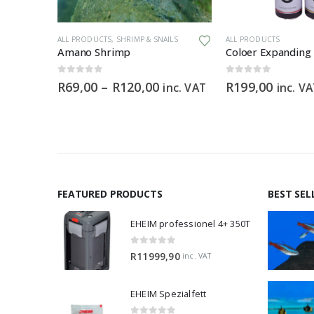
This product has multiple variants. The options may be chosen on the product page
This product has multiple variants. The options may be chosen on the product page
DS
ALL PRODUCTS
,
SHRIMP & SNAILS
ALL PRODUCTS
Boyu TL550 Marine 128L Cabinet Aquarium
Amano Shrimp
Coloer Expanding
0
out of 5
0
out of 5
Price
R
69,00
–
R
120,00
R
199,00
inc. VAT
inc. V
range:
R69,00
through
R120,00
FEATURED PRODUCTS
BEST SEL
EHEIM professionel 4+ 350T
0
out of 5
R
11999,90
inc. VAT
EHEIM Spezialfett