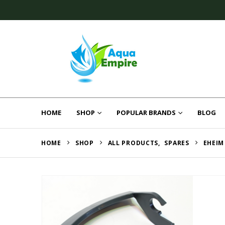
HOME
SHOP
POPULAR BRANDS
BLOG
HOME
SHOP
ALL PRODUCTS
,
SPARES
EHEIM