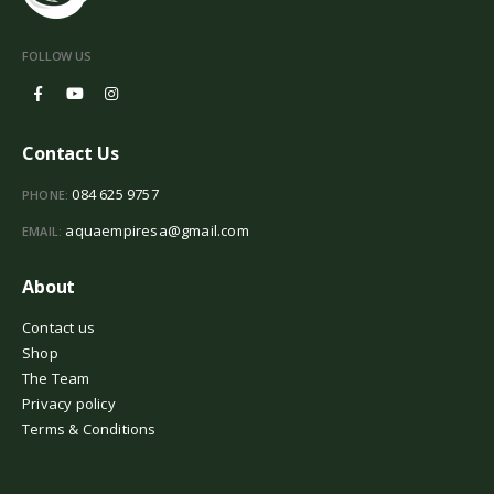
FOLLOW US
Contact Us
084 625 9757
PHONE:
aquaempiresa@gmail.com
EMAIL:
About
Contact us
Shop
The Team
Privacy policy
Terms & Conditions