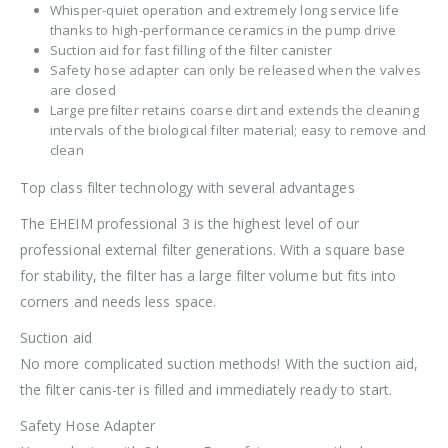
Whisper-quiet operation and extremely long service life
thanks to high-performance ceramics in the pump drive
Suction aid for fast filling of the filter canister
Safety hose adapter can only be released when the valves
are closed
Large prefilter retains coarse dirt and extends the cleaning
intervals of the biological filter material; easy to remove and
clean
Top class filter technology with several advantages
The EHEIM professional 3 is the highest level of our
professional external filter generations. With a square base
for stability, the filter has a large filter volume but fits into
corners and needs less space.
Suction aid
No more complicated suction methods! With the suction aid,
the filter canis-ter is filled and immediately ready to start.
Safety Hose Adapter