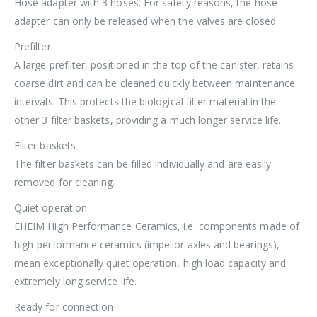
Hose adapter with 3 hoses. For safety reasons, the hose
adapter can only be released when the valves are closed.
Prefilter
A large prefilter, positioned in the top of the canister, retains
coarse dirt and can be cleaned quickly between maintenance
intervals. This protects the biological filter material in the
other 3 filter baskets, providing a much longer service life.
Filter baskets
The filter baskets can be filled individually and are easily
removed for cleaning.
Quiet operation
EHEIM High Performance Ceramics, i.e. components made of
high-performance ceramics (impellor axles and bearings),
mean exceptionally quiet operation, high load capacity and
extremely long service life.
Ready for connection