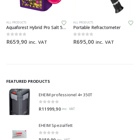
Th
ALL PRODUCTS
ALL PRODUCTS
Aquaforest Hybrid Pro Salt 5kg
Portable Refractometer
ce
0
out of 5
0
out of 5
R
659,90
R
695,00
inc. VAT
inc. VAT
ge:
9,90
ough
99,00
FEATURED PRODUCTS
EHEIM professionel 4+ 350T
0
out of 5
R
11999,90
inc. VAT
EHEIM Spezialfett
0
out of 5
R
159,90
inc. VAT