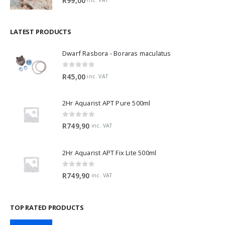
R
99,00
LATEST PRODUCTS
Dwarf Rasbora - Boraras maculatus
0
out of 5
R
45,00
inc. VAT
2Hr Aquarist APT Pure 500ml
0
out of 5
R
749,90
inc. VAT
2Hr Aquarist APT Fix Lite 500ml
0
out of 5
R
749,90
inc. VAT
TOP RATED PRODUCTS