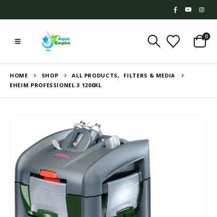
0
HOME
SHOP
ALL PRODUCTS
,
FILTERS & MEDIA
EHEIM PROFESSIONEL 3 1200XL