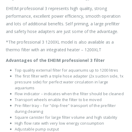
EHEIM professional 3 represents high quality, strong
performance, excellent power efficiency, smooth operation
and lots of additional benefits. Self priming, a large prefilter
and safety hose adapters are just some of the advantage.
*The professional 3 1200XL model is also available as a
thermo filter with an integrated heater – 1200XLT
Advantages of the EHEIM professionel 3 filter
Top quality external filter for aquariums up to 1200 litres
The first filter with a triple hose adapter (2x suction side, 1x
pressure side) for perfect water circulation in large
aquariums
Flow indicator – indicates when the filter should be cleaned
Transport wheels enable the filter to be moved
Pre-filter tray – for "drip-free" transport of the prefilter
during cleaning
Square canister for large filter volume and high stability
High flow rate with very low energy consumption
Adjustable pump output