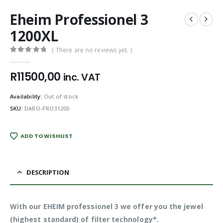
Eheim Professionel 3
1200XL
( There are no reviews yet. )
0
out of 5
R
11500,00
inc. VAT
Availability:
Out of stock
SKU:
DARO-PRO31200
ADD TO WISHLIST
DESCRIPTION
With our EHEIM professionel 3 we offer you the jewel
(highest standard) of filter technology*.