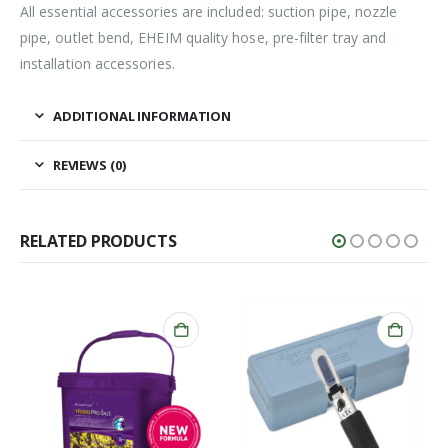
All essential accessories are included: suction pipe, nozzle
pipe, outlet bend, EHEIM quality hose, pre-filter tray and
installation accessories.
ADDITIONAL INFORMATION
REVIEWS (0)
RELATED PRODUCTS