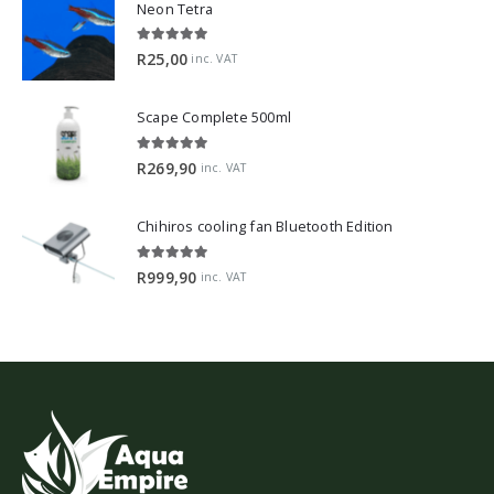
Neon Tetra
5.00
out of 5
R
25,00
inc. VAT
Scape Complete 500ml
5.00
out of 5
R
269,90
inc. VAT
Chihiros cooling fan Bluetooth Edition
5.00
out of 5
R
999,90
inc. VAT