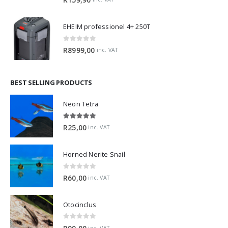
EHEIM professionel 4+ 250T
0
out of 5
R
8999,00
inc. VAT
BEST SELLING PRODUCTS
Neon Tetra
5.00
out of 5
R
25,00
inc. VAT
Horned Nerite Snail
0
out of 5
R
60,00
inc. VAT
Otocinclus
0
out of 5
inc. VAT