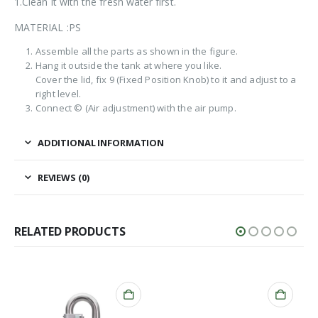
1.Clean it with the fresh water first.
MATERIAL :PS
Assemble all the parts as shown in the figure.
Hang it outside the tank at where you like.
Cover the lid, fix 9 (Fixed Position Knob) to it and adjust to a
right level.
Connect © (Air adjustment) with the air pump.
ADDITIONAL INFORMATION
REVIEWS (0)
RELATED PRODUCTS