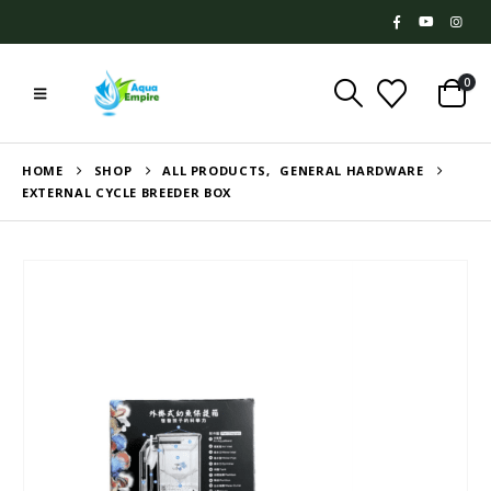
0
HOME
SHOP
ALL PRODUCTS
,
GENERAL HARDWARE
EXTERNAL CYCLE BREEDER BOX