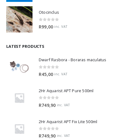
Otocinclus
0
out of 5
R
99,00
inc. VAT
LATEST PRODUCTS
Dwarf Rasbora - Boraras maculatus
0
out of 5
R
45,00
inc. VAT
2Hr Aquarist APT Pure 500ml
0
out of 5
R
749,90
inc. VAT
2Hr Aquarist APT Fix Lite 500ml
0
out of 5
R
749,90
inc. VAT