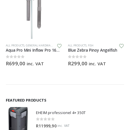
Th
ALL PRODUCTS
,
GENERAL HARDWARE
ALL PRODUCTS
,
FISH
Aqua Pro Mini Inflow Pro 16mm
Blue Zebra Pinoy Angelfish
0
out of 5
0
out of 5
R
699,00
R
299,00
inc. VAT
inc. VAT
FEATURED PRODUCTS
EHEIM professionel 4+ 350T
0
out of 5
R
11999,90
inc. VAT