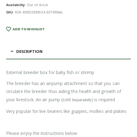
Availability:
Out of stock
SKU:
RSK-BREEDERBOX-EXTERNAL
ADD TO WISHLIST
DESCRIPTION
External breeder box for baby fish or shrimp
The breeder has an airpump attachment so that you can
circulate the breeder thus aiding the health and growth of
your livestock. An air pump (sold
) is required
Separately
Very popular for live bearers like guppies, mollies and platies
Please enjoy the instructions below