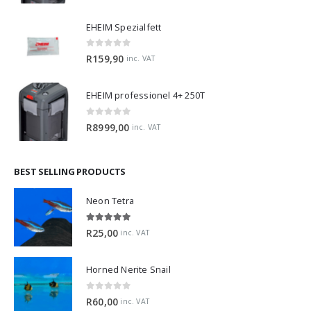
EHEIM Spezialfett
0
out of 5
R
159,90
inc. VAT
EHEIM professionel 4+ 250T
0
out of 5
R
8999,00
inc. VAT
BEST SELLING PRODUCTS
Neon Tetra
5.00
out of 5
R
25,00
inc. VAT
Horned Nerite Snail
0
out of 5
R
60,00
inc. VAT