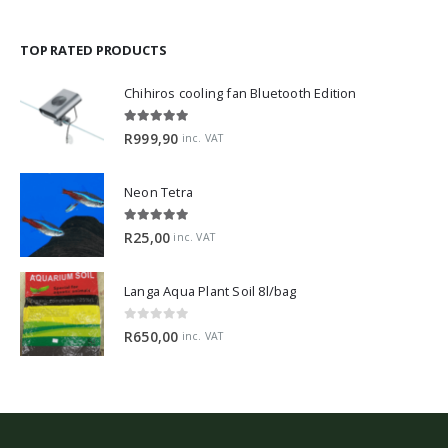
TOP RATED PRODUCTS
Chihiros cooling fan Bluetooth Edition
5.00
out of 5
R
999,90
inc. VAT
Neon Tetra
5.00
out of 5
R
25,00
inc. VAT
Langa Aqua Plant Soil 8l/bag
0
out of 5
R
650,00
inc. VAT