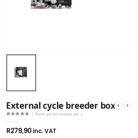
External cycle breeder box
( There are no reviews yet. )
0
out of 5
R
279,90
inc. VAT