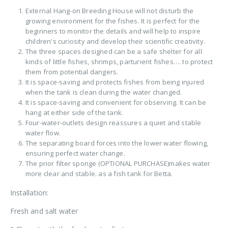
External Hang-on Breeding House will not disturb the
growing environment for the fishes. It is perfect for the
beginners to monitor the details and will help to inspire
children's curiosity and develop their scientific creativity.
The three spaces designed can be a safe shelter for all
kinds of little fishes, shrimps, parturient fishes…. to protect
them from potential dangers.
It is space-saving and protects fishes from being injured
when the tank is clean during the water changed.
It is space-saving and convenient for observing. It can be
hang at either side of the tank.
Four-water-outlets design reassures a quiet and stable
water flow.
The separating board forces into the lower water flowing,
ensuring perfect water change.
The prior filter sponge (OPTIONAL PURCHASE)makes water
more clear and stable. as a fish tank for Betta.
Installation:
Fresh and salt water