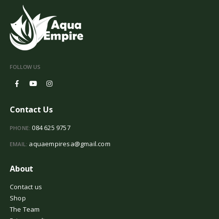
FOLLOW US
Contact Us
084 625 9757
PHONE:
aquaempiresa@gmail.com
EMAIL:
About
Contact us
Shop
The Team