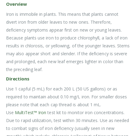
Overview
Iron is immobile in plants. This means that plants cannot
divert iron from older leaves to new ones. Therefore,
deficiency symptoms appear first on new or young leaves.
Because plants use iron to produce chlorophyll, a lack of iron
results in chlorosis, or yellowing, of the younger leaves. Stems
may also appear short and slender. If the deficiency is severe
and prolonged, each new leaf emerges lighter in color than
the preceding leaf.
Directions
Use 1 capful (5 mL) for each 200 L (50 US gallons) or as
required to maintain about 0.10 mg/L iron. For smaller doses
please note that each cap thread is about 1 mL.
Use
MultiTest™ Iron
test kit to monitor iron concentrations.
Due to rapid utilization, test within 30 minutes. Use as needed
to combat signs of iron deficiency (usually seen in new