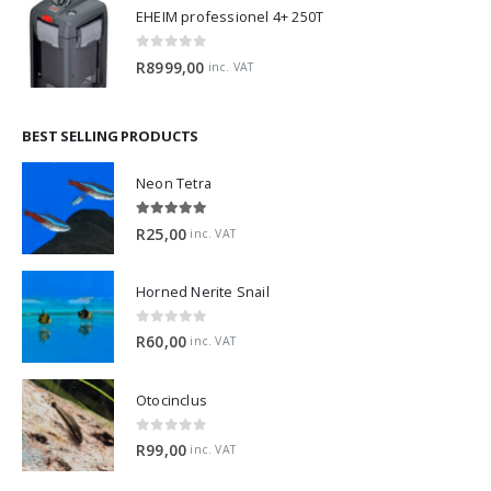
EHEIM professionel 4+ 250T
0
out of 5
R
8999,00
inc. VAT
BEST SELLING PRODUCTS
Neon Tetra
5.00
out of 5
R
25,00
inc. VAT
Horned Nerite Snail
0
out of 5
R
60,00
inc. VAT
Otocinclus
0
out of 5
R
99,00
inc. VAT