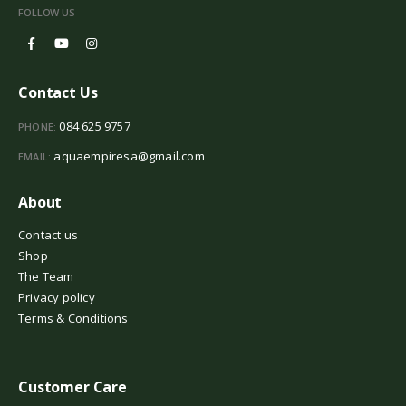
FOLLOW US
Contact Us
084 625 9757
PHONE:
aquaempiresa@gmail.com
EMAIL:
About
Contact us
Shop
The Team
Privacy policy
Terms & Conditions
Customer Care