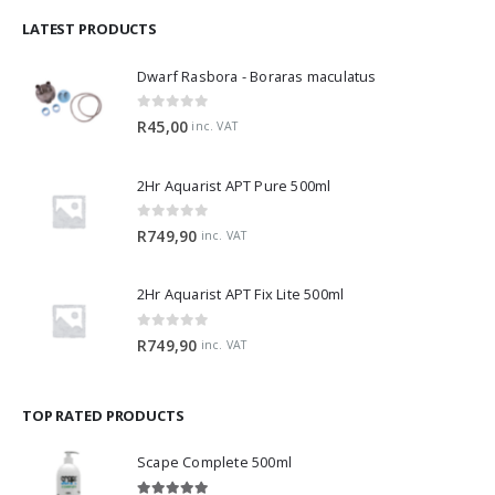
LATEST PRODUCTS
Dwarf Rasbora - Boraras maculatus
0
out of 5
R
45,00
inc. VAT
2Hr Aquarist APT Pure 500ml
0
out of 5
R
749,90
inc. VAT
2Hr Aquarist APT Fix Lite 500ml
0
out of 5
R
749,90
inc. VAT
TOP RATED PRODUCTS
Scape Complete 500ml