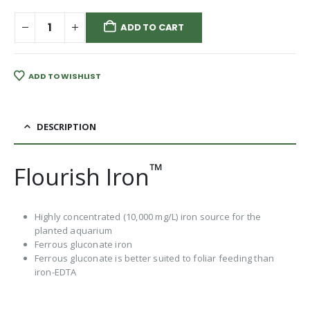
ADD TO CART
ADD TO WISHLIST
DESCRIPTION
™
Flourish Iron
Highly concentrated (10,000 mg/L) iron source for the
planted aquarium
Ferrous gluconate iron
Ferrous gluconate is better suited to foliar feeding than
iron-EDTA