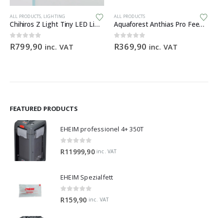
ALL PRODUCTS
,
LIGHTING
ALL PRODUCTS
Chihiros Z Light Tiny LED Light Zoomable Beam
Aquaforest Anthias Pro Feed 120g
0
out of 5
0
out of 5
R
799,90
R
369,90
inc. VAT
inc. VAT
FEATURED PRODUCTS
EHEIM professionel 4+ 350T
0
out of 5
R
11999,90
inc. VAT
EHEIM Spezialfett
0
out of 5
R
159,90
inc. VAT