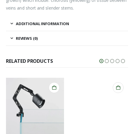
growth) which include: chlorosis (yellowing) of tissue between
veins and short and slender stems.
ADDITIONAL INFORMATION
REVIEWS (0)
RELATED PRODUCTS