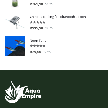
5.00
out of 5
R
269,90
inc. VAT
Chihiros cooling fan Bluetooth Edition
5.00
out of 5
R
999,90
inc. VAT
Neon Tetra
5.00
out of 5
R
25,00
inc. VAT