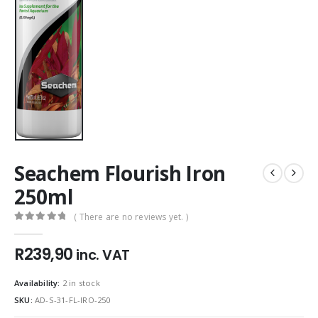
Seachem Flourish Iron
250ml
( There are no reviews yet. )
0
out of 5
R
239,90
inc. VAT
Availability:
2 in stock
SKU:
AD-S-31-FL-IRO-250