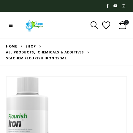
0
HOME
SHOP
ALL PRODUCTS
,
CHEMICALS & ADDITIVES
SEACHEM FLOURISH IRON 250ML