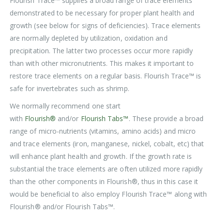
Flourish Trace™ supplies a broad range of trace elements
demonstrated to be necessary for proper plant health and
growth (see below for signs of deficiencies). Trace elements
are normally depleted by utilization, oxidation and
precipitation. The latter two processes occur more rapidly
than with other micronutrients. This makes it important to
restore trace elements on a regular basis. Flourish Trace™ is
safe for invertebrates such as shrimp.
We normally recommend one start
with
Flourish®
and/or
Flourish Tabs™
. These provide a broad
range of micro-nutrients (vitamins, amino acids) and micro
and trace elements (iron, manganese, nickel, cobalt, etc) that
will enhance plant health and growth. If the growth rate is
substantial the trace elements are often utilized more rapidly
than the other components in Flourish®, thus in this case it
would be beneficial to also employ Flourish Trace™ along with
Flourish® and/or Flourish Tabs™.