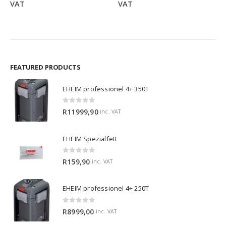
range:
range:
VAT
VAT
R319,90
R949,
through
throu
R1299,90
R1799
FEATURED PRODUCTS
EHEIM professionel 4+ 350T
0
out of 5
R
11999,90
inc. VAT
EHEIM Spezialfett
0
out of 5
R
159,90
inc. VAT
EHEIM professionel 4+ 250T
0
out of 5
R
8999,00
inc. VAT