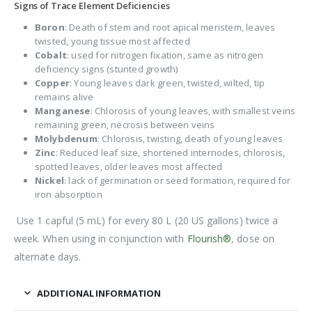
Signs of Trace Element Deficiencies
Boron
: Death of stem and root apical meristem, leaves
twisted, young tissue most affected
Cobalt
: used for nitrogen fixation, same as nitrogen
deficiency signs (stunted growth)
Copper
: Young leaves dark green, twisted, wilted, tip
remains alive
Manganese
: Chlorosis of young leaves, with smallest veins
remaining green, necrosis between veins
Molybdenum
: Chlorosis, twisting, death of young leaves
Zinc
: Reduced leaf size, shortened internodes, chlorosis,
spotted leaves, older leaves most affected
Nickel
: lack of germination or seed formation, required for
iron absorption
Use 1 capful (5 mL) for every 80 L (20 US gallons) twice a
week. When using in conjunction with
Flourish®
, dose on
alternate days.
ADDITIONAL INFORMATION