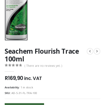
Seachem Flourish Trace
100ml
( There are no reviews yet. )
0
out of 5
R
169,90
inc. VAT
Availability:
1 in stock
SKU:
AD-S-31-FL-TRA-100