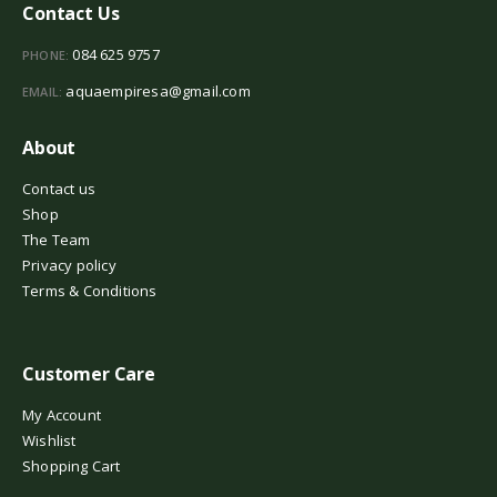
Contact Us
084 625 9757
PHONE:
aquaempiresa@gmail.com
EMAIL:
About
Contact us
Shop
The Team
Privacy policy
Terms & Conditions
Customer Care
My Account
Wishlist
Shopping Cart