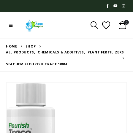
0
HOME
SHOP
ALL PRODUCTS
,
CHEMICALS & ADDITIVES
,
PLANT FERTILIZERS
SEACHEM FLOURISH TRACE 100ML