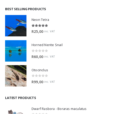
BEST SELLING PRODUCTS
Neon Tetra
5.00
out of 5
R
25,00
inc. VAT
Horned Nerite Snail
0
out of 5
R
60,00
inc. VAT
Otocinclus
0
out of 5
R
99,00
inc. VAT
LATEST PRODUCTS
Dwarf Rasbora - Boraras maculatus