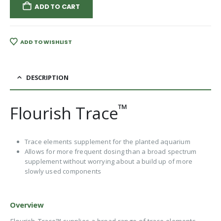
ADD TO CART
ADD TO WISHLIST
DESCRIPTION
™
Flourish Trace
Trace elements supplement for the planted aquarium
Allows for more frequent dosing than a broad spectrum
supplement without worrying about a build up of more
slowly used components
Overview