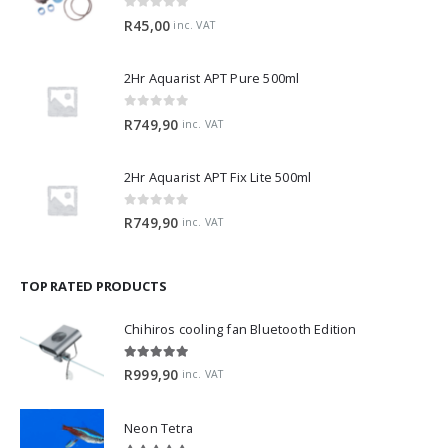
0
out of 5
R
45,00
inc. VAT
2Hr Aquarist APT Pure 500ml
0
out of 5
R
749,90
inc. VAT
2Hr Aquarist APT Fix Lite 500ml
0
out of 5
R
749,90
inc. VAT
TOP RATED PRODUCTS
Chihiros cooling fan Bluetooth Edition
5.00
out of 5
R
999,90
inc. VAT
Neon Tetra