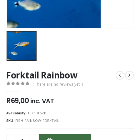
Forktail Rainbow
( There are no reviews yet. )
0
out of 5
R
69,00
inc. VAT
Availability:
15 in stock
SKU:
FISH-RAINBOW-FORKTAIL