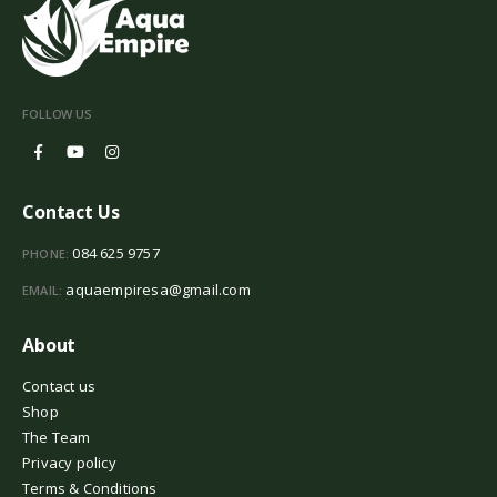
FOLLOW US
Contact Us
084 625 9757
PHONE:
aquaempiresa@gmail.com
EMAIL:
About
Contact us
Shop
The Team
Privacy policy
Terms & Conditions