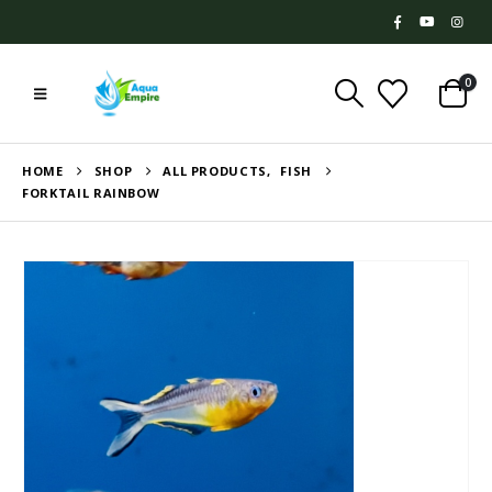
0
HOME
SHOP
ALL PRODUCTS
,
FISH
FORKTAIL RAINBOW