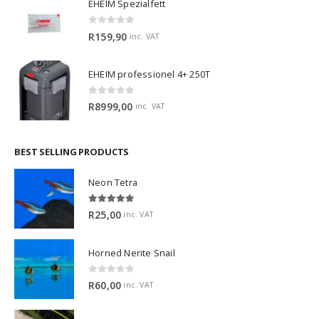
EHEIM Spezialfett
0
out of 5
R
159,90
inc. VAT
EHEIM professionel 4+ 250T
0
out of 5
R
8999,00
inc. VAT
BEST SELLING PRODUCTS
Neon Tetra
5.00
out of 5
R
25,00
inc. VAT
Horned Nerite Snail
0
out of 5
R
60,00
inc. VAT