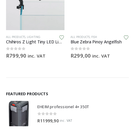
ALL PRODUCTS
,
LIGHTING
ALL PRODUCTS
,
FISH
Chihiros Z Light Tiny LED Light Zoomable Beam
Blue Zebra Pinoy Angelfish
0
out of 5
0
out of 5
R
799,90
R
299,00
inc. VAT
inc. VAT
FEATURED PRODUCTS
EHEIM professionel 4+ 350T
0
out of 5
R
11999,90
inc. VAT