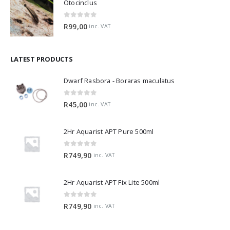
Otocinclus
0
out of 5
R
99,00
inc. VAT
LATEST PRODUCTS
Dwarf Rasbora - Boraras maculatus
0
out of 5
R
45,00
inc. VAT
2Hr Aquarist APT Pure 500ml
0
out of 5
R
749,90
inc. VAT
2Hr Aquarist APT Fix Lite 500ml
0
out of 5
R
749,90
inc. VAT