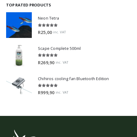
TOP RATED PRODUCTS
Neon Tetra
5.00
out of 5
R
25,00
inc. VAT
Scape Complete 500ml
5.00
out of 5
R
269,90
inc. VAT
Chihiros cooling fan Bluetooth Edition
5.00
out of 5
R
999,90
inc. VAT