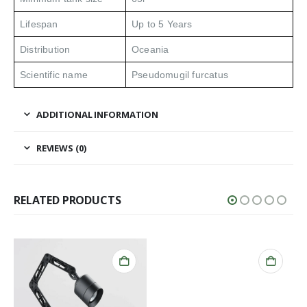
Lifespan
Up to 5 Years
Distribution
Oceania
Scientific name
Pseudomugil furcatus
ADDITIONAL INFORMATION
REVIEWS (0)
RELATED PRODUCTS