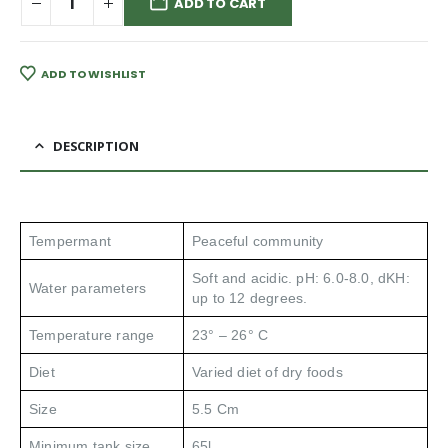
ADD TO CART
ADD TO WISHLIST
DESCRIPTION
Tempermant
Peaceful community
Soft and acidic. pH: 6.0-8.0, dKH:
Water parameters
up to 12 degrees.
Temperature range
23° – 26° C
Diet
Varied diet of dry foods
Size
5.5 Cm
Minimum tank size
65l