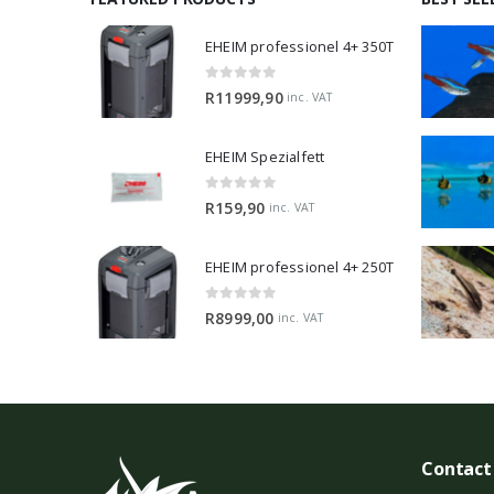
EHEIM professionel 4+ 350T
0
out of 5
R
11999,90
inc. VAT
EHEIM Spezialfett
0
out of 5
R
159,90
inc. VAT
EHEIM professionel 4+ 250T
0
out of 5
R
8999,00
inc. VAT
Contact