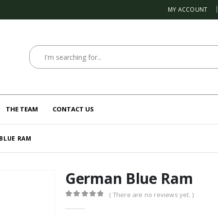
MY ACCOUNT
THE TEAM
CONTACT US
BLUE RAM
German Blue Ram
( There are no reviews yet. )
0
out of 5