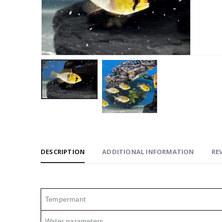
DESCRIPTION
ADDITIONAL INFORMATION
REV
Tempermant
Water parameters