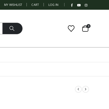
|
MY WISHLIST
CART
LOG IN
0