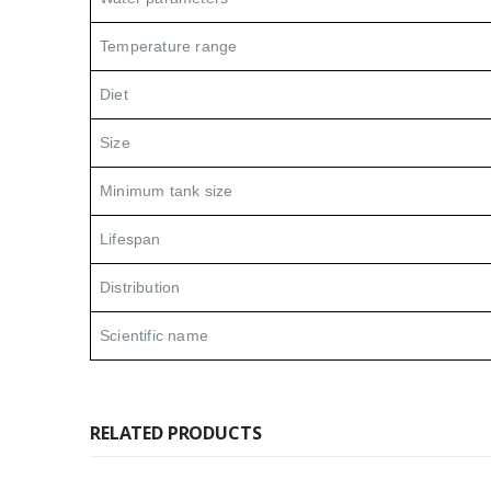
Temperature range
Diet
Size
Minimum tank size
Lifespan
Distribution
Scientific name
RELATED PRODUCTS