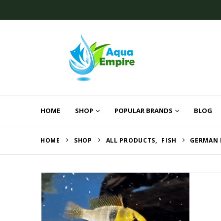
HOME
SHOP
POPULAR BRANDS
BLOG
HOME
SHOP
ALL PRODUCTS
,
FISH
GERMAN 