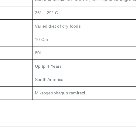
26° – 29° C
Varied diet of dry foods
10 Cm
80l
Up tp 4 Years
South America
Mikrogeophagus ramirezi