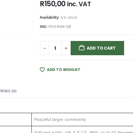
R
150,00
inc. VAT
Availability:
6 in stock
SKU:
FISH-RAM-GB
ADD TO CART
ADD TO WISHLIST
IEWS (0)
Peaceful larger community
Soft and acidic. pH: 5.0-7.5, dKH: up to 10 degrees